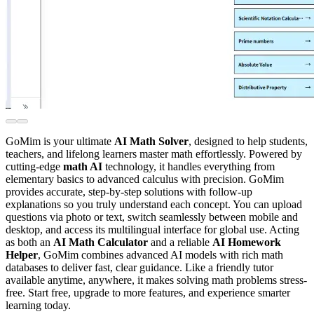
GoMim is your ultimate
AI Math Solver
, designed to help students,
teachers, and lifelong learners master math effortlessly. Powered by
cutting-edge
math AI
technology, it handles everything from
elementary basics to advanced calculus with precision. GoMim
provides accurate, step-by-step solutions with follow-up
explanations so you truly understand each concept. You can upload
questions via photo or text, switch seamlessly between mobile and
desktop, and access its multilingual interface for global use. Acting
as both an
AI Math Calculator
and a reliable
AI Homework
Helper
, GoMim combines advanced AI models with rich math
databases to deliver fast, clear guidance. Like a friendly tutor
available anytime, anywhere, it makes solving math problems stress-
free. Start free, upgrade to more features, and experience smarter
learning today.