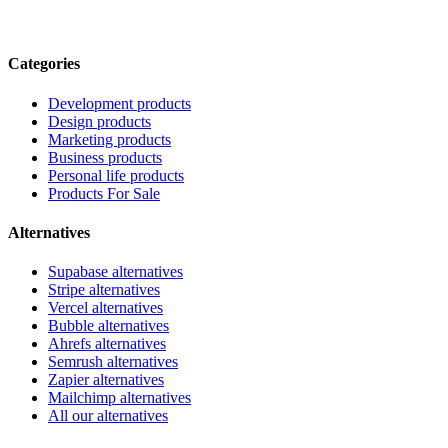
Categories
Development products
Design products
Marketing products
Business products
Personal life products
Products For Sale
Alternatives
Supabase alternatives
Stripe alternatives
Vercel alternatives
Bubble alternatives
Ahrefs alternatives
Semrush alternatives
Zapier alternatives
Mailchimp alternatives
All our alternatives