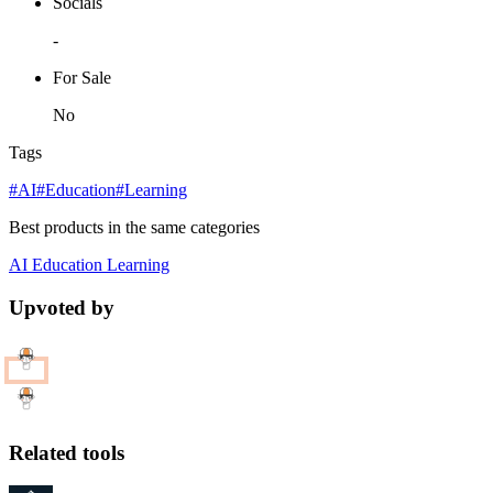
Socials
-
For Sale
No
Tags
#AI
#Education
#Learning
Best products in the same categories
AI
Education
Learning
Upvoted by
Related tools