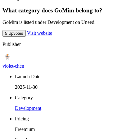
What category does GoMim belong to?
GoMim is listed under Development on Uneed.
Visit website
5 Upvotes
Publisher
violet-chen
Launch Date
2025-11-30
Category
Development
Pricing
Freemium