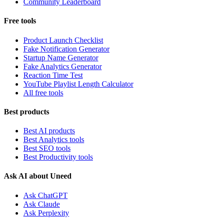
Community Leaderboard
Free tools
Product Launch Checklist
Fake Notification Generator
Startup Name Generator
Fake Analytics Generator
Reaction Time Test
YouTube Playlist Length Calculator
All free tools
Best products
Best AI products
Best Analytics tools
Best SEO tools
Best Productivity tools
Ask AI about Uneed
Ask ChatGPT
Ask Claude
Ask Perplexity