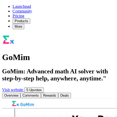
Launchpad
Community
Pricing
Products
More
GoMim
GoMim: Advanced math AI solver with
step-by-step help, anywhere, anytime."
Visit website
5 Upvotes
Overview
Comments
Rewards
Deals