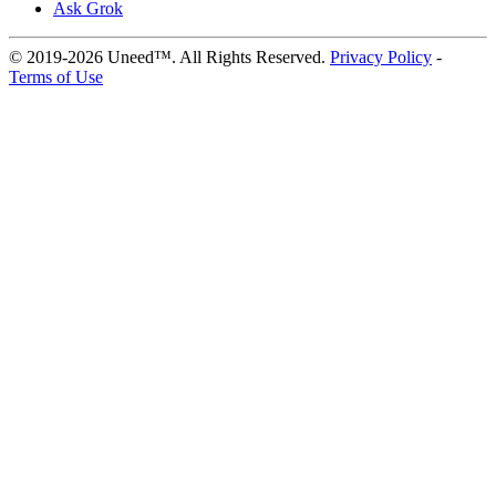
Ask Grok
© 2019-2026 Uneed™. All Rights Reserved.
Privacy Policy
-
Terms of Use