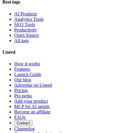
Best tags
AI Products
Analytics Tools
SEO Tools
Productivity
Open Source
All tags
Uneed
How it works
Features
Launch Guide
Our blog
Advertise on Uneed
Pricing
Pro perks
Add your product
MCP for AI agents
Become an affiliate
FAQs
Contact
Changelog