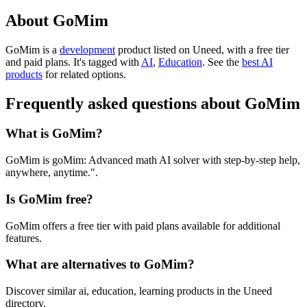
About GoMim
GoMim is
a
development
product
listed on Uneed, with a free tier
and paid plans.
It's tagged with
AI
,
Education
.
See the
best AI
products
for related options.
Frequently asked questions about GoMim
What is GoMim?
GoMim is goMim: Advanced math AI solver with step-by-step help,
anywhere, anytime.".
Is GoMim free?
GoMim offers a free tier with paid plans available for additional
features.
What are alternatives to GoMim?
Discover similar ai, education, learning products in the Uneed
directory.