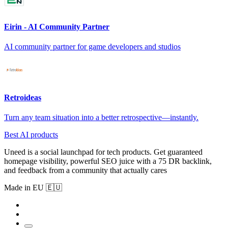
Eirin - AI Community Partner
AI community partner for game developers and studios
Retroideas
Turn any team situation into a better retrospective—instantly.
Best AI products
Uneed is a social launchpad for tech products. Get guaranteed
homepage visibility, powerful SEO juice with a 75 DR backlink,
and feedback from a community that actually cares
Made in EU 🇪🇺