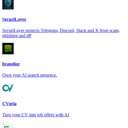
SecuriLayer
SecuriLayer protects Telegram, Discord, Slack and X from scam,
phishing and dP
brandioz
Own your AI search presence.
CVoria
Turn your CV into job offers with AI