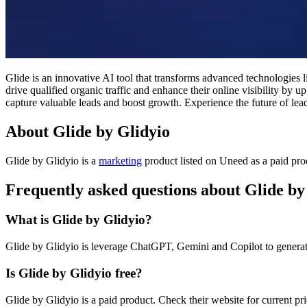
Glide is an innovative AI tool that transforms advanced technologie
drive qualified organic traffic and enhance their online visibility by
capture valuable leads and boost growth. Experience the future of lea
About Glide by Glidyio
Glide by Glidyio is
a
marketing
product
listed on Uneed as a paid pr
Frequently asked questions about Glide by
What is Glide by Glidyio?
Glide by Glidyio is leverage ChatGPT, Gemini and Copilot to generate 
Is Glide by Glidyio free?
Glide by Glidyio is a paid product. Check their website for current pri