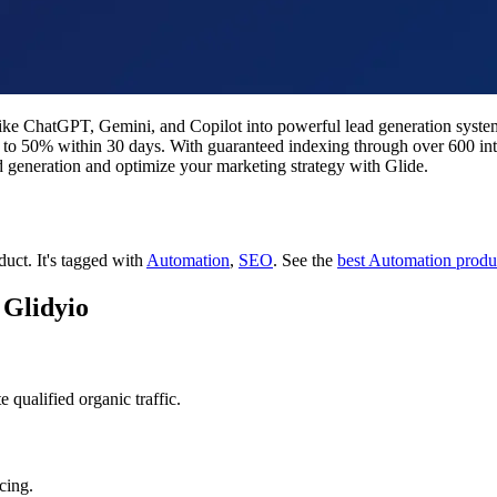
s like ChatGPT, Gemini, and Copilot into powerful lead generation sys
 up to 50% within 30 days. With guaranteed indexing through over 600 inte
d generation and optimize your marketing strategy with Glide.
oduct.
It's tagged with
Automation
,
SEO
.
See the
best Automation produ
 Glidyio
qualified organic traffic.
cing.