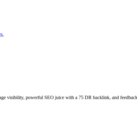
s.
age visibility, powerful SEO juice with a 75 DR backlink, and feedback