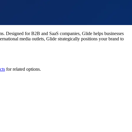
tems. Designed for B2B and SaaS companies, Glide helps businesses
rnational media outlets, Glide strategically positions your brand to
cts
for related options.