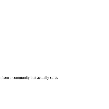
 from a community that actually cares