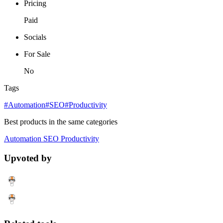
Pricing
Paid
Socials
For Sale
No
Tags
#Automation
#SEO
#Productivity
Best products in the same categories
Automation
SEO
Productivity
Upvoted by