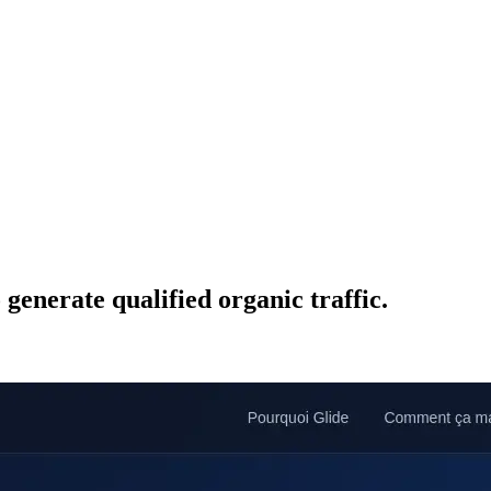
enerate qualified organic traffic.