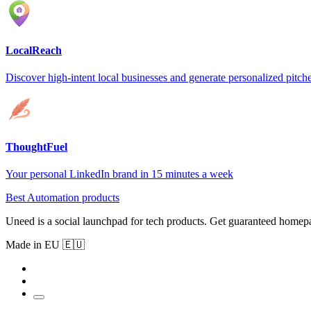
LocalReach
Discover high-intent local businesses and generate personalized pitche
ThoughtFuel
Your personal LinkedIn brand in 15 minutes a week
Best Automation products
Uneed is a social launchpad for tech products. Get guaranteed homep
Made in EU 🇪🇺