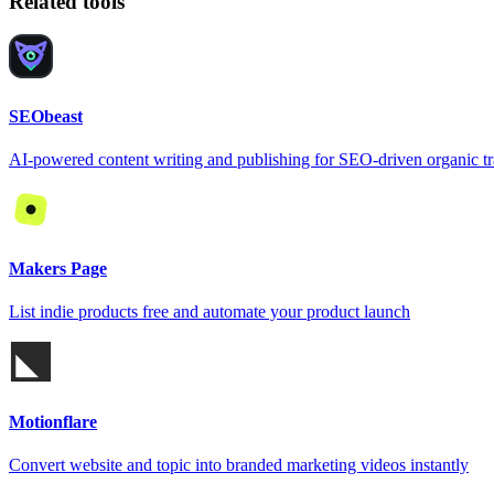
Related tools
SEObeast
AI-powered content writing and publishing for SEO-driven organic tr
Makers Page
List indie products free and automate your product launch
Motionflare
Convert website and topic into branded marketing videos instantly