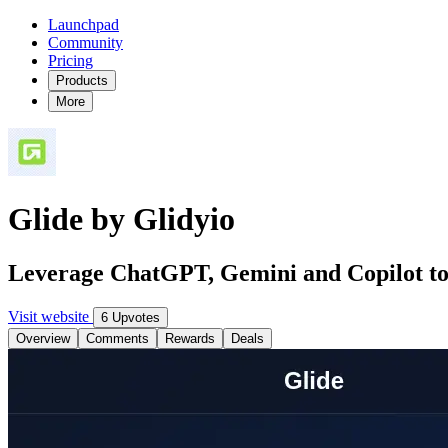
Launchpad
Community
Pricing
Products
More
Glide by Glidyio
Leverage ChatGPT, Gemini and Copilot to g
Visit website
6 Upvotes
Overview
Comments
Rewards
Deals