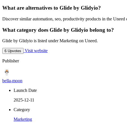
What are alternatives to Glide by Glidyio?
Discover similar automation, seo, productivity products in the Uneed d
What category does Glide by Glidyio belong to?
Glide by Glidyio is listed under Marketing on Uneed.
Visit website
6 Upvotes
Publisher
bella-moon
Launch Date
2025-12-11
Category
Marketing