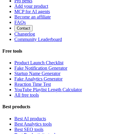
Pro perks
Add your product
MCP for AI agents
Become an affiliate
FAQs
Contact
Changelog
Community Leaderboard
Free tools
Product Launch Checklist
Fake Notification Generator
Startup Name Generator
Fake Analytics Generator
Reaction Time Test
YouTube Playlist Length Calculator
All free tools
Best products
Best AI products
Best Analytics tools
Best SEO tools