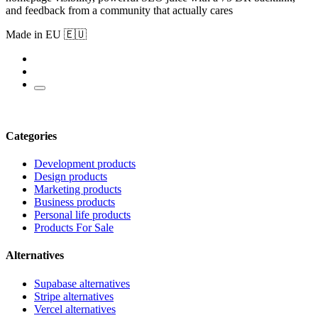
and feedback from a community that actually cares
Made in EU 🇪🇺
Categories
Development products
Design products
Marketing products
Business products
Personal life products
Products For Sale
Alternatives
Supabase alternatives
Stripe alternatives
Vercel alternatives