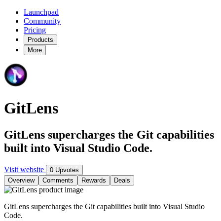
Launchpad
Community
Pricing
Products
More
GitLens
GitLens supercharges the Git capabilities
built into Visual Studio Code.
Visit website
0 Upvotes
Overview
Comments
Rewards
Deals
GitLens supercharges the Git capabilities built into Visual Studio
Code.