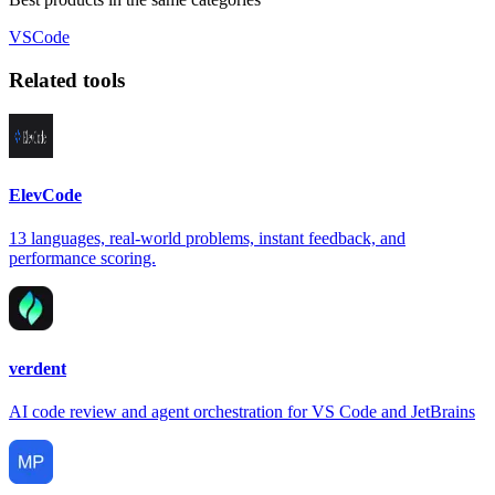
VSCode
Related tools
ElevCode
13 languages, real-world problems, instant feedback, and
performance scoring.
verdent
AI code review and agent orchestration for VS Code and JetBrains