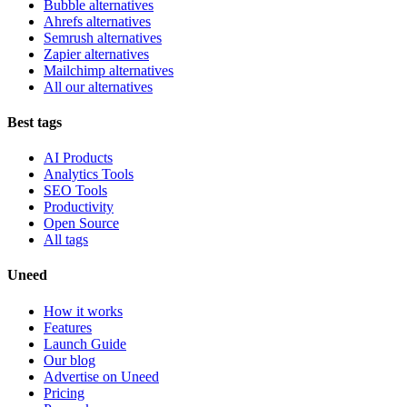
Bubble alternatives
Ahrefs alternatives
Semrush alternatives
Zapier alternatives
Mailchimp alternatives
All our alternatives
Best tags
AI Products
Analytics Tools
SEO Tools
Productivity
Open Source
All tags
Uneed
How it works
Features
Launch Guide
Our blog
Advertise on Uneed
Pricing