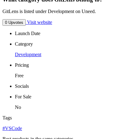
GitLens is listed under Development on Uneed.
Visit website
0 Upvotes
Launch Date
Category
Development
Pricing
Free
Socials
For Sale
No
Tags
#VSCode
Best products in the same categories