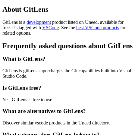
About GitLens
GitLens is
a
development
product
listed on Uneed, available for
free.
It's tagged with
VSCode
.
See the
best VSCode products
for
related options.
Frequently asked questions about GitLens
What is GitLens?
GitLens is gitLens supercharges the Git capabilities built into Visual
Studio Code.
Is GitLens free?
Yes, GitLens is free to use.
What are alternatives to GitLens?
Discover similar vscode products in the Uneed directory.
What category does GitLens belong to?