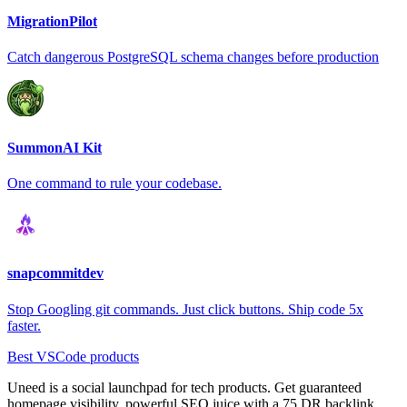
MigrationPilot
Catch dangerous PostgreSQL schema changes before production
SummonAI Kit
One command to rule your codebase.
snapcommitdev
Stop Googling git commands. Just click buttons. Ship code 5x
faster.
Best VSCode products
Uneed is a social launchpad for tech products. Get guaranteed
homepage visibility, powerful SEO juice with a 75 DR backlink,