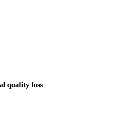
l quality loss