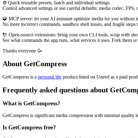
⚙️ Quick reusable presets, batch and individual settings.
Control advanced settings or use careful defaults: media codec, FPS,
🧩 MCP server: let your AI assistant optimize media for you without 
No more incorrect commands, sandbox shell issues, and fragile steps
🔌 Open-source extensions: bring your own CLI tools, wrap with sho
See what commands the app runs, what services it uses. Fork them or 
Thanks everyone 🥳
About GetCompress
GetCompress is
a
personal life
product
listed on Uneed as a paid prod
Frequently asked questions about GetCom
What is GetCompress?
GetCompress is significant media compression with minimal quality l
Is GetCompress free?