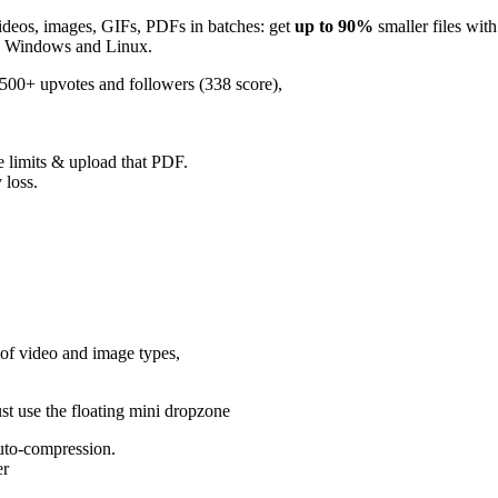
videos, images, GIFs, PDFs in batches: get
up to 90%
smaller files with
ac, Windows and Linux.
 500+ upvotes and followers (338 score),
ze limits & upload that PDF.
 loss.
of video and image types,
ust use the floating mini dropzone
auto-compression.
er