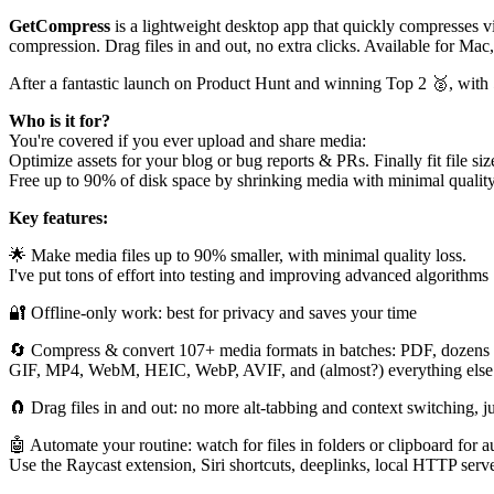
GetCompress
is a lightweight desktop app that quickly compresses 
compression. Drag files in and out, no extra clicks. Available for M
After a fantastic launch on Product Hunt and winning Top 2 🥈, with
Who is it for?
You're covered if you ever upload and share media:
Optimize assets for your blog or bug reports & PRs. Finally fit file si
Free up to 90% of disk space by shrinking media with minimal quality
Key features:
🌟 Make media files up to 90% smaller, with minimal quality loss.
I've put tons of effort into testing and improving advanced algorithms
🔐 Offline-only work: best for privacy and saves your time
🔄 Compress & convert 107+ media formats in batches: PDF, dozens 
GIF, MP4, WebM, HEIC, WebP, AVIF, and (almost?) everything else
🧲 Drag files in and out: no more alt-tabbing and context switching, j
🤖 Automate your routine: watch for files in folders or clipboard for 
Use the Raycast extension, Siri shortcuts, deeplinks, local HTTP serv