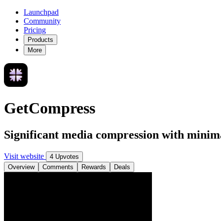
Launchpad
Community
Pricing
Products
More
GetCompress
Significant media compression with minima
Visit website
4 Upvotes
Overview
Comments
Rewards
Deals