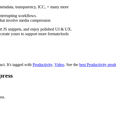
 metadata, transparency, ICC, + many more
interrupting workflows.
 that involve media compression
rt JS snippets, and enjoy polished UI & UX.
create yours to support more formats/tools
uct.
It's tagged with
Productivity
,
Video
.
See the
best Productivity prod
press
oss.