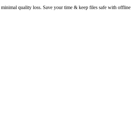
 minimal quality loss. Save your time & keep files safe with offline