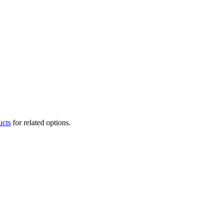
ucts
for related options.