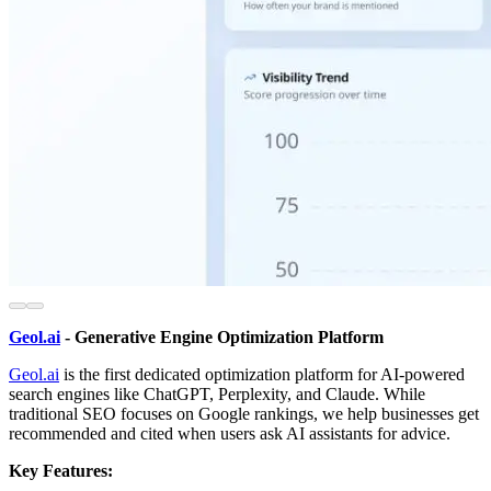
Geol.ai
- Generative Engine Optimization Platform
Geol.ai
is the first dedicated optimization platform for AI-powered
search engines like ChatGPT, Perplexity, and Claude. While
traditional SEO focuses on Google rankings, we help businesses get
recommended and cited when users ask AI assistants for advice.
Key Features: