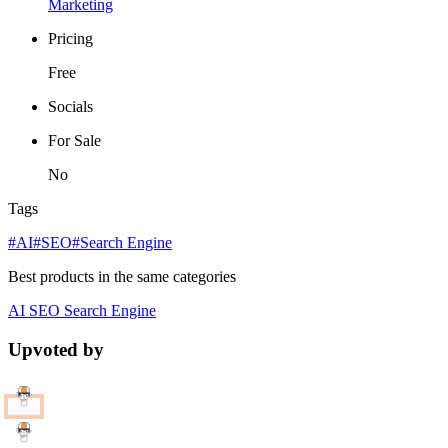
Marketing
Pricing
Free
Socials
For Sale
No
Tags
#AI
#SEO
#Search Engine
Best products in the same categories
AI
SEO
Search Engine
Upvoted by