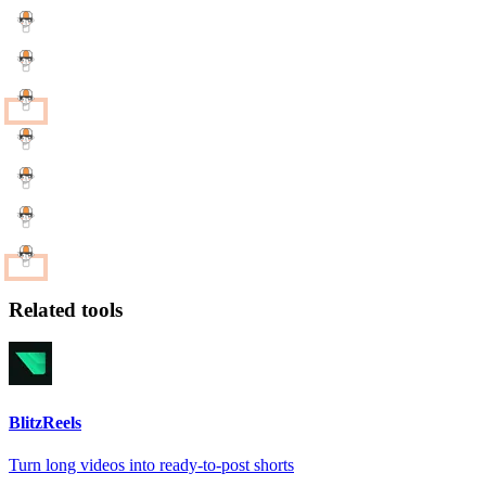
Related tools
BlitzReels
Turn long videos into ready-to-post shorts