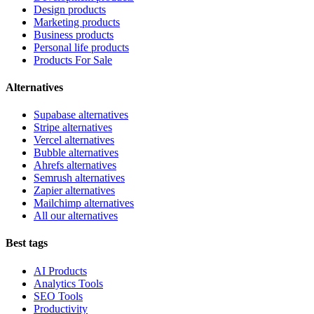
Design products
Marketing products
Business products
Personal life products
Products For Sale
Alternatives
Supabase alternatives
Stripe alternatives
Vercel alternatives
Bubble alternatives
Ahrefs alternatives
Semrush alternatives
Zapier alternatives
Mailchimp alternatives
All our alternatives
Best tags
AI Products
Analytics Tools
SEO Tools
Productivity