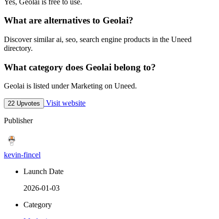
Yes, Geolai is free to use.
What are alternatives to Geolai?
Discover similar ai, seo, search engine products in the Uneed
directory.
What category does Geolai belong to?
Geolai is listed under Marketing on Uneed.
Visit website
22 Upvotes
Publisher
kevin-fincel
Launch Date
2026-01-03
Category