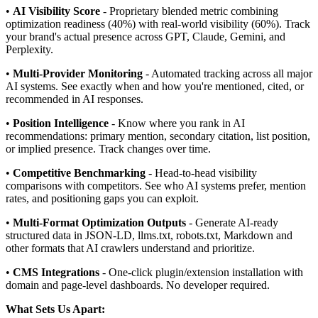
•
AI Visibility Score
- Proprietary blended metric combining
optimization readiness (40%) with real-world visibility (60%). Track
your brand's actual presence across GPT, Claude, Gemini, and
Perplexity.
•
Multi-Provider Monitoring
- Automated tracking across all major
AI systems. See exactly when and how you're mentioned, cited, or
recommended in AI responses.
•
Position Intelligence
- Know where you rank in AI
recommendations: primary mention, secondary citation, list position,
or implied presence. Track changes over time.
•
Competitive Benchmarking
- Head-to-head visibility
comparisons with competitors. See who AI systems prefer, mention
rates, and positioning gaps you can exploit.
•
Multi-Format Optimization Outputs
- Generate AI-ready
structured data in JSON-LD, llms.txt, robots.txt, Markdown and
other formats that AI crawlers understand and prioritize.
•
CMS Integrations
- One-click plugin/extension installation with
domain and page-level dashboards. No developer required.
What Sets Us Apart: