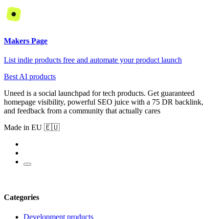
Makers Page
List indie products free and automate your product launch
Best AI products
Uneed is a social launchpad for tech products. Get guaranteed
homepage visibility, powerful SEO juice with a 75 DR backlink,
and feedback from a community that actually cares
Made in EU 🇪🇺
Categories
Development products