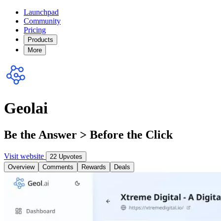
Launchpad
Community
Pricing
Products
More
Geolai
Be the Answer > Before the Click
Visit website
22 Upvotes
Overview
Comments
Rewards
Deals