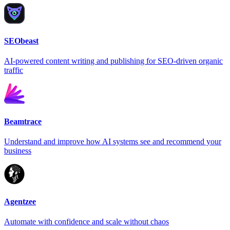
SEObeast
AI-powered content writing and publishing for SEO-driven organic
traffic
Beamtrace
Understand and improve how AI systems see and recommend your
business
Agentzee
Automate with confidence and scale without chaos