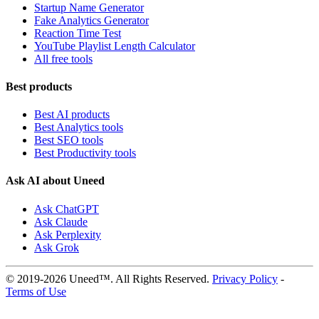
Startup Name Generator
Fake Analytics Generator
Reaction Time Test
YouTube Playlist Length Calculator
All free tools
Best products
Best AI products
Best Analytics tools
Best SEO tools
Best Productivity tools
Ask AI about Uneed
Ask ChatGPT
Ask Claude
Ask Perplexity
Ask Grok
© 2019-2026 Uneed™. All Rights Reserved.
Privacy Policy
-
Terms of Use