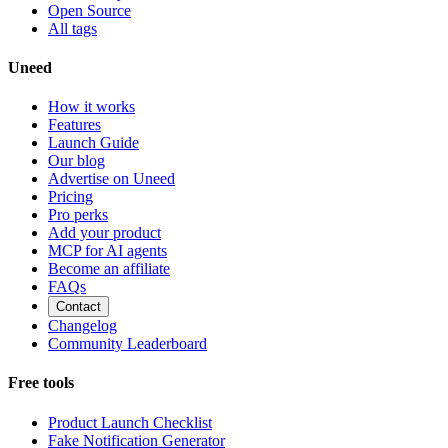
Open Source
All tags
Uneed
How it works
Features
Launch Guide
Our blog
Advertise on Uneed
Pricing
Pro perks
Add your product
MCP for AI agents
Become an affiliate
FAQs
Contact
Changelog
Community Leaderboard
Free tools
Product Launch Checklist
Fake Notification Generator