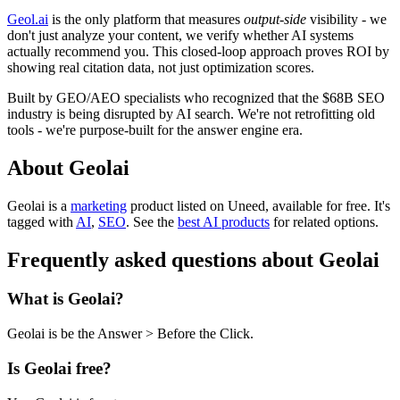
Geol.ai
is the only platform that measures
output-side
visibility - we
don't just analyze your content, we verify whether AI systems
actually recommend you. This closed-loop approach proves ROI by
showing real citation data, not just optimization scores.
Built by GEO/AEO specialists who recognized that the $68B SEO
industry is being disrupted by AI search. We're not retrofitting old
tools - we're purpose-built for the answer engine era.
About Geolai
Geolai is
a
marketing
product
listed on Uneed, available for free.
It's
tagged with
AI
,
SEO
.
See the
best AI products
for related options.
Frequently asked questions about Geolai
What is Geolai?
Geolai is be the Answer > Before the Click.
Is Geolai free?