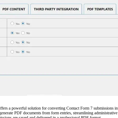
s a powerful solution for converting Contact Form 7 submissions into 
 generate PDF documents from form entries, streamlining administrative
missions are saved and delivered in a professional PDF format.