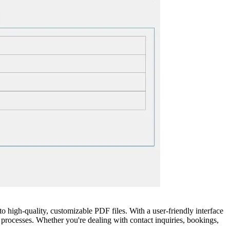
high-quality, customizable PDF files. With a user-friendly interface
 processes. Whether you're dealing with contact inquiries, bookings,