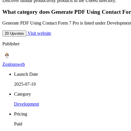
Discover similar productivity products in the Uneed directory.
What category does Generate PDF Using Contact For
Generate PDF Using Contact Form 7 Pro is listed under Developmen
Visit website
20 Upvotes
Publisher
Zealousweb
Launch Date
2025-07-19
Category
Development
Pricing
Paid