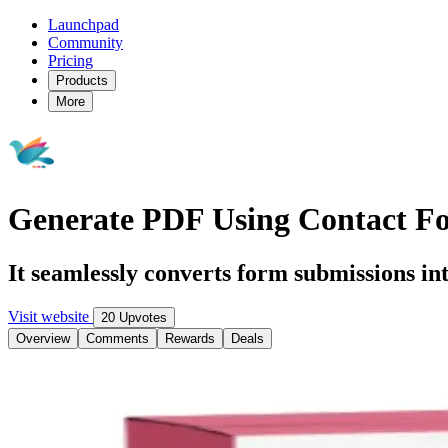
Launchpad
Community
Pricing
Products
More
Generate PDF Using Contact F
It seamlessly converts form submissions int
Visit website
20 Upvotes
Overview
Comments
Rewards
Deals