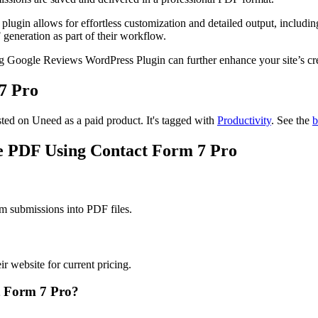
lugin allows for effortless customization and detailed output, including
F generation as part of their workflow.
ting Google Reviews WordPress Plugin can further enhance your site’s c
7 Pro
sted on Uneed as a paid product.
It's tagged with
Productivity
.
See the
b
te PDF Using Contact Form 7 Pro
m submissions into PDF files.
 website for current pricing.
t Form 7 Pro?