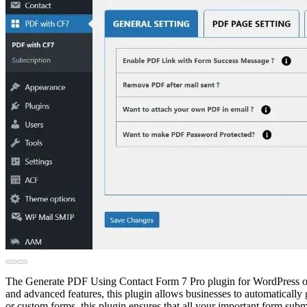
The Generate PDF Using Contact Form 7 Pro plugin for WordPress offer
and advanced features, this plugin allows businesses to automatically
or custom forms, this plugin ensures that all your important form sub