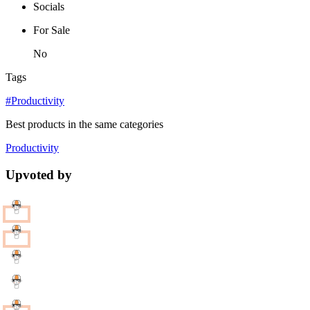
Socials
For Sale
No
Tags
#Productivity
Best products in the same categories
Productivity
Upvoted by