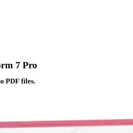
orm 7 Pro
o PDF files.