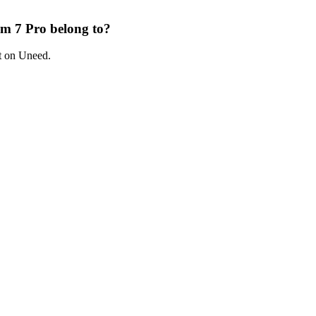
m 7 Pro belong to?
t on Uneed.