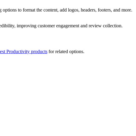
 options to format the content, add logos, headers, footers, and more.
redibility, improving customer engagement and review collection.
est Productivity products
for related options.