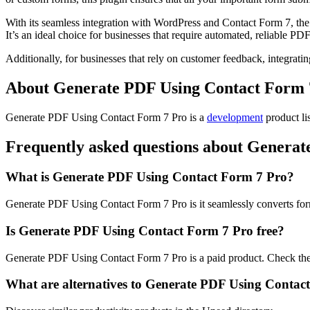
With its seamless integration with WordPress and Contact Form 7, the p
It’s an ideal choice for businesses that require automated, reliable PD
Additionally, for businesses that rely on customer feedback, integra
About Generate PDF Using Contact Form 
Generate PDF Using Contact Form 7 Pro is
a
development
product
li
Frequently asked questions about Genera
What is Generate PDF Using Contact Form 7 Pro?
Generate PDF Using Contact Form 7 Pro is it seamlessly converts for
Is Generate PDF Using Contact Form 7 Pro free?
Generate PDF Using Contact Form 7 Pro is a paid product. Check their
What are alternatives to Generate PDF Using Contac