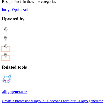
Best products in the same categories
Image Optimization
Upvoted by
Related tools
ailogogenerator
Create a professional logo in 30 seconds with our AI logo generator.