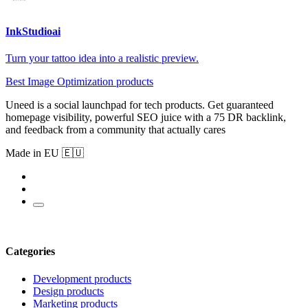
InkStudioai
Turn your tattoo idea into a realistic preview.
Best Image Optimization products
Uneed is a social launchpad for tech products. Get guaranteed
homepage visibility, powerful SEO juice with a 75 DR backlink,
and feedback from a community that actually cares
Made in EU 🇪🇺
Categories
Development products
Design products
Marketing products