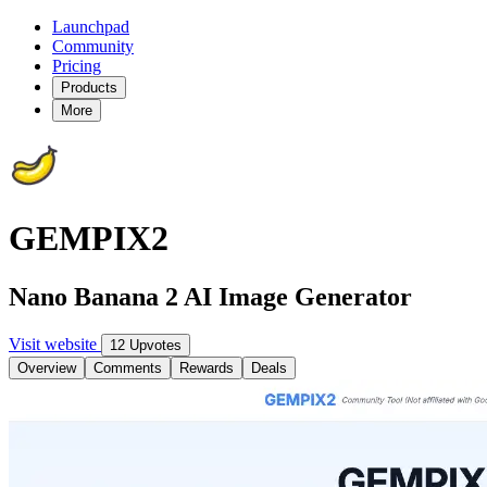
Launchpad
Community
Pricing
Products
More
GEMPIX2
Nano Banana 2 AI Image Generator
Visit website
12 Upvotes
Overview
Comments
Rewards
Deals