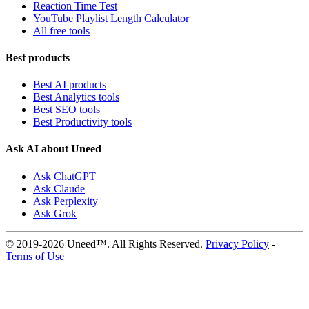
Reaction Time Test
YouTube Playlist Length Calculator
All free tools
Best products
Best AI products
Best Analytics tools
Best SEO tools
Best Productivity tools
Ask AI about Uneed
Ask ChatGPT
Ask Claude
Ask Perplexity
Ask Grok
© 2019-2026 Uneed™. All Rights Reserved.
Privacy Policy
-
Terms of Use