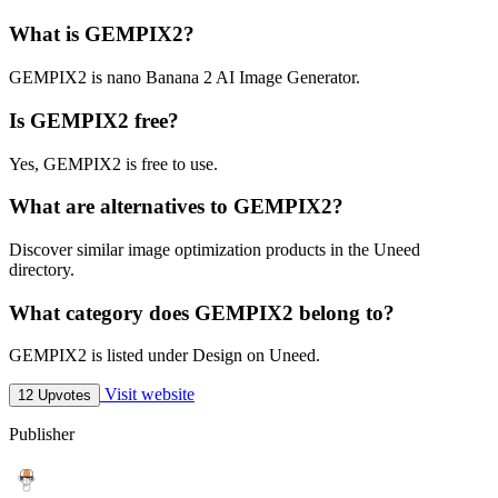
What is GEMPIX2?
GEMPIX2 is nano Banana 2 AI Image Generator.
Is GEMPIX2 free?
Yes, GEMPIX2 is free to use.
What are alternatives to GEMPIX2?
Discover similar image optimization products in the Uneed
directory.
What category does GEMPIX2 belong to?
GEMPIX2 is listed under Design on Uneed.
Visit website
12 Upvotes
Publisher