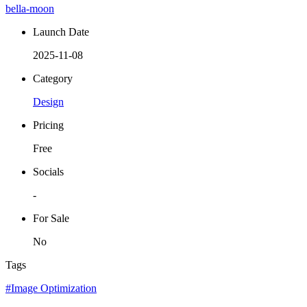
bella-moon
Launch Date
2025-11-08
Category
Design
Pricing
Free
Socials
-
For Sale
No
Tags
#Image Optimization