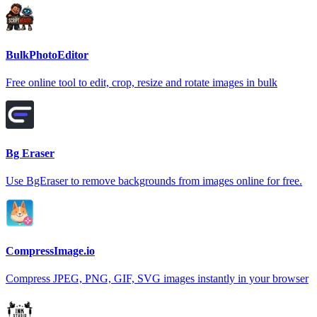
BulkPhotoEditor
Free online tool to edit, crop, resize and rotate images in bulk
Bg Eraser
Use BgEraser to remove backgrounds from images online for free.
CompressImage.io
Compress JPEG, PNG, GIF, SVG images instantly in your browser