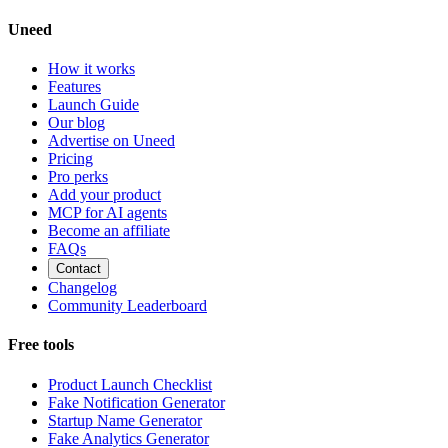
Uneed
How it works
Features
Launch Guide
Our blog
Advertise on Uneed
Pricing
Pro perks
Add your product
MCP for AI agents
Become an affiliate
FAQs
Contact
Changelog
Community Leaderboard
Free tools
Product Launch Checklist
Fake Notification Generator
Startup Name Generator
Fake Analytics Generator