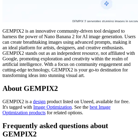
GEMPIX2 is an innovative community-driven tool designed to
harness the power of Nano Banana 2 for AI image generation. Users
can create breathtaking images using advanced prompts, making it
an ideal platform for artists, designers, and creative enthusiasts.
GEMPIX2 stands out as an independent resource, not affiliated with
Google, promoting exploration and creativity within the realm of
artificial intelligence. With a focus on community engagement and
cutting-edge technology, GEMPIX2 is your go-to destination for
transforming ideas into stunning visual art.
About GEMPIX2
GEMPIX2 is
a
design
product
listed on Uneed, available for free.
It's tagged with
Image Optimization
.
See the
best Image
Optimization products
for related options.
Frequently asked questions about
GEMPIX2