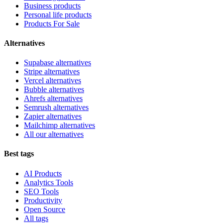
Business products
Personal life products
Products For Sale
Alternatives
Supabase alternatives
Stripe alternatives
Vercel alternatives
Bubble alternatives
Ahrefs alternatives
Semrush alternatives
Zapier alternatives
Mailchimp alternatives
All our alternatives
Best tags
AI Products
Analytics Tools
SEO Tools
Productivity
Open Source
All tags