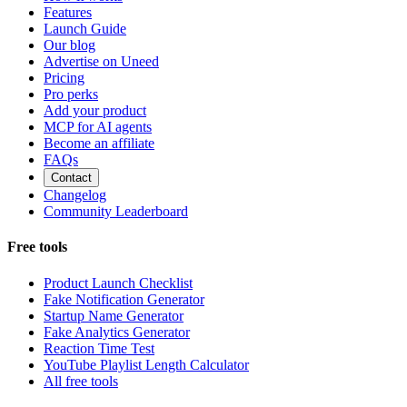
Features
Launch Guide
Our blog
Advertise on Uneed
Pricing
Pro perks
Add your product
MCP for AI agents
Become an affiliate
FAQs
Contact
Changelog
Community Leaderboard
Free tools
Product Launch Checklist
Fake Notification Generator
Startup Name Generator
Fake Analytics Generator
Reaction Time Test
YouTube Playlist Length Calculator
All free tools