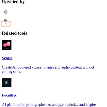
Upvoted by
Related tools
Senzia
Create AI-powered videos, images and audio content without
editing skills
Focaltrix
AI platform for photographers to analyze, optimize and inspire