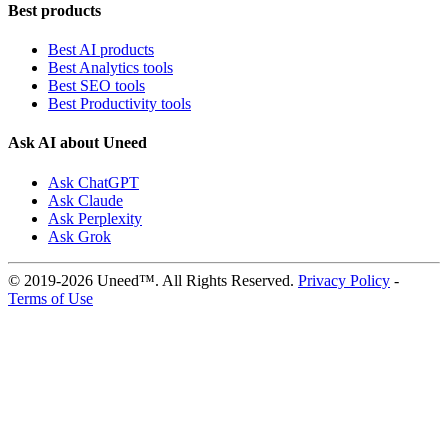
Best products
Best AI products
Best Analytics tools
Best SEO tools
Best Productivity tools
Ask AI about Uneed
Ask ChatGPT
Ask Claude
Ask Perplexity
Ask Grok
© 2019-2026 Uneed™. All Rights Reserved.
Privacy Policy
-
Terms of Use