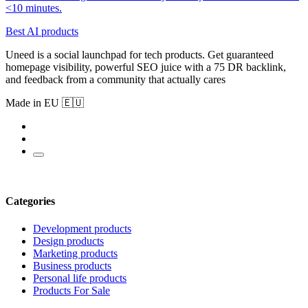
<10 minutes.
Best AI products
Uneed is a social launchpad for tech products. Get guaranteed
homepage visibility, powerful SEO juice with a 75 DR backlink,
and feedback from a community that actually cares
Made in EU 🇪🇺
Categories
Development products
Design products
Marketing products
Business products
Personal life products
Products For Sale