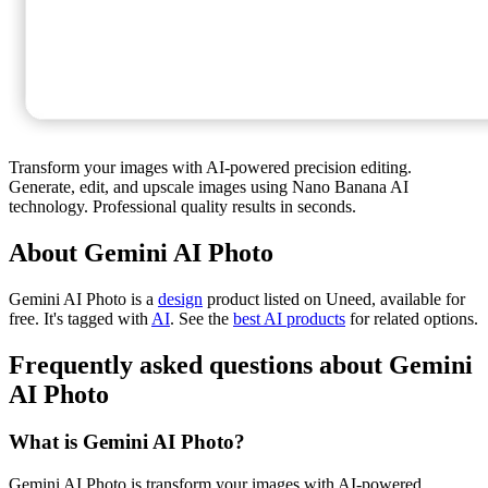
Transform your images with AI-powered precision editing.
Generate, edit, and upscale images using Nano Banana AI
technology. Professional quality results in seconds.
About Gemini AI Photo
Gemini AI Photo is
a
design
product
listed on Uneed, available for
free.
It's tagged with
AI
.
See the
best AI products
for related options.
Frequently asked questions about Gemini
AI Photo
What is Gemini AI Photo?
Gemini AI Photo is transform your images with AI-powered