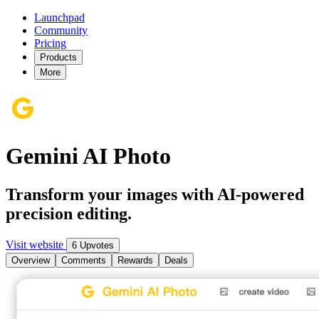
Launchpad
Community
Pricing
Products
More
Gemini AI Photo
Transform your images with AI-powered
precision editing.
Visit website
6 Upvotes
Overview
Comments
Rewards
Deals