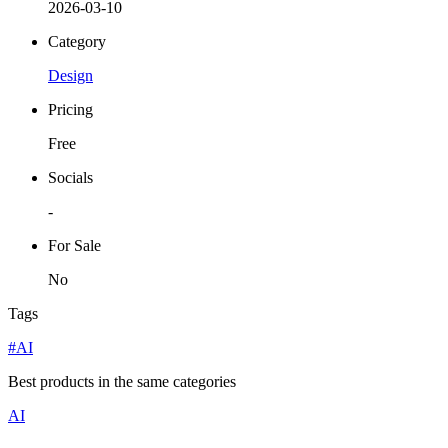
2026-03-10
Category
Design
Pricing
Free
Socials
-
For Sale
No
Tags
#AI
Best products in the same categories
AI