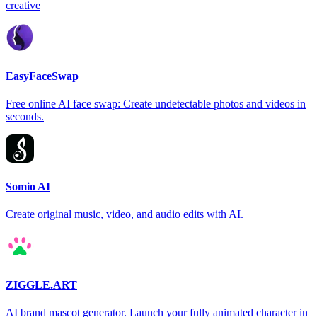
creative
EasyFaceSwap
Free online AI face swap: Create undetectable photos and videos in
seconds.
Somio AI
Create original music, video, and audio edits with AI.
ZIGGLE.ART
AI brand mascot generator. Launch your fully animated character in