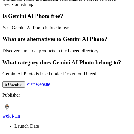
precision editing.
Is Gemini AI Photo free?
Yes, Gemini AI Photo is free to use.
What are alternatives to Gemini AI Photo?
Discover similar ai products in the Uneed directory.
What category does Gemini AI Photo belong to?
Gemini AI Photo is listed under Design on Uneed.
Visit website
6 Upvotes
Publisher
weiqi-tan
Launch Date