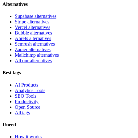
Alternatives
Supabase alternatives
Stripe alternatives
Vercel alternatives
Bubble alternatives
Ahrefs alternatives
Semrush alternatives
Zapier alternatives
Mailchimp alternatives
All our alternatives
Best tags
AI Products
Analytics Tools
SEO Tools
Productivity
Open Source
All tags
Uneed
How it works