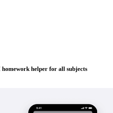
 homework helper for all subjects