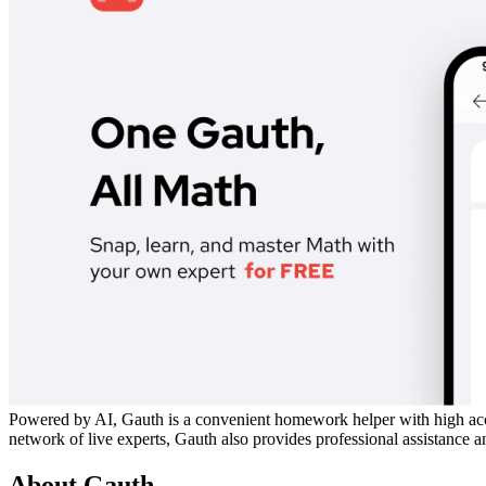
Powered by AI, Gauth is a convenient homework helper with high acc
network of live experts, Gauth also provides professional assistance
About Gauth