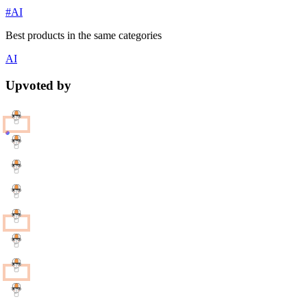
#AI
Best products in the same categories
AI
Upvoted by