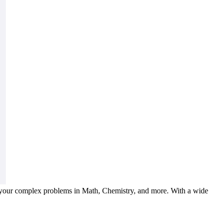
 your complex problems in Math, Chemistry, and more. With a wide