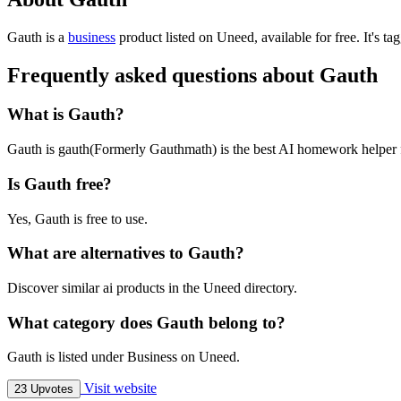
Gauth is
a
business
product
listed on Uneed, available for free.
It's t
Frequently asked questions about Gauth
What is Gauth?
Gauth is gauth(Formerly Gauthmath) is the best AI homework helper fo
Is Gauth free?
Yes, Gauth is free to use.
What are alternatives to Gauth?
Discover similar ai products in the Uneed directory.
What category does Gauth belong to?
Gauth is listed under Business on Uneed.
Visit website
23 Upvotes