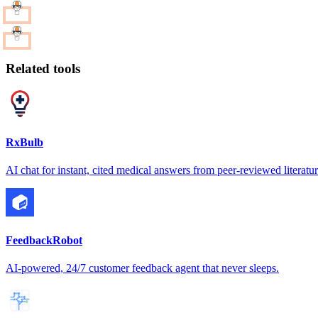
Related tools
RxBulb
AI chat for instant, cited medical answers from peer-reviewed literatu
FeedbackRobot
AI-powered, 24/7 customer feedback agent that never sleeps.