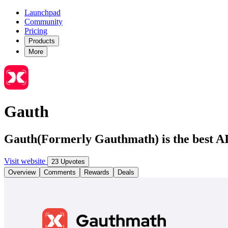
Launchpad
Community
Pricing
Products
More
Gauth
Gauth(Formerly Gauthmath) is the best AI
Visit website
23 Upvotes
Overview
Comments
Rewards
Deals