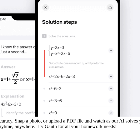
uracy. Snap a photo, or upload a PDF file and watch as our AI solves
 anytime, anywhere. Try Gauth for all your homework needs!