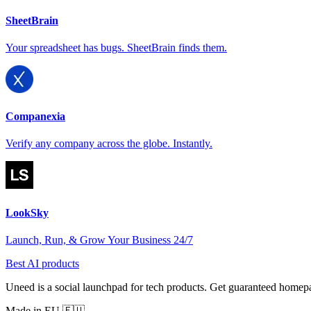
SheetBrain
Your spreadsheet has bugs. SheetBrain finds them.
Companexia
Verify any company across the globe. Instantly.
LookSky
Launch, Run, & Grow Your Business 24/7
Best AI products
Uneed is a social launchpad for tech products. Get guaranteed homep
Made in EU 🇪🇺