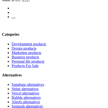
Categories
Development products
Design products
Marketing products
Business products
Personal life products
Products For Sale
Alternatives
Supabase alternatives
Stripe alternatives
Vercel alternatives
Bubble alternatives
Ahrefs alternatives
Semrush alternatives