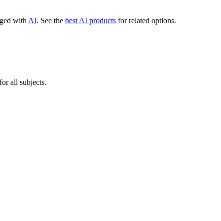
agged with
AI
.
See the
best AI products
for related options.
r all subjects.