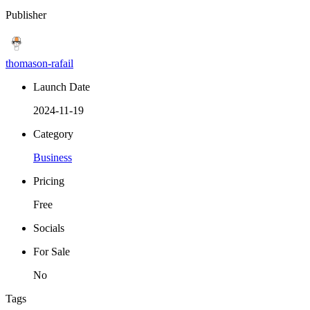
Publisher
thomason-rafail
Launch Date
2024-11-19
Category
Business
Pricing
Free
Socials
For Sale
No
Tags