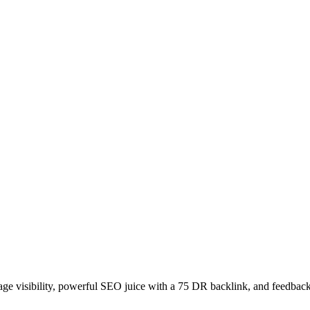
age visibility, powerful SEO juice with a 75 DR backlink, and feedback