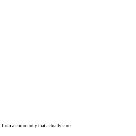
 from a community that actually cares