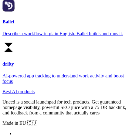
Ballet
Describe a workflow in plain English. Ballet builds and runs it.
drifty
AI-powered app tracking to understand work activity and boost
focus
Best AI products
Uneed is a social launchpad for tech products. Get guaranteed
homepage visibility, powerful SEO juice with a 75 DR backlink,
and feedback from a community that actually cares
Made in EU 🇪🇺