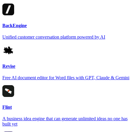
BackEngine
Unified customer conversation platform powered by AI
Revise
Free AI document editor for Word files with GPT, Claude & Gemini
Flint
A business idea engine that can generate unlimited ideas no one has
built yet