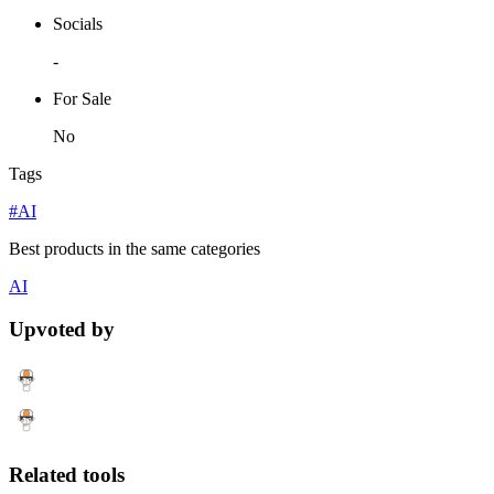
Socials
-
For Sale
No
Tags
#AI
Best products in the same categories
AI
Upvoted by
Related tools