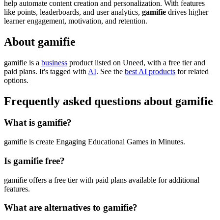
help automate content creation and personalization. With features
like points, leaderboards, and user analytics,
gamifie
drives higher
learner engagement, motivation, and retention.
About gamifie
gamifie is
a
business
product
listed on Uneed, with a free tier and
paid plans.
It's tagged with
AI
.
See the
best AI products
for related
options.
Frequently asked questions about gamifie
What is gamifie?
gamifie is create Engaging Educational Games in Minutes.
Is gamifie free?
gamifie offers a free tier with paid plans available for additional
features.
What are alternatives to gamifie?