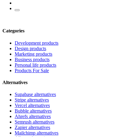
Categories
Development products
Design products
Marketing products
Business products
Personal life products
Products For Sale
Alternatives
Supabase alternatives
Stripe alternatives
Vercel alternatives
Bubble alternatives
Ahrefs alternatives
Semrush alternatives
Zapier alternatives
Mailchimp alternatives