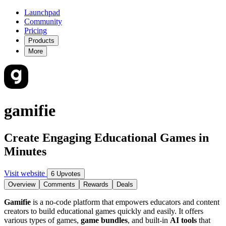
Launchpad
Community
Pricing
Products
More
gamifie
Create Engaging Educational Games in
Minutes
Visit website
6 Upvotes
Overview
Comments
Rewards
Deals
Gamifie
is a no-code platform that empowers educators and content
creators to build educational games quickly and easily. It offers
various types of games,
game bundles
, and built-in
AI tools
that