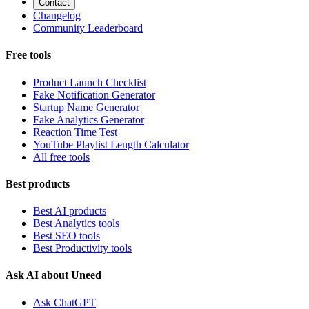
Contact
Changelog
Community Leaderboard
Free tools
Product Launch Checklist
Fake Notification Generator
Startup Name Generator
Fake Analytics Generator
Reaction Time Test
YouTube Playlist Length Calculator
All free tools
Best products
Best AI products
Best Analytics tools
Best SEO tools
Best Productivity tools
Ask AI about Uneed
Ask ChatGPT