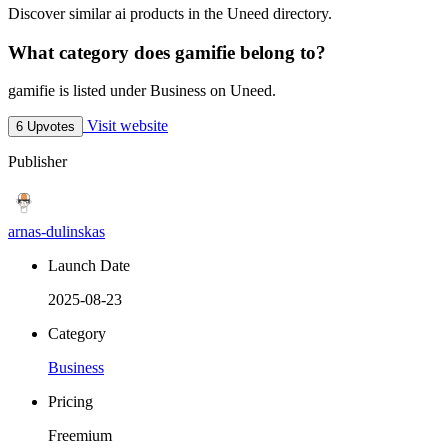
Discover similar ai products in the Uneed directory.
What category does gamifie belong to?
gamifie is listed under Business on Uneed.
Visit website
6 Upvotes
Publisher
arnas-dulinskas
Launch Date
2025-08-23
Category
Business
Pricing
Freemium