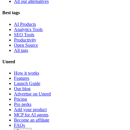
All our alternatives
Best tags
AI Products
Analytics Tools
SEO Tools
Productivity
Open Source
All tags
Uneed
How it works
Features
Launch Guide
Our blog
Advertise on Uneed
Pricing
Pro perks
Add your product
MCP for AI agents
Become an affiliate
FAQs