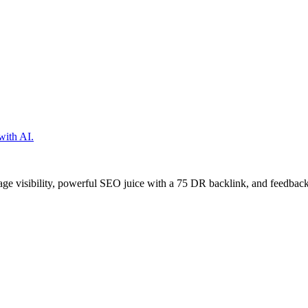
with AI.
age visibility, powerful SEO juice with a 75 DR backlink, and feedback