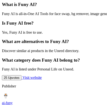
What is Funy AI?
Funy AI is all-in-One AI Tools for face swap, bg remover, image gene
Is Funy AI free?
Yes, Funy AI is free to use.
What are alternatives to Funy AI?
Discover similar ai products in the Uneed directory.
What category does Funy AI belong to?
Funy AI is listed under Personal Life on Uneed.
Visit website
25 Upvotes
Publisher
ai-funy