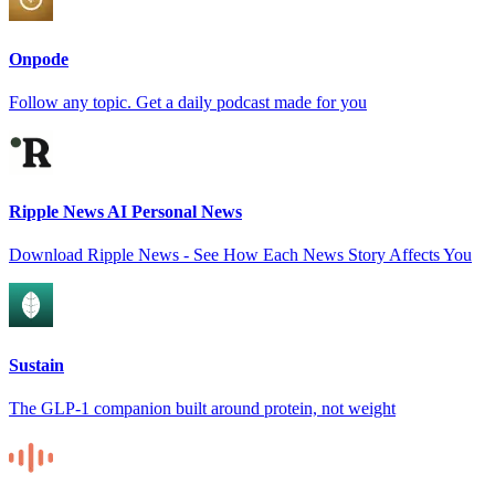
Onpode
Follow any topic. Get a daily podcast made for you
Ripple News AI Personal News
Download Ripple News - See How Each News Story Affects You
Sustain
The GLP-1 companion built around protein, not weight