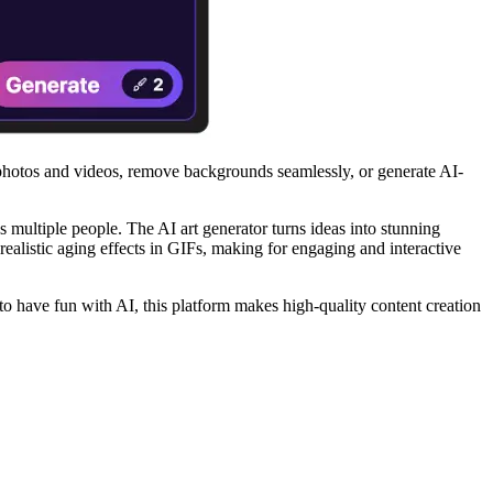
photos and videos, remove backgrounds seamlessly, or generate AI-
s multiple people. The AI art generator turns ideas into stunning
realistic aging effects in GIFs, making for engaging and interactive
 to have fun with AI, this platform makes high-quality content creation