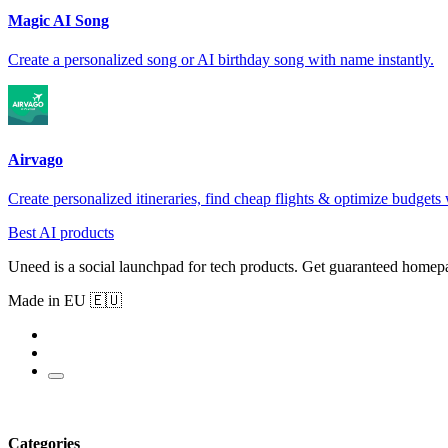
Magic AI Song
Create a personalized song or AI birthday song with name instantly.
Airvago
Create personalized itineraries, find cheap flights & optimize budgets 
Best AI products
Uneed is a social launchpad for tech products. Get guaranteed homep
Made in EU 🇪🇺
Categories