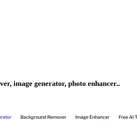
ver, image generator, photo enhancer..