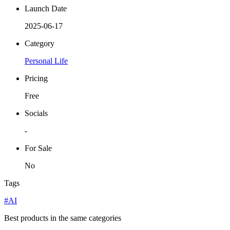
Launch Date
2025-06-17
Category
Personal Life
Pricing
Free
Socials
-
For Sale
No
Tags
#AI
Best products in the same categories