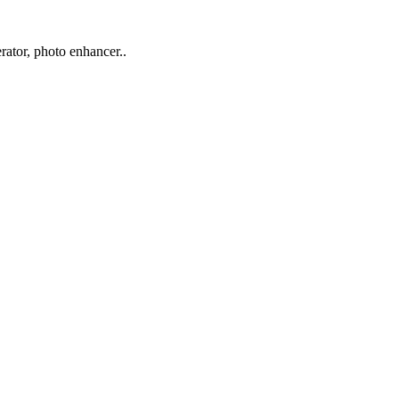
rator, photo enhancer..