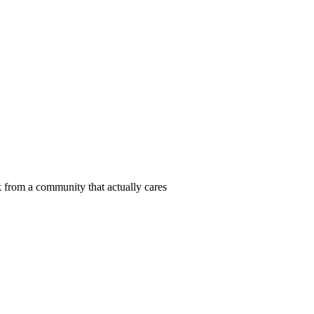
 from a community that actually cares