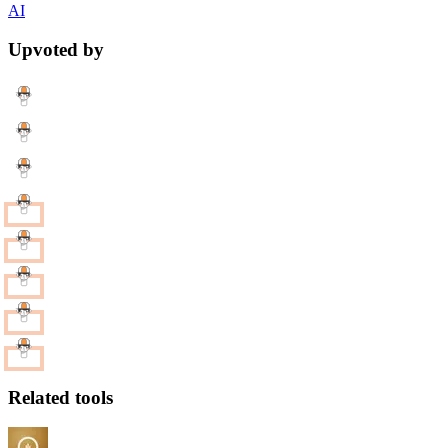
AI
Upvoted by
Related tools