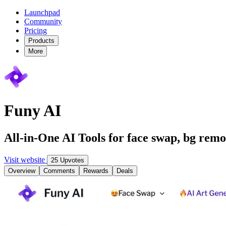
Launchpad
Community
Pricing
Products
More
Funy AI
All-in-One AI Tools for face swap, bg remo
Visit website
25 Upvotes
Overview
Comments
Rewards
Deals