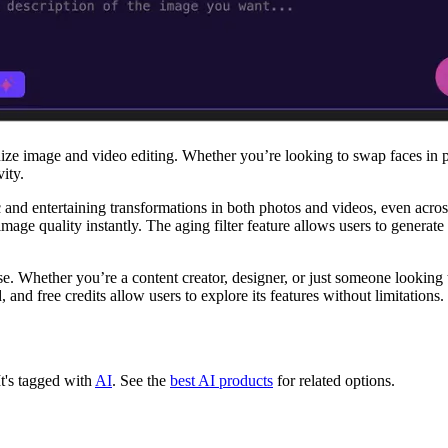
nize image and video editing. Whether you’re looking to swap faces in 
ity.
c and entertaining transformations in both photos and videos, even acros
ge quality instantly. The aging filter feature allows users to generate 
ise. Whether you’re a content creator, designer, or just someone looking
, and free credits allow users to explore its features without limitations.
It's tagged with
AI
.
See the
best AI products
for related options.