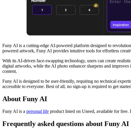
Funy AI is a cutting-edge AI-powered platform designed to revolutio
powered artwork, Funy AI provides intuitive tools for effortless creativ
With its AI-driven face-swapping technology, users can create realisti
digital artworks, while the AI photo enhancer sharpens and improves ima
content.
Funy AI is designed to be user-friendly, requiring no technical expert
accessible to everyone. Best of all, no sign-up is required to get started
About Funy AI
Funy AI is
a
personal life
product
listed on Uneed, available for free.
Frequently asked questions about Funy AI