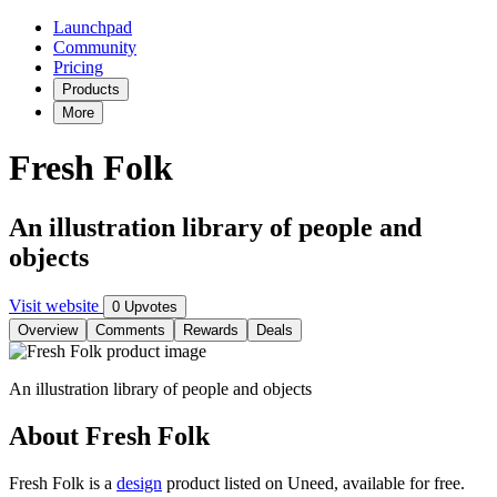
Launchpad
Community
Pricing
Products
More
Fresh Folk
An illustration library of people and
objects
Visit website
0 Upvotes
Overview
Comments
Rewards
Deals
An illustration library of people and objects
About Fresh Folk
Fresh Folk is
a
design
product
listed on Uneed, available for free.