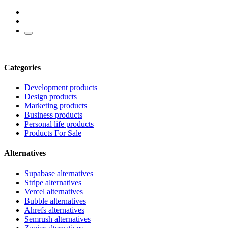
Categories
Development products
Design products
Marketing products
Business products
Personal life products
Products For Sale
Alternatives
Supabase alternatives
Stripe alternatives
Vercel alternatives
Bubble alternatives
Ahrefs alternatives
Semrush alternatives