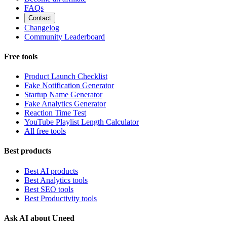
FAQs
Contact
Changelog
Community Leaderboard
Free tools
Product Launch Checklist
Fake Notification Generator
Startup Name Generator
Fake Analytics Generator
Reaction Time Test
YouTube Playlist Length Calculator
All free tools
Best products
Best AI products
Best Analytics tools
Best SEO tools
Best Productivity tools
Ask AI about Uneed