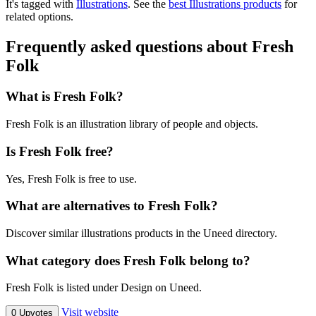
It's tagged with
Illustrations
.
See the
best Illustrations products
for
related options.
Frequently asked questions about Fresh
Folk
What is Fresh Folk?
Fresh Folk is an illustration library of people and objects.
Is Fresh Folk free?
Yes, Fresh Folk is free to use.
What are alternatives to Fresh Folk?
Discover similar illustrations products in the Uneed directory.
What category does Fresh Folk belong to?
Fresh Folk is listed under Design on Uneed.
Visit website
0 Upvotes