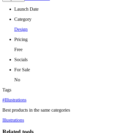
Launch Date
Category
Design
Pricing
Free
Socials
For Sale
No
Tags
#Illustrations
Best products in the same categories
Illustrations
Related tools