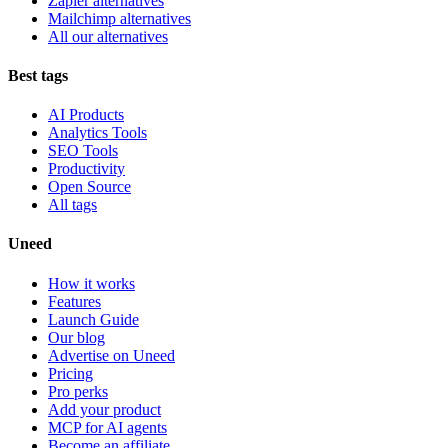
Zapier alternatives
Mailchimp alternatives
All our alternatives
Best tags
AI Products
Analytics Tools
SEO Tools
Productivity
Open Source
All tags
Uneed
How it works
Features
Launch Guide
Our blog
Advertise on Uneed
Pricing
Pro perks
Add your product
MCP for AI agents
Become an affiliate