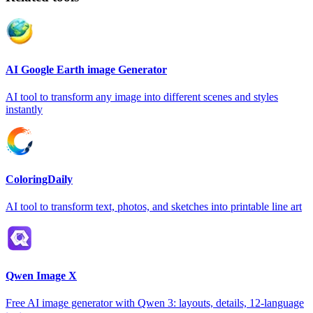
AI Google Earth image Generator
AI tool to transform any image into different scenes and styles
instantly
ColoringDaily
AI tool to transform text, photos, and sketches into printable line art
Qwen Image X
Free AI image generator with Qwen 3: layouts, details, 12-language