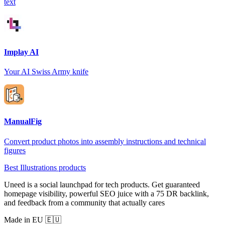
text
Implay AI
Your AI Swiss Army knife
ManualFig
Convert product photos into assembly instructions and technical
figures
Best Illustrations products
Uneed is a social launchpad for tech products. Get guaranteed
homepage visibility, powerful SEO juice with a 75 DR backlink,
and feedback from a community that actually cares
Made in EU 🇪🇺