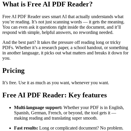
What is Free AI PDF Reader?
Free AI PDF Reader uses smart AI that actually understands what
you’re reading. It’s not just scanning words — it gets the meaning.
You can even ask it questions right inside the document, and it’ll
respond with simple, helpful answers, no rewording needed.
And the best part? It takes the pressure off reading long or tricky
PDFs. Whether it’s a research paper, a school handout, or something
in another language, it picks out what matters and breaks it down for
you.
Pricing
It’s free. Use it as much as you want, whenever you want.
Free AI PDF Reader: Key features
Multi-language support:
Whether your PDF is in English,
Spanish, German, French, or beyond, the tool gets it —
making reading and translating super smooth.
Fast results:
Long or complicated document? No problem.