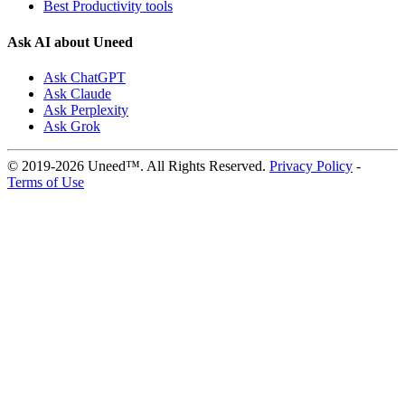
Best Productivity tools
Ask AI about Uneed
Ask ChatGPT
Ask Claude
Ask Perplexity
Ask Grok
© 2019-2026 Uneed™. All Rights Reserved.
Privacy Policy
-
Terms of Use