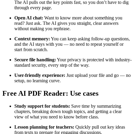
The AI pulls out the key points fast, so you don’t have to dig
through every page.
Open AI chat:
Want to know more about something you
read? Just ask. The AI gives you straight, clear answers
without making you rephrase.
Context memory:
You can keep asking follow-up questions,
and the AI stays with you — no need to repeat yourself or
start from scratch.
Secure file handling:
Your privacy is protected with industry-
standard security, every step of the way.
User-friendly experience:
Just upload your file and go — no
setup, no learning curve.
Free AI PDF Reader: Use cases
Study support for students:
Save time by summarizing
chapters, breaking down tough topics, and getting a clear
view of what you need to know before class.
Lesson planning for teachers:
Quickly pull out key ideas
from texts to prepare for engaging discussions.