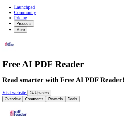
Launchpad
Community
Pricing
Products
More
Free AI PDF Reader
Read smarter with Free AI PDF Reader!
Visit website
24 Upvotes
Overview
Comments
Rewards
Deals