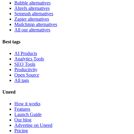
Bubble alternatives
Ahrefs alternatives
Semrush alternatives
Zapier alternatives
Mailchimp alternatives
All our alternatives
Best tags
AI Products
Analytics Tools
SEO Tools
Productivity
Open Source
All tags
Uneed
How it works
Features
Launch Guide
Our blog
Advertise on Uneed
Pricing