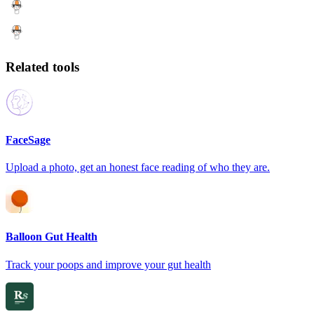
Related tools
FaceSage
Upload a photo, get an honest face reading of who they are.
Balloon Gut Health
Track your poops and improve your gut health