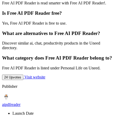
Free AI PDF Reader is read smarter with Free AI PDF Reader!.
Is Free AI PDF Reader free?
Yes, Free AI PDF Reader is free to use.
What are alternatives to Free AI PDF Reader?
Discover similar ai, chat, productivity products in the Uneed
directory.
What category does Free AI PDF Reader belong to?
Free AI PDF Reader is listed under Personal Life on Uneed.
Visit website
24 Upvotes
Publisher
aipdfreader
Launch Date