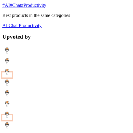
#AI
#Chat
#Productivity
Best products in the same categories
AI
Chat
Productivity
Upvoted by