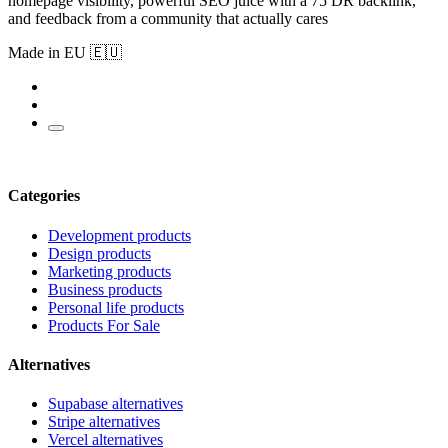
homepage visibility, powerful SEO juice with a 75 DR backlink,
and feedback from a community that actually cares
Made in EU 🇪🇺
Categories
Development products
Design products
Marketing products
Business products
Personal life products
Products For Sale
Alternatives
Supabase alternatives
Stripe alternatives
Vercel alternatives