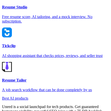
Resume Studio
Free resume score, AI tailoring, and a mock interview. No
subscription.
Tickclip
AI shopping assistant that checks prices, reviews, and seller trust
Resume Tailor
A job search workflow that can be done completely by us
Best AI products
Uneed is a social launchpad for tech products. Get guaranteed