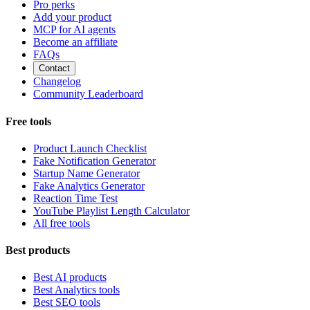
Pro perks
Add your product
MCP for AI agents
Become an affiliate
FAQs
Contact
Changelog
Community Leaderboard
Free tools
Product Launch Checklist
Fake Notification Generator
Startup Name Generator
Fake Analytics Generator
Reaction Time Test
YouTube Playlist Length Calculator
All free tools
Best products
Best AI products
Best Analytics tools
Best SEO tools