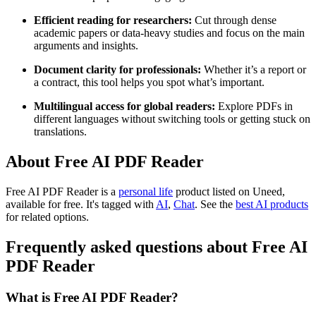
Efficient reading for researchers:
Cut through dense
academic papers or data-heavy studies and focus on the main
arguments and insights.
Document clarity for professionals:
Whether it’s a report or
a contract, this tool helps you spot what’s important.
Multilingual access for global readers:
Explore PDFs in
different languages without switching tools or getting stuck on
translations.
About Free AI PDF Reader
Free AI PDF Reader is
a
personal life
product
listed on Uneed,
available for free.
It's tagged with
AI
,
Chat
.
See the
best AI products
for related options.
Frequently asked questions about Free AI
PDF Reader
What is Free AI PDF Reader?