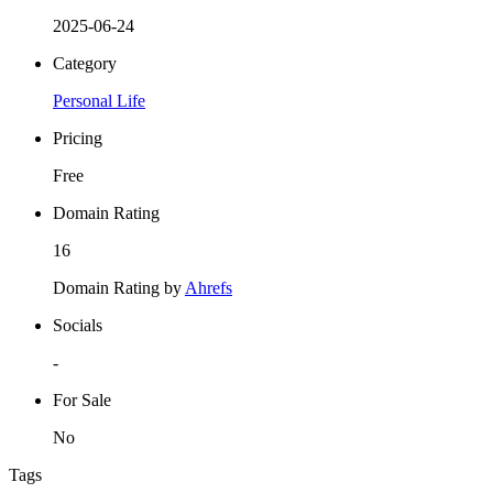
2025-06-24
Category
Personal Life
Pricing
Free
Domain Rating
16
Domain Rating by
Ahrefs
Socials
-
For Sale
No
Tags