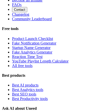
Become an affiliate
FAQs
Contact
Changelog
Community Leaderboard
Free tools
Product Launch Checklist
Fake Notification Generator
Startup Name Generator
Fake Analytics Generator
Reaction Time Test
YouTube Playlist Length Calculator
All free tools
Best products
Best AI products
Best Analytics tools
Best SEO tools
Best Productivity tools
Ask AI about Uneed