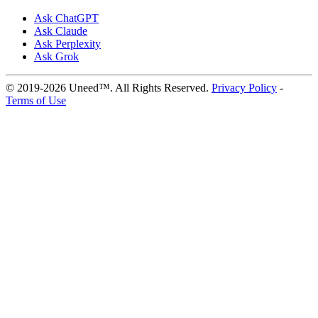
Ask ChatGPT
Ask Claude
Ask Perplexity
Ask Grok
© 2019-2026 Uneed™. All Rights Reserved.
Privacy Policy
-
Terms of Use