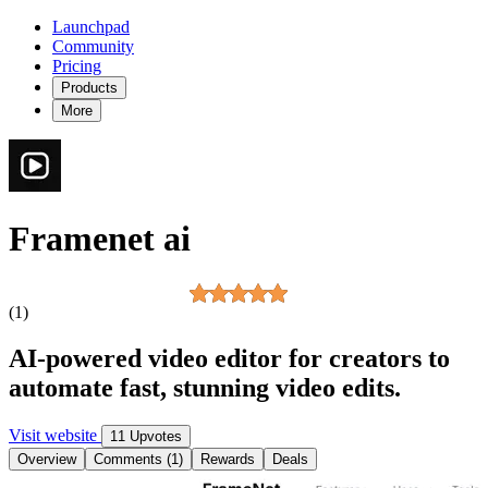
Launchpad
Community
Pricing
Products
More
Framenet ai
(1)
AI-powered video editor for creators to
automate fast, stunning video edits.
Visit website
11 Upvotes
Overview
Comments (1)
Rewards
Deals