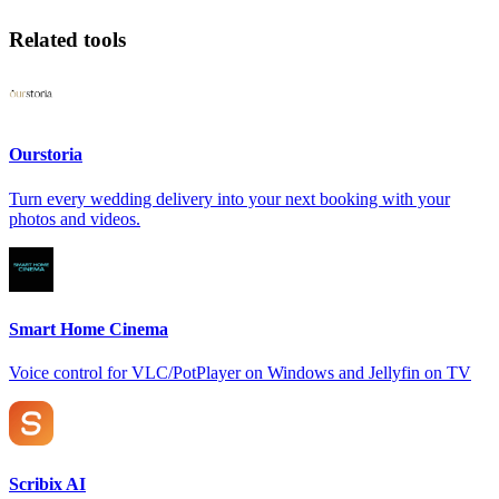
Related tools
Ourstoria
Turn every wedding delivery into your next booking with your
photos and videos.
Smart Home Cinema
Voice control for VLC/PotPlayer on Windows and Jellyfin on TV
Scribix AI