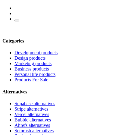
Categories
Development products
Design products
Marketing products
Business products
Personal life products
Products For Sale
Alternatives
Supabase alternatives
Stripe alternatives
Vercel alternatives
Bubble alternatives
Ahrefs alternatives
Semrush alternatives