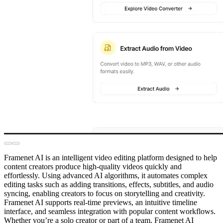
Framenet AI is an intelligent video editing platform designed to help
content creators produce high-quality videos quickly and
effortlessly. Using advanced AI algorithms, it automates complex
editing tasks such as adding transitions, effects, subtitles, and audio
syncing, enabling creators to focus on storytelling and creativity.
Framenet AI supports real-time previews, an intuitive timeline
interface, and seamless integration with popular content workflows.
Whether you’re a solo creator or part of a team, Framenet AI