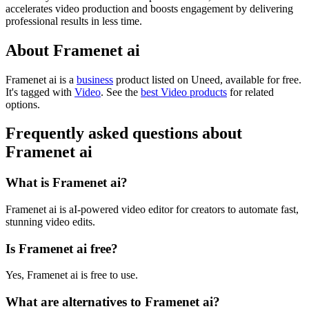
accelerates video production and boosts engagement by delivering
professional results in less time.
About Framenet ai
Framenet ai is
a
business
product
listed on Uneed, available for free.
It's tagged with
Video
.
See the
best Video products
for related
options.
Frequently asked questions about
Framenet ai
What is Framenet ai?
Framenet ai is aI-powered video editor for creators to automate fast,
stunning video edits.
Is Framenet ai free?
Yes, Framenet ai is free to use.
What are alternatives to Framenet ai?