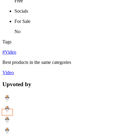
Free
Socials
For Sale
No
Tags
#Video
Best products in the same categories
Video
Upvoted by