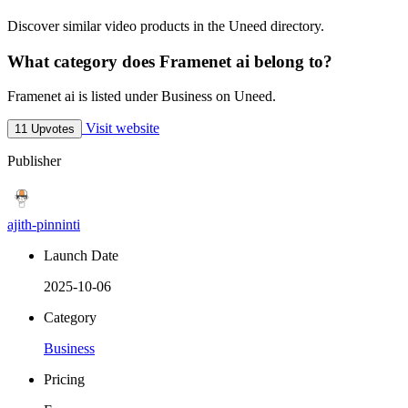
Discover similar video products in the Uneed directory.
What category does Framenet ai belong to?
Framenet ai is listed under Business on Uneed.
Visit website
11 Upvotes
Publisher
ajith-pinninti
Launch Date
2025-10-06
Category
Business
Pricing