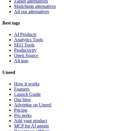
Zapier alternatives
Mailchimp alternatives
All our alternatives
Best tags
AI Products
Analytics Tools
SEO Tools
Productivity
Open Source
All tags
Uneed
How it works
Features
Launch Guide
Our blog
Advertise on Uneed
Pricing
Pro perks
Add your product
MCP for AI agents