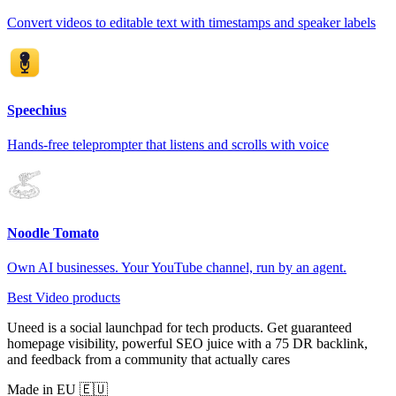
Convert videos to editable text with timestamps and speaker labels
Speechius
Hands-free teleprompter that listens and scrolls with voice
Noodle Tomato
Own AI businesses. Your YouTube channel, run by an agent.
Best Video products
Uneed is a social launchpad for tech products. Get guaranteed
homepage visibility, powerful SEO juice with a 75 DR backlink,
and feedback from a community that actually cares
Made in EU 🇪🇺