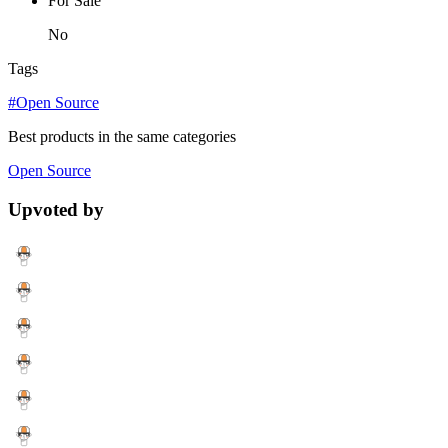
For Sale
No
Tags
#Open Source
Best products in the same categories
Open Source
Upvoted by