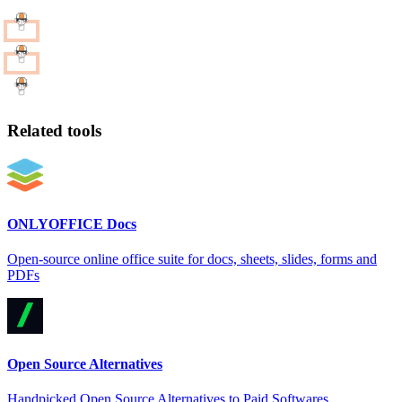
Related tools
ONLYOFFICE Docs
Open-source online office suite for docs, sheets, slides, forms and
PDFs
Open Source Alternatives
Handpicked Open Source Alternatives to Paid Softwares