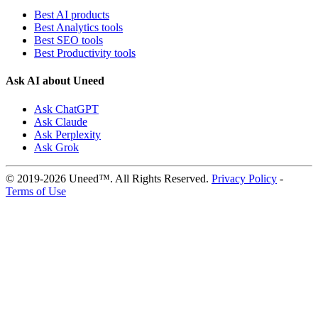
Best AI products
Best Analytics tools
Best SEO tools
Best Productivity tools
Ask AI about Uneed
Ask ChatGPT
Ask Claude
Ask Perplexity
Ask Grok
© 2019-2026 Uneed™. All Rights Reserved.
Privacy Policy
-
Terms of Use