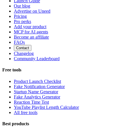
Launch Guide
Our blog
Advertise on Uneed
Pricing
Pro perks
Add your product
MCP for AI agents
Become an affiliate
FAQs
Contact
Changelog
Community Leaderboard
Free tools
Product Launch Checklist
Fake Notification Generator
Startup Name Generator
Fake Analytics Generator
Reaction Time Test
YouTube Playlist Length Calculator
All free tools
Best products