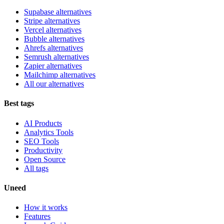
Supabase alternatives
Stripe alternatives
Vercel alternatives
Bubble alternatives
Ahrefs alternatives
Semrush alternatives
Zapier alternatives
Mailchimp alternatives
All our alternatives
Best tags
AI Products
Analytics Tools
SEO Tools
Productivity
Open Source
All tags
Uneed
How it works
Features