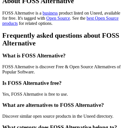
About FOSS Alternative
FOSS Alternative is
a
business
product
listed on Uneed, available
for free.
It's tagged with
Open Source
.
See the
best Open Source
products
for related options.
Frequently asked questions about FOSS
Alternative
What is FOSS Alternative?
FOSS Alternative is discover Free & Open Source Alternatives of
Popular Software.
Is FOSS Alternative free?
Yes, FOSS Alternative is free to use.
What are alternatives to FOSS Alternative?
Discover similar open source products in the Uneed directory.
What category does FOSS Alternative belong to?