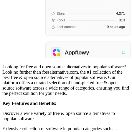
Looking for free and open source alternatives to popular software?
Look no further than fossalternative.com, the #1 collection of the
best free & open source alternatives of popular software. Our
platform offers a curated selection of hand-picked free & open
source software across a wide range of categories, ensuring you find
the perfect solution for your needs.
Key Features and Benefits:
Discover a wide variety of free & open source alternatives to
popular software
Extensive collection of software in popular categories such as