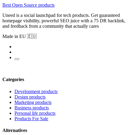
Best Open Source products
Uneed is a social launchpad for tech products. Get guaranteed
homepage visibility, powerful SEO juice with a 75 DR backlink,
and feedback from a community that actually cares
Made in EU 🇪🇺
Categories
Development products
Design products
Marketing products
Business products
Personal life products
Products For Sale
Alternatives