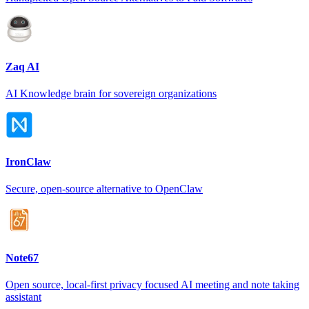
Zaq AI
AI Knowledge brain for sovereign organizations
IronClaw
Secure, open-source alternative to OpenClaw
Note67
Open source, local-first privacy focused AI meeting and note taking
assistant