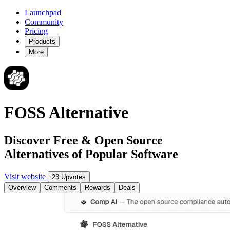
Launchpad
Community
Pricing
Products
More
FOSS Alternative
Discover Free & Open Source
Alternatives of Popular Software
Visit website
23 Upvotes
Overview
Comments
Rewards
Deals