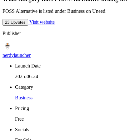
FOSS Alternative is listed under Business on Uneed.
Visit website
23 Upvotes
Publisher
nerdylauncher
Launch Date
2025-06-24
Category
Business
Pricing
Free
Socials