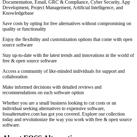
Documentation, Email, GRC & Compliance, Cyber Security, App
Development, Project Management, Artificial Intelligence, and
Knowledgebase
Save costs by opting for free alternatives without compromising on
quality or functionality
Enjoy the flexibility and customization options that come with open
source software
Stay up-to-date with the latest trends and innovations in the world of
free & open source software
Access a community of like-minded individuals for support and
collaboration
Make informed decisions with detailed reviews and
recommendations on each software option
Whether you are a small business looking to cut costs or an
individual seeking alternatives to expensive software,
fossalternative.com has got you covered. Explore our collection
today and revolutionize the way you work with free & open source
software.