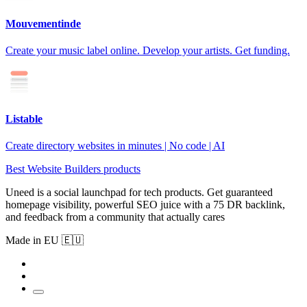
Mouvementinde
Create your music label online. Develop your artists. Get funding.
Listable
Create directory websites in minutes | No code | AI
Best Website Builders products
Uneed is a social launchpad for tech products. Get guaranteed
homepage visibility, powerful SEO juice with a 75 DR backlink,
and feedback from a community that actually cares
Made in EU 🇪🇺