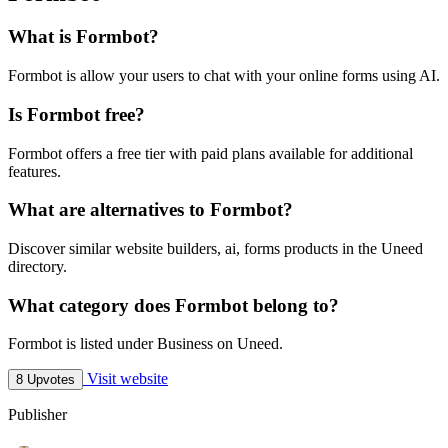
What is Formbot?
Formbot is allow your users to chat with your online forms using AI.
Is Formbot free?
Formbot offers a free tier with paid plans available for additional
features.
What are alternatives to Formbot?
Discover similar website builders, ai, forms products in the Uneed
directory.
What category does Formbot belong to?
Formbot is listed under Business on Uneed.
Visit website
8 Upvotes
Publisher