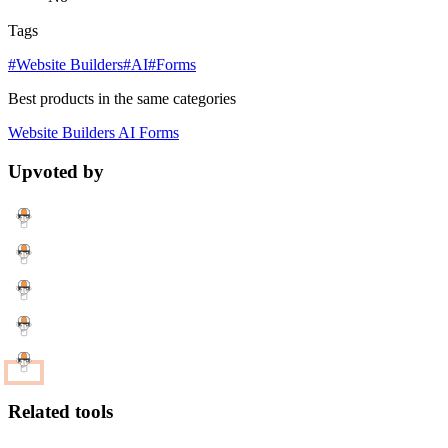
Tags
#Website Builders
#AI
#Forms
Best products in the same categories
Website Builders
AI
Forms
Upvoted by
Related tools