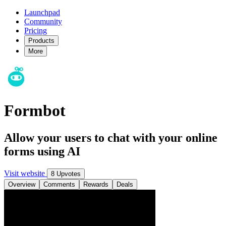
Launchpad
Community
Pricing
Products
More
Formbot
Allow your users to chat with your online
forms using AI
Visit website
8 Upvotes
Overview
Comments
Rewards
Deals