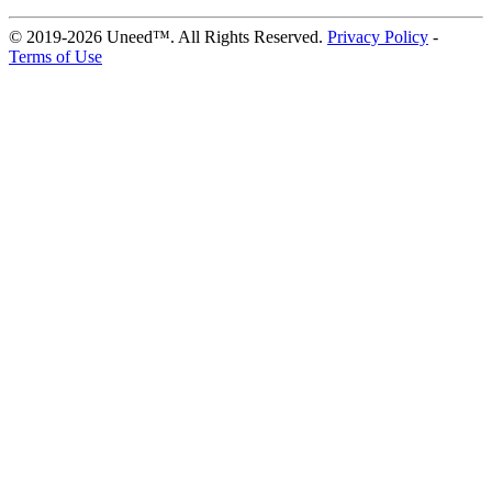
© 2019-2026 Uneed™. All Rights Reserved.
Privacy Policy
-
Terms of Use