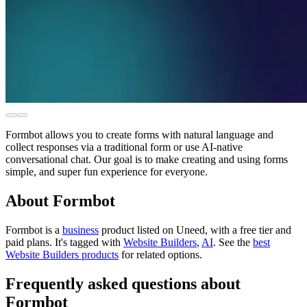
Formbot allows you to create forms with natural language and
collect responses via a traditional form or use AI-native
conversational chat. Our goal is to make creating and using forms
simple, and super fun experience for everyone.
About Formbot
Formbot is
a
business
product
listed on Uneed, with a free tier and
paid plans.
It's tagged with
Website Builders
,
AI
.
See the
best
Website Builders products
for related options.
Frequently asked questions about
Formbot