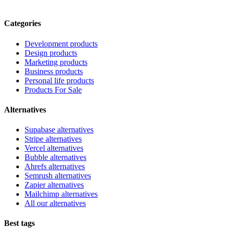
Categories
Development products
Design products
Marketing products
Business products
Personal life products
Products For Sale
Alternatives
Supabase alternatives
Stripe alternatives
Vercel alternatives
Bubble alternatives
Ahrefs alternatives
Semrush alternatives
Zapier alternatives
Mailchimp alternatives
All our alternatives
Best tags