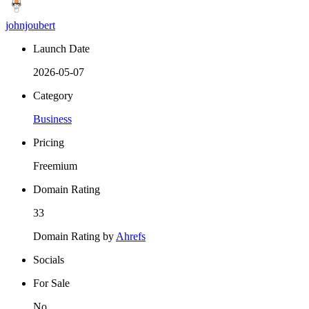
johnjoubert
Launch Date
2026-05-07
Category
Business
Pricing
Freemium
Domain Rating
33
Domain Rating by
Ahrefs
Socials
For Sale
No