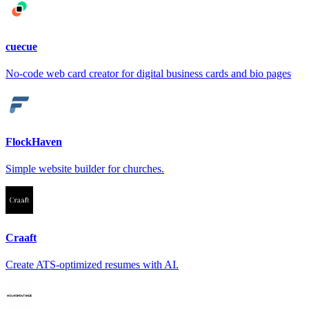
cuecue
No-code web card creator for digital business cards and bio pages
FlockHaven
Simple website builder for churches.
Craaft
Create ATS-optimized resumes with AI.