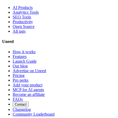
AI Products
Analytics Tools
SEO Tools
Productivity
Open Source
All tags
Uneed
How it works
Features
Launch Guide
Our blog
Advertise on Uneed
Pricing
Pro perks
Add your product
MCP for AI agents
Become an affiliate
FAQs
Contact
Changelog
Community Leaderboard