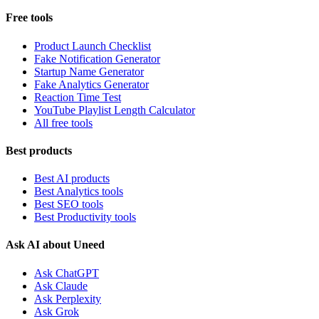
Free tools
Product Launch Checklist
Fake Notification Generator
Startup Name Generator
Fake Analytics Generator
Reaction Time Test
YouTube Playlist Length Calculator
All free tools
Best products
Best AI products
Best Analytics tools
Best SEO tools
Best Productivity tools
Ask AI about Uneed
Ask ChatGPT
Ask Claude
Ask Perplexity
Ask Grok