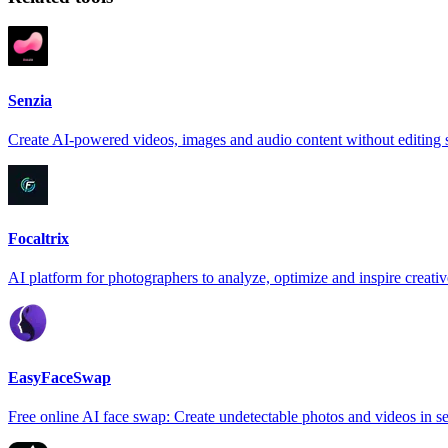
Senzia
Create AI-powered videos, images and audio content without editing s
Focaltrix
AI platform for photographers to analyze, optimize and inspire creativ
EasyFaceSwap
Free online AI face swap: Create undetectable photos and videos in s