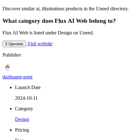
Discover similar ai, illustrations products in the Uneed directory.
What category does Flux AI Web belong to?
Flux AI Web is listed under Design on Uneed.
Visit website
3 Upvotes
Publisher
dazhuang-song
Launch Date
2024-10-11
Category
Design
Pricing