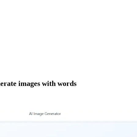
nerate images with words