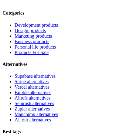
Categories
Development products
Design products
Marketing products
Business products
Personal life products
Products For Sale
Alternatives
Supabase alternatives
Stripe alternatives
Vercel alternatives
Bubble alternatives
Ahrefs alternatives
Semrush alternatives
Zapier alternatives
Mailchimp alternatives
All our alternatives
Best tags