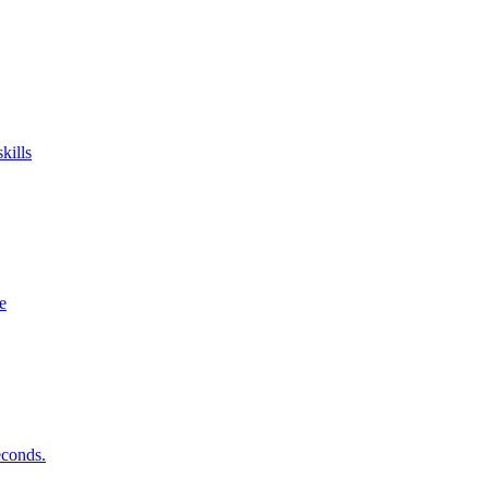
kills
e
econds.