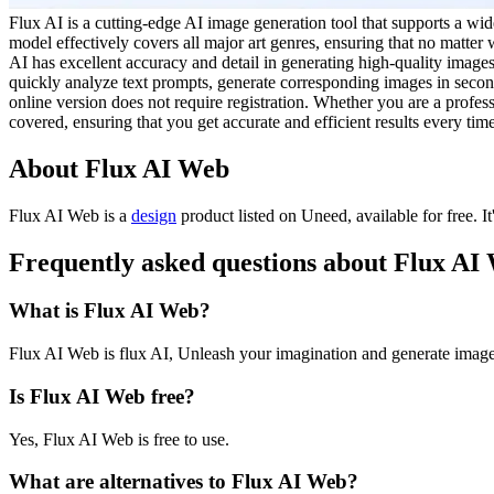
Flux AI is a cutting-edge AI image generation tool that supports a wid
model effectively covers all major art genres, ensuring that no matte
AI has excellent accuracy and detail in generating high-quality images, 
quickly analyze text prompts, generate corresponding images in seconds
online version does not require registration. Whether you are a professi
covered, ensuring that you get accurate and efficient results every tim
About Flux AI Web
Flux AI Web is
a
design
product
listed on Uneed, available for free.
I
Frequently asked questions about Flux AI
What is Flux AI Web?
Flux AI Web is flux AI, Unleash your imagination and generate imag
Is Flux AI Web free?
Yes, Flux AI Web is free to use.
What are alternatives to Flux AI Web?