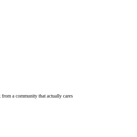
 from a community that actually cares