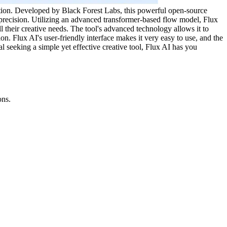
tration. Developed by Black Forest Labs, this powerful open-source
g precision. Utilizing an advanced transformer-based flow model, Flux
ll their creative needs. The tool's advanced technology allows it to
n. Flux AI's user-friendly interface makes it very easy to use, and the
al seeking a simple yet effective creative tool, Flux AI has you
ons.