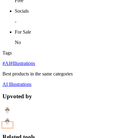
Free
Socials
-
For Sale
No
Tags
#AI
#Illustrations
Best products in the same categories
AI
Illustrations
Upvoted by
Related tools