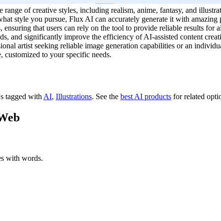
e range of creative styles, including realism, anime, fantasy, and illus
r what style you pursue, Flux AI can accurately generate it with amazin
ensuring that users can rely on the tool to provide reliable results for a
, and significantly improve the efficiency of AI-assisted content creatio
onal artist seeking reliable image generation capabilities or an individu
e, customized to your specific needs.
t's tagged with
AI
,
Illustrations
.
See the
best AI products
for related opti
 Web
es with words.