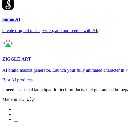
Somio AI
Create original music, video, and audio edits with AI.
ZIGGLE.ART
AI brand mascot generator. Launch your fully animated character in 
Best AI products
Uneed is a social launchpad for tech products. Get guaranteed homep
Made in EU 🇪🇺