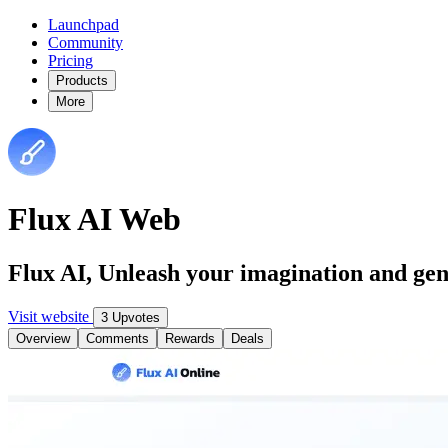
Launchpad
Community
Pricing
Products
More
Flux AI Web
Flux AI, Unleash your imagination and ge
Visit website
3 Upvotes
Overview
Comments
Rewards
Deals