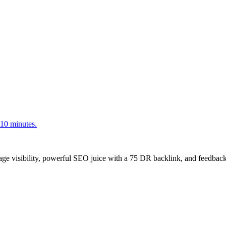
<10 minutes.
age visibility, powerful SEO juice with a 75 DR backlink, and feedback