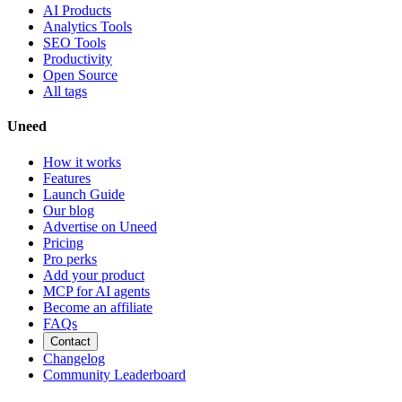
AI Products
Analytics Tools
SEO Tools
Productivity
Open Source
All tags
Uneed
How it works
Features
Launch Guide
Our blog
Advertise on Uneed
Pricing
Pro perks
Add your product
MCP for AI agents
Become an affiliate
FAQs
Contact
Changelog
Community Leaderboard