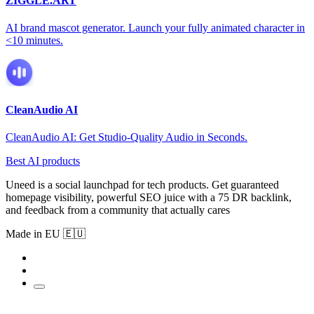
ZIGGLE.ART
AI brand mascot generator. Launch your fully animated character in
<10 minutes.
CleanAudio AI
CleanAudio AI: Get Studio-Quality Audio in Seconds.
Best AI products
Uneed is a social launchpad for tech products. Get guaranteed
homepage visibility, powerful SEO juice with a 75 DR backlink,
and feedback from a community that actually cares
Made in EU 🇪🇺