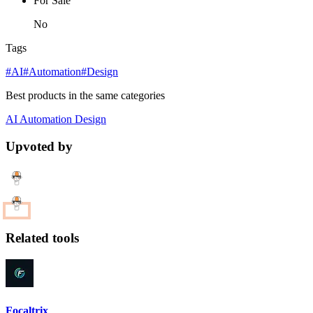
For Sale
No
Tags
#AI
#Automation
#Design
Best products in the same categories
AI
Automation
Design
Upvoted by
Related tools
Focaltrix