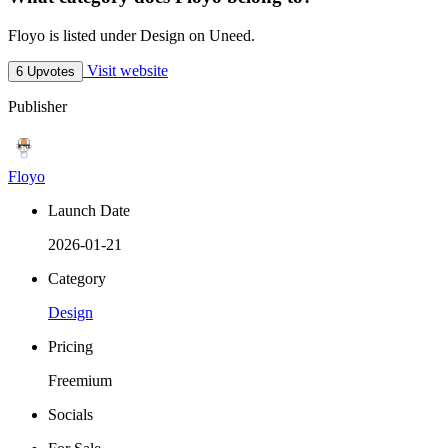
Floyo is listed under Design on Uneed.
Visit website
6 Upvotes
Publisher
Floyo
Launch Date
2026-01-21
Category
Design
Pricing
Freemium
Socials