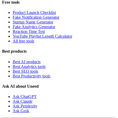
Free tools
Product Launch Checklist
Fake Notification Generator
Startup Name Generator
Fake Analytics Generator
Reaction Time Test
YouTube Playlist Length Calculator
All free tools
Best products
Best AI products
Best Analytics tools
Best SEO tools
Best Productivity tools
Ask AI about Uneed
Ask ChatGPT
Ask Claude
Ask Perplexity
Ask Grok