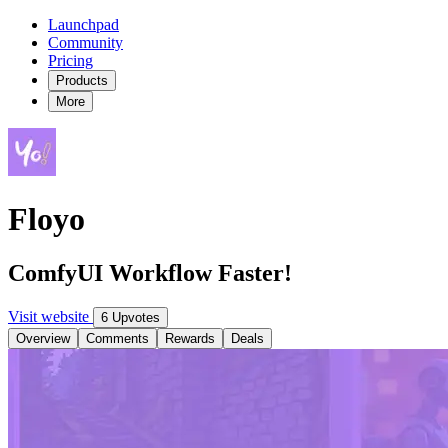
Launchpad
Community
Pricing
Products
More
Floyo
ComfyUI Workflow Faster!
Visit website
6 Upvotes
Overview
Comments
Rewards
Deals