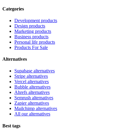
Categories
Development products
Design products
Marketing products
Business products
Personal life products
Products For Sale
Alternatives
Supabase alternatives
Stripe alternatives
Vercel alternatives
Bubble alternatives
Ahrefs alternatives
Semrush alternatives
Zapier alternatives
Mailchimp alternatives
All our alternatives
Best tags