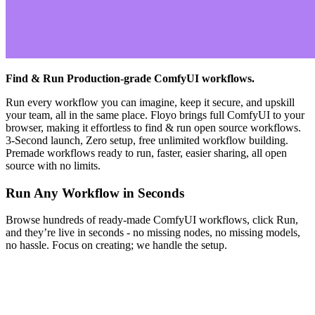
Find & Run Production-grade ComfyUI workflows.
Run every workflow you can imagine, keep it secure, and upskill
your team, all in the same place. Floyo brings full ComfyUI to your
browser, making it effortless to find & run open source workflows.
3-Second launch, Zero setup, free unlimited workflow building.
Premade workflows ready to run, faster, easier sharing, all open
source with no limits.
Run Any Workflow in Seconds
Browse hundreds of ready-made ComfyUI workflows, click Run,
and they’re live in seconds - no missing nodes, no missing models,
no hassle. Focus on creating; we handle the setup.