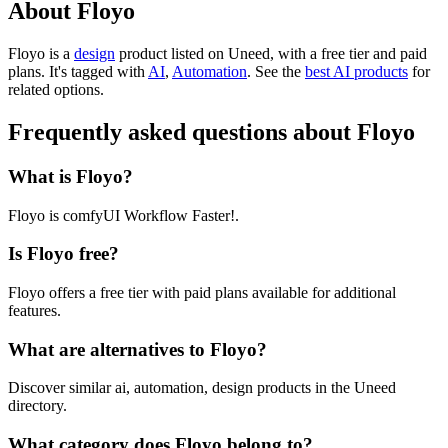
About Floyo
Floyo is
a
design
product
listed on Uneed, with a free tier and paid
plans.
It's tagged with
AI
,
Automation
.
See the
best AI products
for
related options.
Frequently asked questions about Floyo
What is Floyo?
Floyo is comfyUI Workflow Faster!.
Is Floyo free?
Floyo offers a free tier with paid plans available for additional
features.
What are alternatives to Floyo?
Discover similar ai, automation, design products in the Uneed
directory.
What category does Floyo belong to?