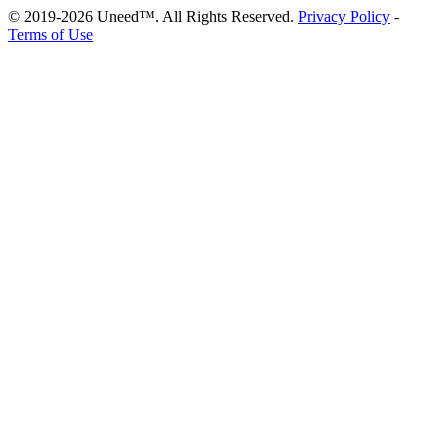
© 2019-2026 Uneed™. All Rights Reserved.
Privacy Policy
-
Terms of Use