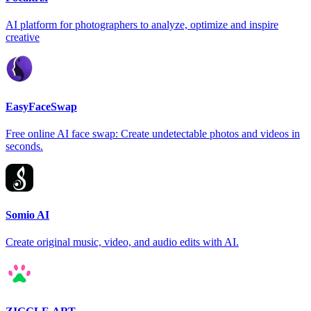
AI platform for photographers to analyze, optimize and inspire
creative
EasyFaceSwap
Free online AI face swap: Create undetectable photos and videos in
seconds.
Somio AI
Create original music, video, and audio edits with AI.