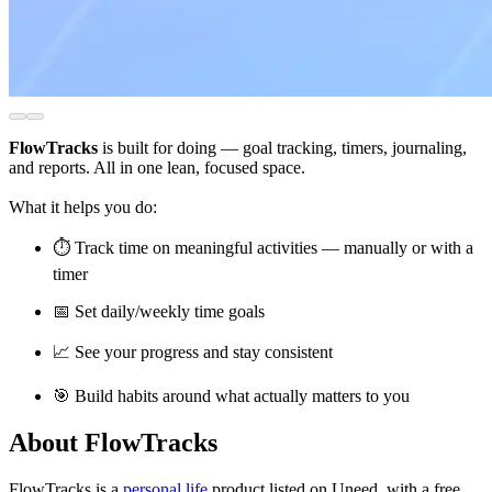
FlowTracks
is built for doing — goal tracking, timers, journaling,
and reports. All in one lean, focused space.
What it helps you do:
⏱️ Track time on meaningful activities — manually or with a
timer
📅 Set daily/weekly time goals
📈 See your progress and stay consistent
🎯 Build habits around what actually matters to you
About FlowTracks
FlowTracks is
a
personal life
product
listed on Uneed, with a free