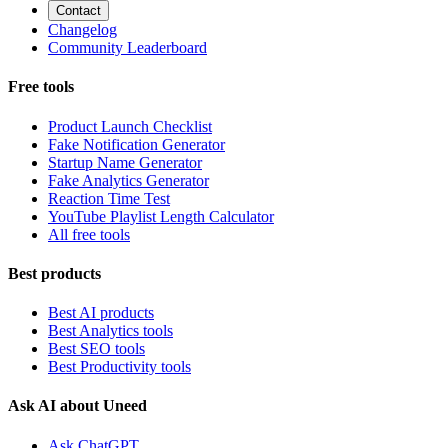
Contact
Changelog
Community Leaderboard
Free tools
Product Launch Checklist
Fake Notification Generator
Startup Name Generator
Fake Analytics Generator
Reaction Time Test
YouTube Playlist Length Calculator
All free tools
Best products
Best AI products
Best Analytics tools
Best SEO tools
Best Productivity tools
Ask AI about Uneed
Ask ChatGPT