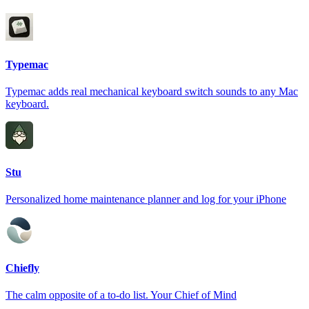
Typemac
Typemac adds real mechanical keyboard switch sounds to any Mac
keyboard.
Stu
Personalized home maintenance planner and log for your iPhone
Chiefly
The calm opposite of a to-do list. Your Chief of Mind