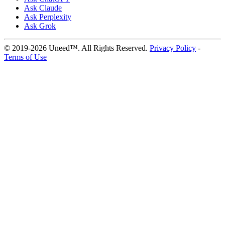
Ask Claude
Ask Perplexity
Ask Grok
© 2019-2026 Uneed™. All Rights Reserved.
Privacy Policy
-
Terms of Use