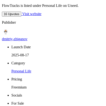
FlowTracks is listed under Personal Life on Uneed.
Visit website
16 Upvotes
Publisher
dmitriy-zhiganov
Launch Date
2025-08-17
Category
Personal Life
Pricing
Freemium
Socials
For Sale