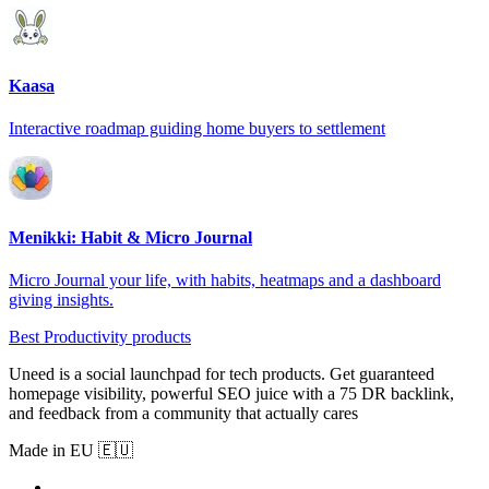
Kaasa
Interactive roadmap guiding home buyers to settlement
Menikki: Habit & Micro Journal
Micro Journal your life, with habits, heatmaps and a dashboard
giving insights.
Best Productivity products
Uneed is a social launchpad for tech products. Get guaranteed
homepage visibility, powerful SEO juice with a 75 DR backlink,
and feedback from a community that actually cares
Made in EU 🇪🇺