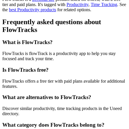
tier and paid plans.
It's tagged with
Productivity
,
Time Tracking
.
See
the
best Productivity products
for related options.
Frequently asked questions about
FlowTracks
What is FlowTracks?
FlowTracks is flowTrack is a productivity app to help you stay
focused and track your time.
Is FlowTracks free?
FlowTracks offers a free tier with paid plans available for additional
features.
What are alternatives to FlowTracks?
Discover similar productivity, time tracking products in the Uneed
directory.
What category does FlowTracks belong to?