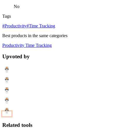
No
Tags
#Productivity
#Time Tracking
Best products in the same categories
Productivity
Time Tracking
Upvoted by
Related tools