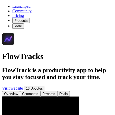
Launchpad
Community
Pricing
Products
More
FlowTracks
FlowTrack is a productivity app to help
you stay focused and track your time.
Visit website
16 Upvotes
Overview
Comments
Rewards
Deals