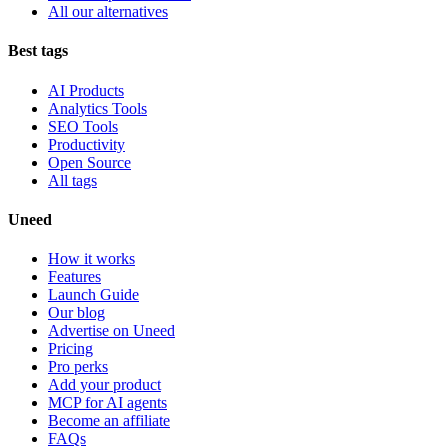
All our alternatives
Best tags
AI Products
Analytics Tools
SEO Tools
Productivity
Open Source
All tags
Uneed
How it works
Features
Launch Guide
Our blog
Advertise on Uneed
Pricing
Pro perks
Add your product
MCP for AI agents
Become an affiliate
FAQs