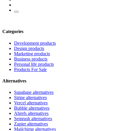
Categories
Development products
Design products
Marketing products
Business products
Personal life products
Products For Sale
Alternatives
Supabase alternatives
Stripe alternatives
Vercel alternatives
Bubble alternatives
Ahrefs alternatives
Semrush alternatives
Zapier alternatives
Mailchimp alternatives