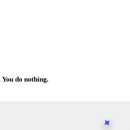
. You do nothing.