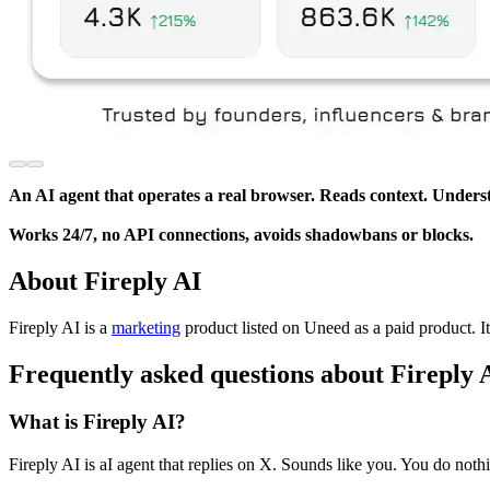
An AI agent that operates a real browser. Reads context. Underst
Works 24/7, no API connections, avoids shadowbans or blocks.
About Fireply AI
Fireply AI is
a
marketing
product
listed on Uneed as a paid product.
I
Frequently asked questions about Fireply 
What is Fireply AI?
Fireply AI is aI agent that replies on X. Sounds like you. You do noth