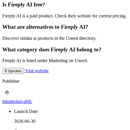
Is Fireply AI free?
Fireply AI is a paid product. Check their website for current pricing.
What are alternatives to Fireply AI?
Discover similar ai products in the Uneed directory.
What category does Fireply AI belong to?
Fireply AI is listed under Marketing on Uneed.
Visit website
9 Upvotes
Publisher
blindpolars-d0fc
Launch Date
2026-06-30