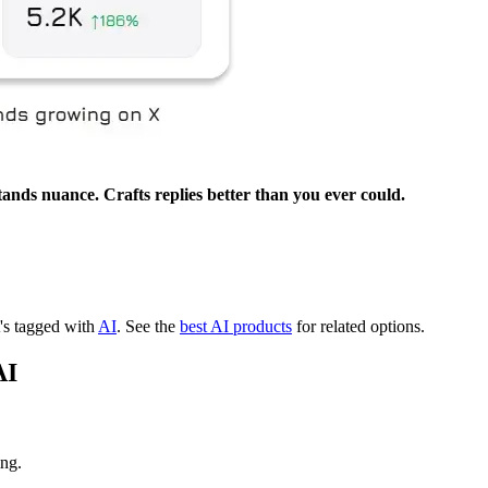
ands nuance. Crafts replies better than you ever could.
t's tagged with
AI
.
See the
best AI products
for related options.
AI
ing.