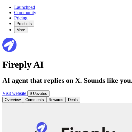
Launchpad
Community
Pricing
Products
More
Fireply AI
AI agent that replies on X. Sounds like you
Visit website
9 Upvotes
Overview
Comments
Rewards
Deals