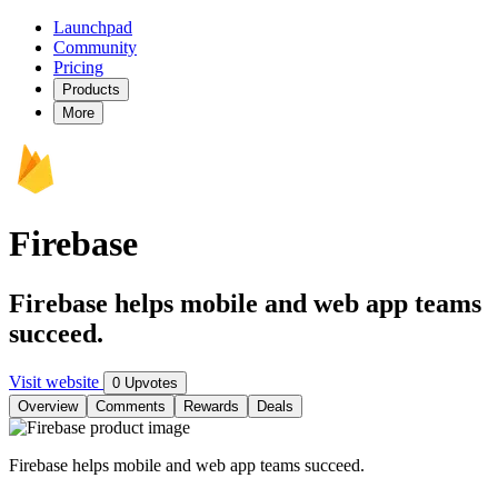
Launchpad
Community
Pricing
Products
More
Firebase
Firebase helps mobile and web app teams
succeed.
Visit website
0 Upvotes
Overview
Comments
Rewards
Deals
Firebase helps mobile and web app teams succeed.