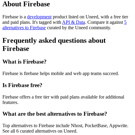
About Firebase
Firebase is
a
development
product
listed on Uneed, with a free tier
and paid plans.
It's tagged with
API & Data
.
Compare it against
5
alternatives to Firebase
curated by the Uneed community.
Frequently asked questions about
Firebase
What is Firebase?
Firebase is firebase helps mobile and web app teams succeed.
Is Firebase free?
Firebase offers a free tier with paid plans available for additional
features.
What are the best alternatives to Firebase?
Top alternatives to Firebase include Nhost, PocketBase, Appwrite.
See all 6 curated alternatives on Uneed.