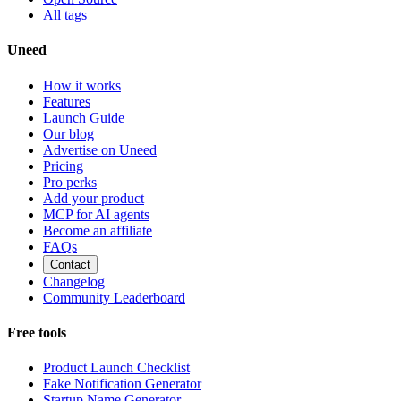
All tags
Uneed
How it works
Features
Launch Guide
Our blog
Advertise on Uneed
Pricing
Pro perks
Add your product
MCP for AI agents
Become an affiliate
FAQs
Contact
Changelog
Community Leaderboard
Free tools
Product Launch Checklist
Fake Notification Generator
Startup Name Generator