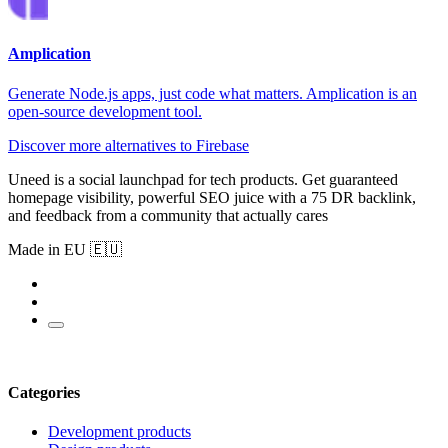
Amplication
Generate Node.js apps, just code what matters. Amplication is an
open‑source development tool.
Discover more alternatives to Firebase
Uneed is a social launchpad for tech products. Get guaranteed
homepage visibility, powerful SEO juice with a 75 DR backlink,
and feedback from a community that actually cares
Made in EU 🇪🇺
Categories
Development products