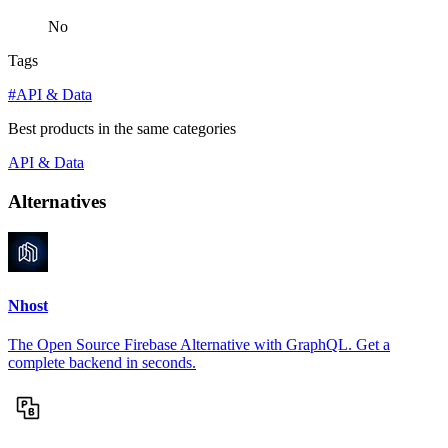
No
Tags
#API & Data
Best products in the same categories
API & Data
Alternatives
Nhost
The Open Source Firebase Alternative with GraphQL. Get a
complete backend in seconds.