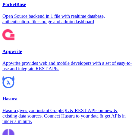
PocketBase
Open Source backend in 1 file with realtime database,
authentication, file storage and admin dashboard
Appwrite
Appwrite provides web and mobile developers with a set of easy-to-
use and integrate REST APIs.
Hasura
Hasura gives you instant GraphQL & REST APIs on new &
existing data sources. Connect Hasura to your data & get APIs in
under a minute.