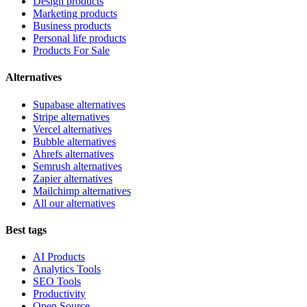
Design products
Marketing products
Business products
Personal life products
Products For Sale
Alternatives
Supabase alternatives
Stripe alternatives
Vercel alternatives
Bubble alternatives
Ahrefs alternatives
Semrush alternatives
Zapier alternatives
Mailchimp alternatives
All our alternatives
Best tags
AI Products
Analytics Tools
SEO Tools
Productivity
Open Source