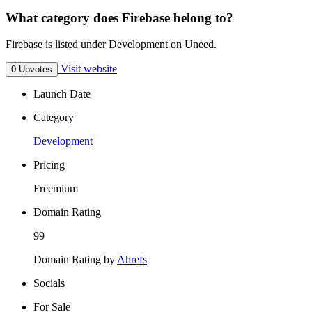
What category does Firebase belong to?
Firebase is listed under Development on Uneed.
Visit website
0 Upvotes
Launch Date
Category
Development
Pricing
Freemium
Domain Rating
99
Domain Rating by
Ahrefs
Socials
For Sale