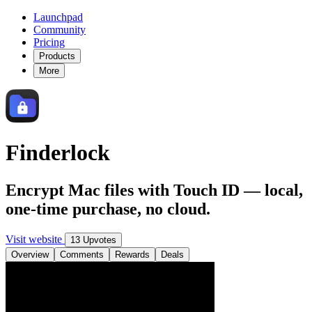
Launchpad
Community
Pricing
Products
More
Finderlock
Encrypt Mac files with Touch ID — local,
one-time purchase, no cloud.
Visit website
13 Upvotes
Overview
Comments
Rewards
Deals