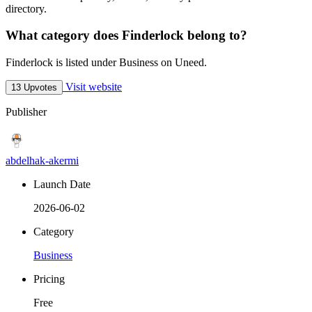
directory.
What category does Finderlock belong to?
Finderlock is listed under Business on Uneed.
Visit website
13 Upvotes
Publisher
abdelhak-akermi
Launch Date
2026-06-02
Category
Business
Pricing
Free