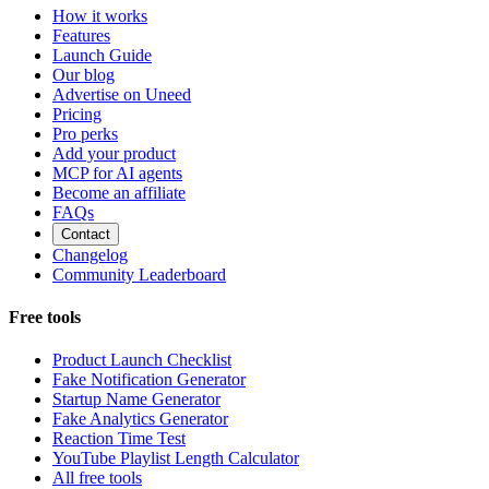
How it works
Features
Launch Guide
Our blog
Advertise on Uneed
Pricing
Pro perks
Add your product
MCP for AI agents
Become an affiliate
FAQs
Contact
Changelog
Community Leaderboard
Free tools
Product Launch Checklist
Fake Notification Generator
Startup Name Generator
Fake Analytics Generator
Reaction Time Test
YouTube Playlist Length Calculator
All free tools