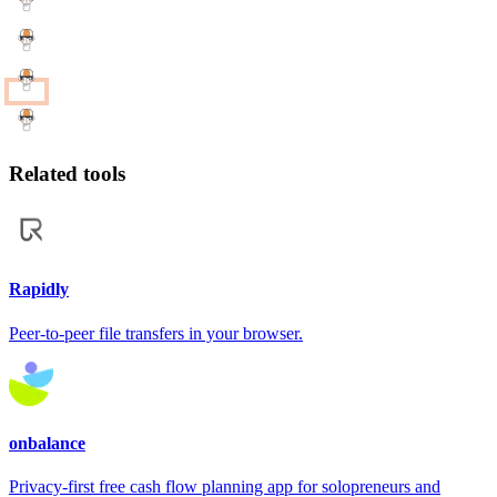
Related tools
Rapidly
Peer-to-peer file transfers in your browser.
onbalance
Privacy-first free cash flow planning app for solopreneurs and