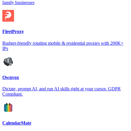
family businesses
FleetProxy
Budget-friendly rotating mobile & residential proxies with 200K+
IPs
Ownvox
Dictate, prompt AI, and run AI skills right at your cursor. GDPR
Compliant.
CalendarMate