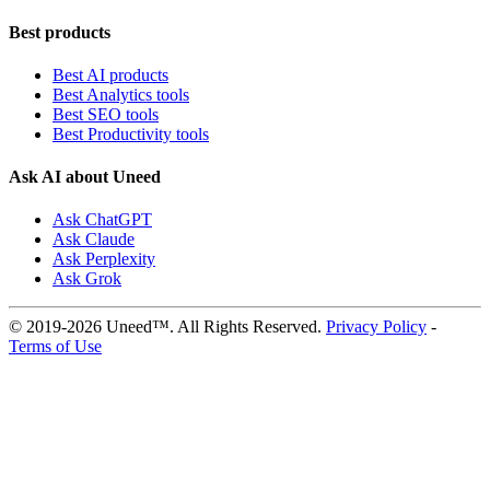
Best products
Best AI products
Best Analytics tools
Best SEO tools
Best Productivity tools
Ask AI about Uneed
Ask ChatGPT
Ask Claude
Ask Perplexity
Ask Grok
© 2019-2026 Uneed™. All Rights Reserved.
Privacy Policy
-
Terms of Use