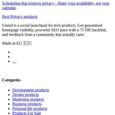
Scheduling that respects privacy - Share your availability, not your
calendar.
Best Privacy products
Uneed is a social launchpad for tech products. Get guaranteed
homepage visibility, powerful SEO juice with a 75 DR backlink,
and feedback from a community that actually cares
Made in EU 🇪🇺
Categories
Development products
Design products
Marketing products
Business products
Personal life products
Products For Sale