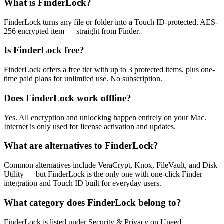
What is FinderLock?
FinderLock turns any file or folder into a Touch ID-protected, AES-
256 encrypted item — straight from Finder.
Is FinderLock free?
FinderLock offers a free tier with up to 3 protected items, plus one-
time paid plans for unlimited use. No subscription.
Does FinderLock work offline?
Yes. All encryption and unlocking happen entirely on your Mac.
Internet is only used for license activation and updates.
What are alternatives to FinderLock?
Common alternatives include VeraCrypt, Knox, FileVault, and Disk
Utility — but FinderLock is the only one with one-click Finder
integration and Touch ID built for everyday users.
What category does FinderLock belong to?
FinderLock is listed under Security & Privacy on Uneed.