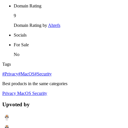
Domain Rating
9
Domain Rating by
Ahrefs
Socials
For Sale
No
Tags
#Privacy
#MacOS
#Security
Best products in the same categories
Privacy
MacOS
Security
Upvoted by