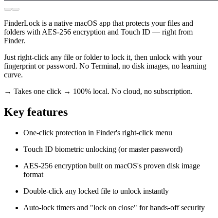
FinderLock is a native macOS app that protects your files and
folders with AES-256 encryption and Touch ID — right from
Finder.
Just right-click any file or folder to lock it, then unlock with your
fingerprint or password. No Terminal, no disk images, no learning
curve.
→ Takes one click → 100% local. No cloud, no subscription.
Key features
One-click protection in Finder's right-click menu
Touch ID biometric unlocking (or master password)
AES-256 encryption built on macOS's proven disk image
format
Double-click any locked file to unlock instantly
Auto-lock timers and "lock on close" for hands-off security