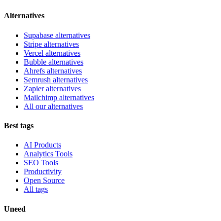
Alternatives
Supabase alternatives
Stripe alternatives
Vercel alternatives
Bubble alternatives
Ahrefs alternatives
Semrush alternatives
Zapier alternatives
Mailchimp alternatives
All our alternatives
Best tags
AI Products
Analytics Tools
SEO Tools
Productivity
Open Source
All tags
Uneed