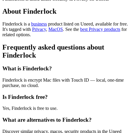
About Finderlock
Finderlock is
a
business
product
listed on Uneed, available for free.
It's tagged with
Privacy
,
MacOS
.
See the
best Privacy products
for
related options.
Frequently asked questions about
Finderlock
What is Finderlock?
Finderlock is encrypt Mac files with Touch ID — local, one-time
purchase, no cloud.
Is Finderlock free?
Yes, Finderlock is free to use.
What are alternatives to Finderlock?
Discover similar privacy, macos, security products in the Uneed