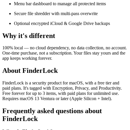
Menu bar dashboard to manage all protected items
Secure file shredder with multi-pass overwrite
Optional encrypted iCloud & Google Drive backups
Why it's different
100% local — no cloud dependency, no data collection, no account.
One-time purchase, not a subscription. Your files stay yours and the
app keeps working forever.
About FinderLock
FinderLock is a security product for macOS, with a free tier and
paid plans. It's tagged with Encryption, Privacy, and Productivity.
Free forever for up to 3 items, with paid plans for unlimited use.
Requires macOS 13 Ventura or later (Apple Silicon + Intel).
Frequently asked questions about
FinderLock