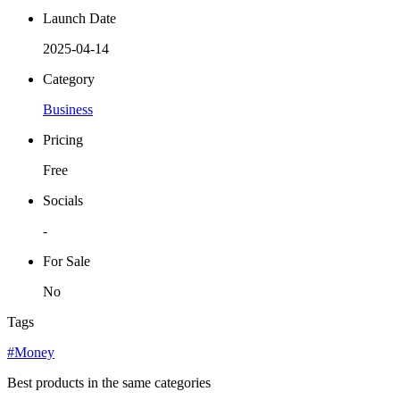
Launch Date
2025-04-14
Category
Business
Pricing
Free
Socials
-
For Sale
No
Tags
#Money
Best products in the same categories