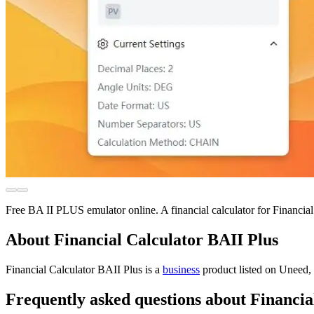
Free BA II PLUS emulator online. A financial calculator for Financ
About Financial Calculator BAII Plus
Financial Calculator BAII Plus is
a
business
product
listed on Uneed, 
Frequently asked questions about Financia