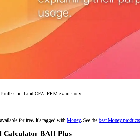
ial Professional and CFA, FRM exam study.
available for free.
It's tagged with
Money
.
See the
best Money products
l Calculator BAII Plus