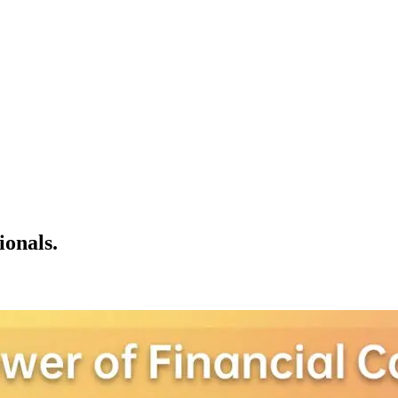
ionals.