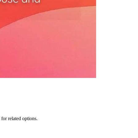
for related options.