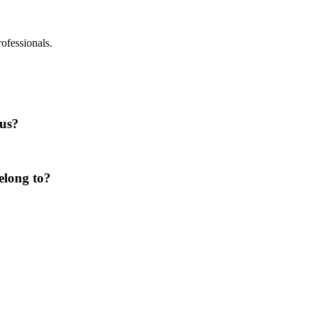
rofessionals.
lus?
elong to?