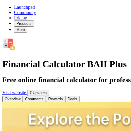
Launchpad
Community
Pricing
Products
More
Financial Calculator BAII Plus
Free online financial calculator for profess
Visit website
7 Upvotes
Overview
Comments
Rewards
Deals