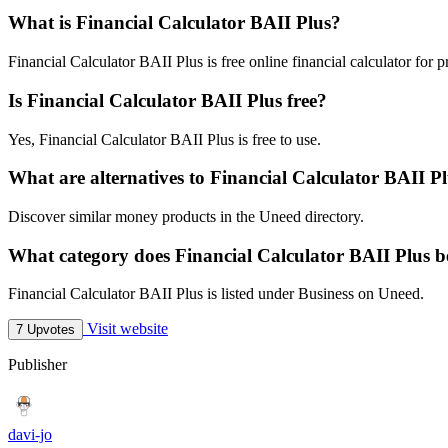
What is Financial Calculator BAII Plus?
Financial Calculator BAII Plus is free online financial calculator for p
Is Financial Calculator BAII Plus free?
Yes, Financial Calculator BAII Plus is free to use.
What are alternatives to Financial Calculator BAII P
Discover similar money products in the Uneed directory.
What category does Financial Calculator BAII Plus b
Financial Calculator BAII Plus is listed under Business on Uneed.
Visit website
7 Upvotes
Publisher
davi-jo