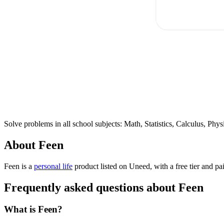
Solve problems in all school subjects: Math, Statistics, Calculus, P
About Feen
Feen is
a
personal life
product
listed on Uneed, with a free tier and pa
Frequently asked questions about Feen
What is Feen?