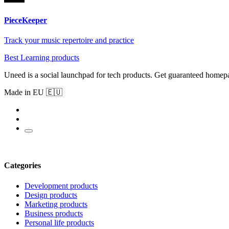
PieceKeeper
Track your music repertoire and practice
Best Learning products
Uneed is a social launchpad for tech products. Get guaranteed homep
Made in EU 🇪🇺
Categories
Development products
Design products
Marketing products
Business products
Personal life products