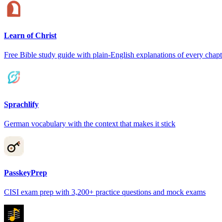
Learn of Christ
Free Bible study guide with plain-English explanations of every chapt
Sprachlify
German vocabulary with the context that makes it stick
PasskeyPrep
CISI exam prep with 3,200+ practice questions and mock exams