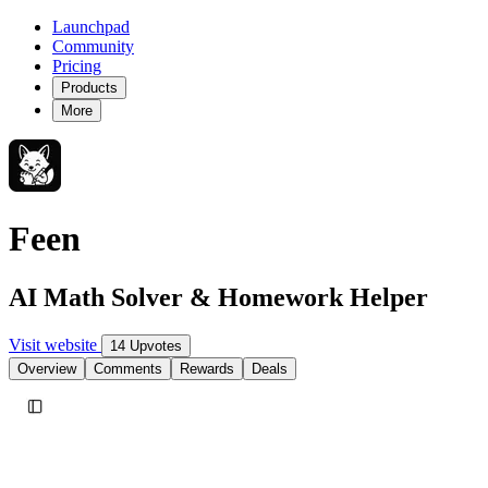
Launchpad
Community
Pricing
Products
More
Feen
AI Math Solver & Homework Helper
Visit website
14 Upvotes
Overview
Comments
Rewards
Deals