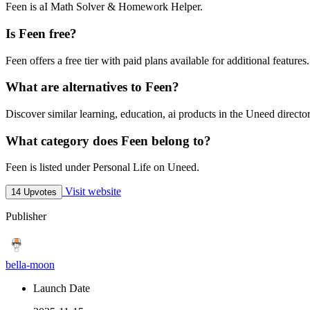
Feen is aI Math Solver & Homework Helper.
Is Feen free?
Feen offers a free tier with paid plans available for additional features.
What are alternatives to Feen?
Discover similar learning, education, ai products in the Uneed director
What category does Feen belong to?
Feen is listed under Personal Life on Uneed.
Visit website
14 Upvotes
Publisher
bella-moon
Launch Date