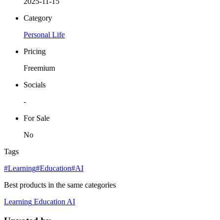
2025-11-15
Category
Personal Life
Pricing
Freemium
Socials
-
For Sale
No
Tags
#Learning
#Education
#AI
Best products in the same categories
Learning
Education
AI