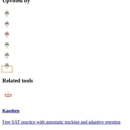
Upvoted by
Related tools
Kaoshen
Free SAT practice with automatic tracking and adaptive retesting