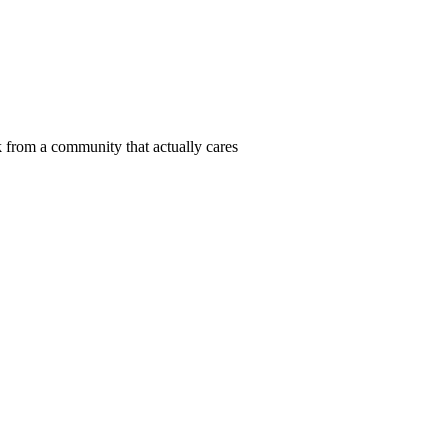
 from a community that actually cares