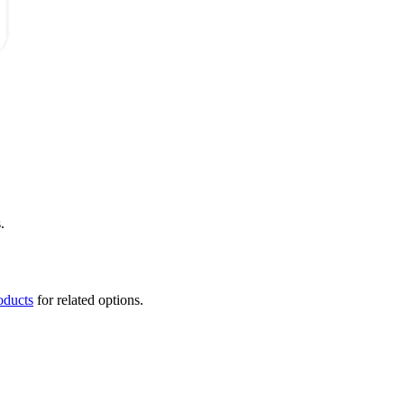
.
oducts
for related options.