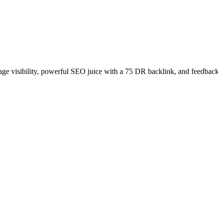
age visibility, powerful SEO juice with a 75 DR backlink, and feedback