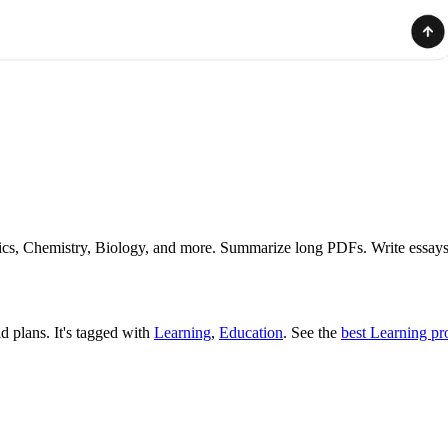
hysics, Chemistry, Biology, and more. Summarize long PDFs. Write essays
id plans.
It's tagged with
Learning
,
Education
.
See the
best Learning pr