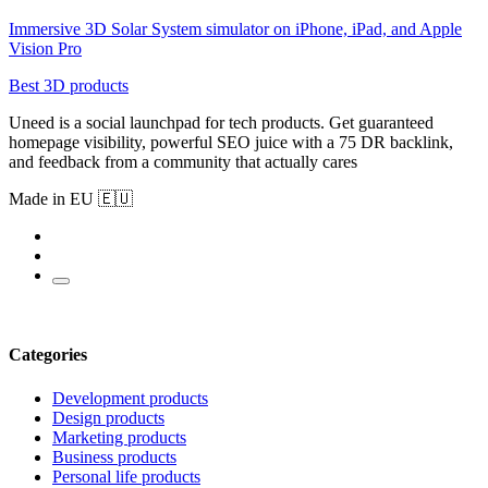
Immersive 3D Solar System simulator on iPhone, iPad, and Apple
Vision Pro
Best 3D products
Uneed is a social launchpad for tech products. Get guaranteed
homepage visibility, powerful SEO juice with a 75 DR backlink,
and feedback from a community that actually cares
Made in EU 🇪🇺
Categories
Development products
Design products
Marketing products
Business products
Personal life products