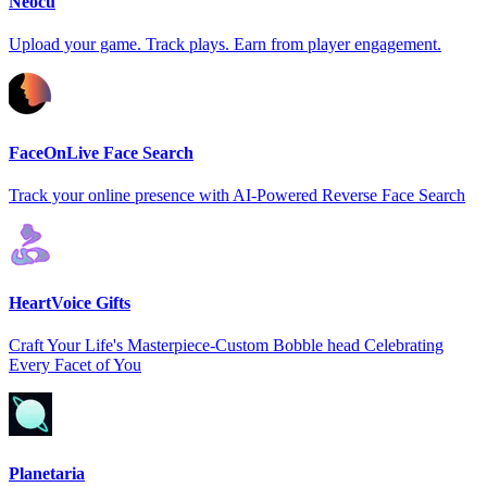
Neocu
Upload your game. Track plays. Earn from player engagement.
FaceOnLive Face Search
Track your online presence with AI-Powered Reverse Face Search
HeartVoice Gifts
Craft Your Life's Masterpiece-Custom Bobble head Celebrating
Every Facet of You
Planetaria