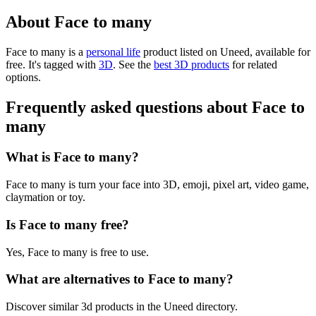
About Face to many
Face to many is
a
personal life
product
listed on Uneed, available for
free.
It's tagged with
3D
.
See the
best 3D products
for related
options.
Frequently asked questions about Face to
many
What is Face to many?
Face to many is turn your face into 3D, emoji, pixel art, video game,
claymation or toy.
Is Face to many free?
Yes, Face to many is free to use.
What are alternatives to Face to many?
Discover similar 3d products in the Uneed directory.