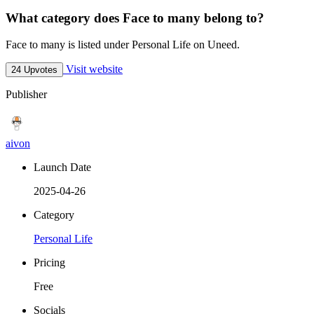
What category does Face to many belong to?
Face to many is listed under Personal Life on Uneed.
Visit website
24 Upvotes
Publisher
aivon
Launch Date
2025-04-26
Category
Personal Life
Pricing
Free
Socials