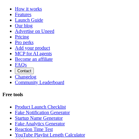
How it works
Features
Launch Guide
Our blog
Advertise on Uneed
Pricing
Pro perks
Add your product
MCP for AI agents
Become an affiliate
FAQs
Contact
Changelog
Community Leaderboard
Free tools
Product Launch Checklist
Fake Notification Generator
Startup Name Generator
Fake Analytics Generator
Reaction Time Test
YouTube Playlist Length Calculator