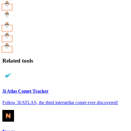
Related tools
3i Atlas Comet Tracker
Follow 3I/ATLAS, the third interstellar comet ever discovered!