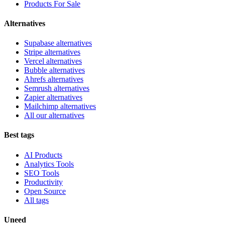
Products For Sale
Alternatives
Supabase alternatives
Stripe alternatives
Vercel alternatives
Bubble alternatives
Ahrefs alternatives
Semrush alternatives
Zapier alternatives
Mailchimp alternatives
All our alternatives
Best tags
AI Products
Analytics Tools
SEO Tools
Productivity
Open Source
All tags
Uneed