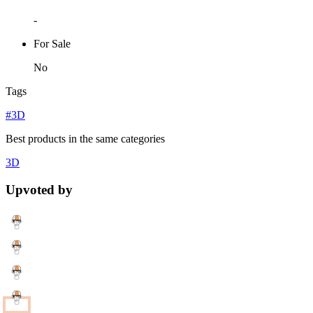
-
For Sale
No
Tags
#3D
Best products in the same categories
3D
Upvoted by