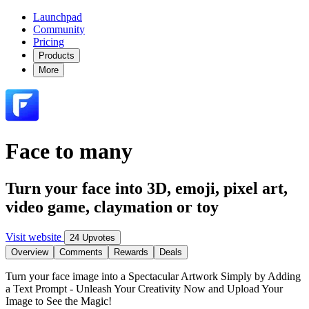
Launchpad
Community
Pricing
Products
More
Face to many
Turn your face into 3D, emoji, pixel art,
video game, claymation or toy
Visit website
24 Upvotes
Overview
Comments
Rewards
Deals
Turn your face image into a Spectacular Artwork Simply by Adding
a Text Prompt - Unleash Your Creativity Now and Upload Your
Image to See the Magic!