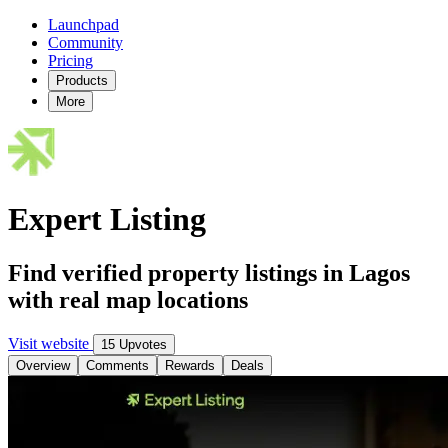
Launchpad
Community
Pricing
Products
More
Expert Listing
Find verified property listings in Lagos
with real map locations
Visit website
15 Upvotes
Overview
Comments
Rewards
Deals