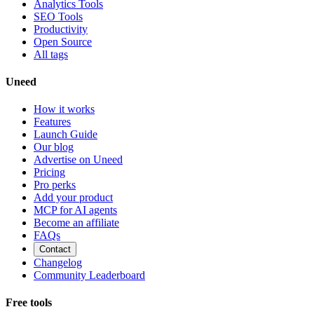
Analytics Tools
SEO Tools
Productivity
Open Source
All tags
Uneed
How it works
Features
Launch Guide
Our blog
Advertise on Uneed
Pricing
Pro perks
Add your product
MCP for AI agents
Become an affiliate
FAQs
Contact
Changelog
Community Leaderboard
Free tools