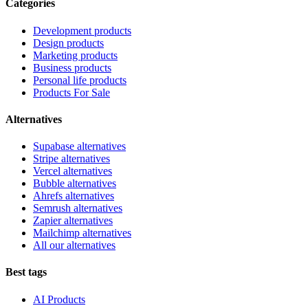
Categories
Development products
Design products
Marketing products
Business products
Personal life products
Products For Sale
Alternatives
Supabase alternatives
Stripe alternatives
Vercel alternatives
Bubble alternatives
Ahrefs alternatives
Semrush alternatives
Zapier alternatives
Mailchimp alternatives
All our alternatives
Best tags
AI Products