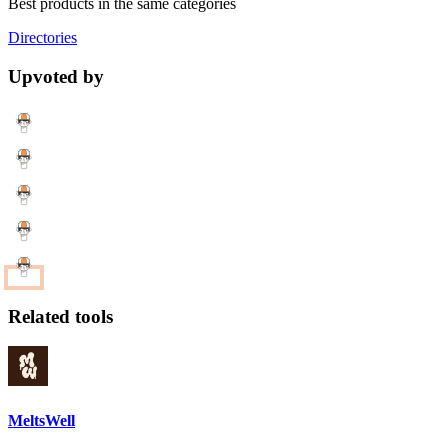
Best products in the same categories
Directories
Upvoted by
Related tools
MeltsWell