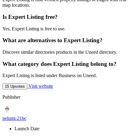
map locations.
Is Expert Listing free?
Yes, Expert Listing is free to use.
What are alternatives to Expert Listing?
Discover similar directories products in the Uneed directory.
What category does Expert Listing belong to?
Expert Listing is listed under Business on Uneed.
Visit website
15 Upvotes
Publisher
pelumi-21bc
Launch Date