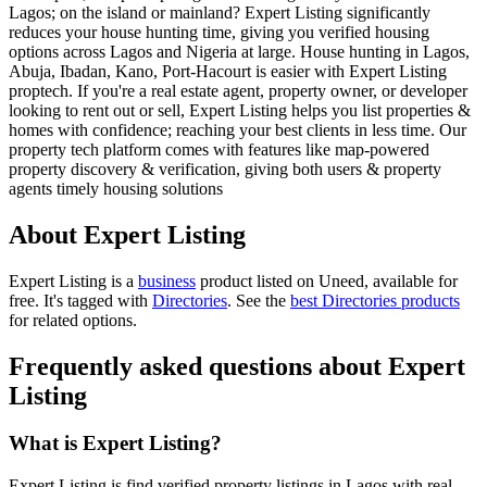
Lagos; on the island or mainland? Expert Listing significantly
reduces your house hunting time, giving you verified housing
options across Lagos and Nigeria at large. House hunting in Lagos,
Abuja, Ibadan, Kano, Port-Hacourt is easier with Expert Listing
proptech. If you're a real estate agent, property owner, or developer
looking to rent out or sell, Expert Listing helps you list properties &
homes with confidence; reaching your best clients in less time. Our
property tech platform comes with features like map-powered
property discovery & verification, giving both users & property
agents timely housing solutions
About Expert Listing
Expert Listing is
a
business
product
listed on Uneed, available for
free.
It's tagged with
Directories
.
See the
best Directories products
for related options.
Frequently asked questions about Expert
Listing
What is Expert Listing?
Expert Listing is find verified property listings in Lagos with real