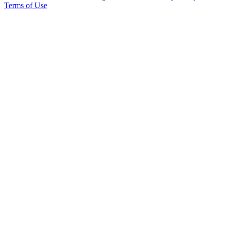
Terms of Use