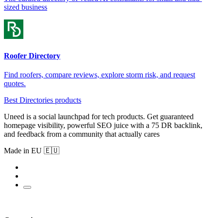
sized business
Roofer Directory
Find roofers, compare reviews, explore storm risk, and request
quotes.
Best Directories products
Uneed is a social launchpad for tech products. Get guaranteed
homepage visibility, powerful SEO juice with a 75 DR backlink,
and feedback from a community that actually cares
Made in EU 🇪🇺