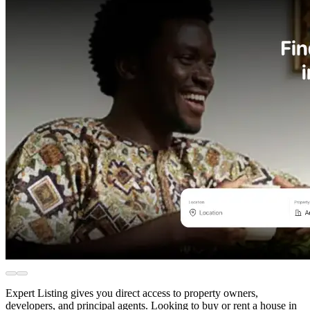
Expert Listing gives you direct access to property owners,
developers, and principal agents. Looking to buy or rent a house in