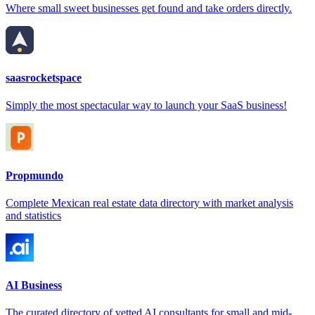
Where small sweet businesses get found and take orders directly.
saasrocketspace
Simply the most spectacular way to launch your SaaS business!
Propmundo
Complete Mexican real estate data directory with market analysis
and statistics
AI Business
The curated directory of vetted AI consultants for small and mid-