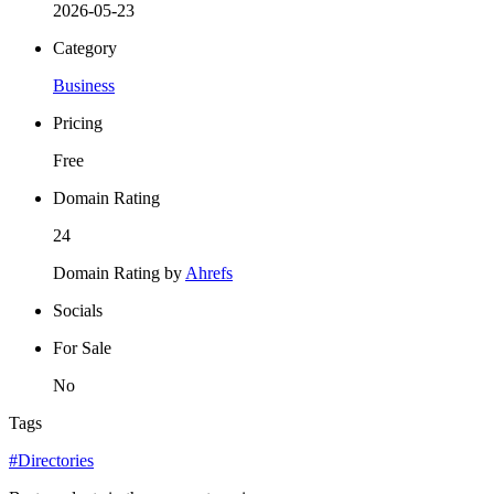
2026-05-23
Category
Business
Pricing
Free
Domain Rating
24
Domain Rating by
Ahrefs
Socials
For Sale
No
Tags
#Directories