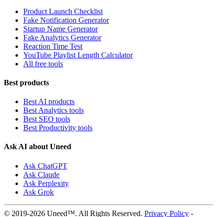
Product Launch Checklist
Fake Notification Generator
Startup Name Generator
Fake Analytics Generator
Reaction Time Test
YouTube Playlist Length Calculator
All free tools
Best products
Best AI products
Best Analytics tools
Best SEO tools
Best Productivity tools
Ask AI about Uneed
Ask ChatGPT
Ask Claude
Ask Perplexity
Ask Grok
© 2019-2026 Uneed™. All Rights Reserved.
Privacy Policy
-