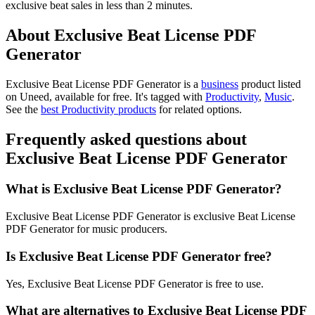
exclusive beat sales in less than 2 minutes.
About Exclusive Beat License PDF
Generator
Exclusive Beat License PDF Generator is
a
business
product
listed
on Uneed, available for free.
It's tagged with
Productivity
,
Music
.
See the
best Productivity products
for related options.
Frequently asked questions about
Exclusive Beat License PDF Generator
What is Exclusive Beat License PDF Generator?
Exclusive Beat License PDF Generator is exclusive Beat License
PDF Generator for music producers.
Is Exclusive Beat License PDF Generator free?
Yes, Exclusive Beat License PDF Generator is free to use.
What are alternatives to Exclusive Beat License PDF