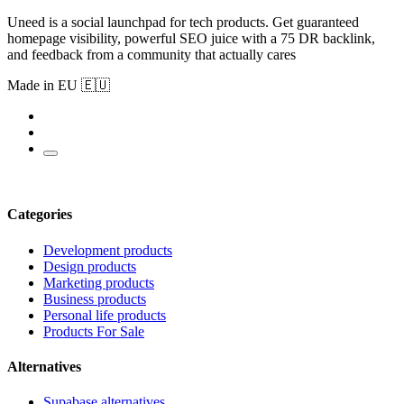
Uneed is a social launchpad for tech products. Get guaranteed
homepage visibility, powerful SEO juice with a 75 DR backlink,
and feedback from a community that actually cares
Made in EU 🇪🇺
Categories
Development products
Design products
Marketing products
Business products
Personal life products
Products For Sale
Alternatives
Supabase alternatives