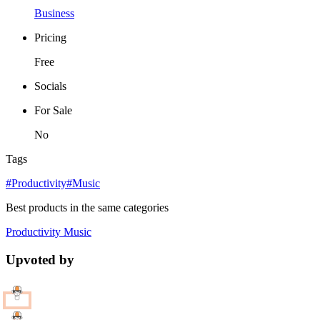
Business
Pricing
Free
Socials
For Sale
No
Tags
#Productivity
#Music
Best products in the same categories
Productivity
Music
Upvoted by