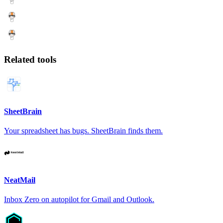
Related tools
SheetBrain
Your spreadsheet has bugs. SheetBrain finds them.
NeatMail
Inbox Zero on autopilot for Gmail and Outlook.