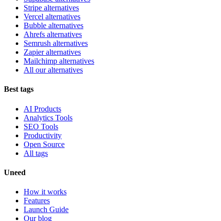
Stripe alternatives
Vercel alternatives
Bubble alternatives
Ahrefs alternatives
Semrush alternatives
Zapier alternatives
Mailchimp alternatives
All our alternatives
Best tags
AI Products
Analytics Tools
SEO Tools
Productivity
Open Source
All tags
Uneed
How it works
Features
Launch Guide
Our blog