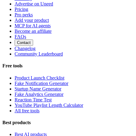
Advertise on Uneed
Pricing
Pro perks
Add your product
MCP for AI agents
Become an affiliate
FAQs
Contact
Changelog
Community Leaderboard
Free tools
Product Launch Checklist
Fake Notification Generator
Startup Name Generator
Fake Analytics Generator
Reaction Time Test
YouTube Playlist Length Calculator
All free tools
Best products
Best AI products