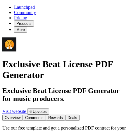
Launchpad
Community
Pricing
Products
More
Exclusive Beat License PDF
Generator
Exclusive Beat License PDF Generator
for music producers.
Visit website
6 Upvotes
Overview
Comments
Rewards
Deals
Use our free template and get a personalized PDF contract for your