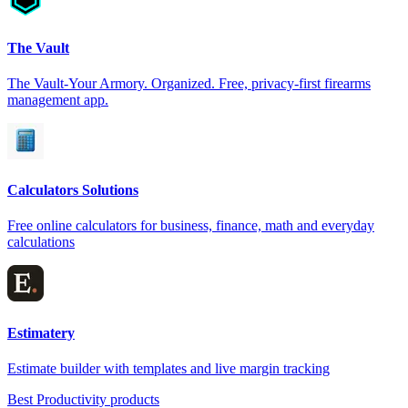
The Vault
The Vault-Your Armory. Organized. Free, privacy-first firearms
management app.
Calculators Solutions
Free online calculators for business, finance, math and everyday
calculations
Estimatery
Estimate builder with templates and live margin tracking
Best Productivity products