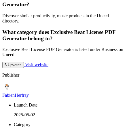
Generator?
Discover similar productivity, music products in the Uneed
directory.
What category does Exclusive Beat License PDF
Generator belong to?
Exclusive Beat License PDF Generator is listed under Business on
Uneed.
Visit website
6 Upvotes
Publisher
FabienHerfray
Launch Date
2025-05-02
Category