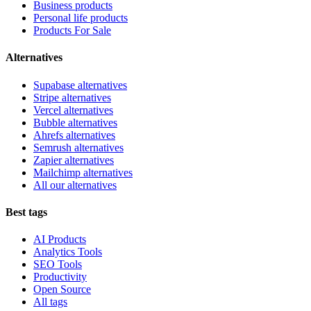
Business products
Personal life products
Products For Sale
Alternatives
Supabase alternatives
Stripe alternatives
Vercel alternatives
Bubble alternatives
Ahrefs alternatives
Semrush alternatives
Zapier alternatives
Mailchimp alternatives
All our alternatives
Best tags
AI Products
Analytics Tools
SEO Tools
Productivity
Open Source
All tags