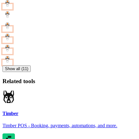
Show all (11)
Related tools
Timber
Timber POS - Booking, payments, automations, and more.