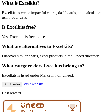
What is Excelkits?
Excelkits is create impactful charts, dashboards, and calculators
using your data.
Is Excelkits free?
Yes, Excelkits is free to use.
What are alternatives to Excelkits?
Discover similar charts, excel products in the Uneed directory.
What category does Excelkits belong to?
Excelkits is listed under Marketing on Uneed.
Visit website
30 Upvotes
Best reward