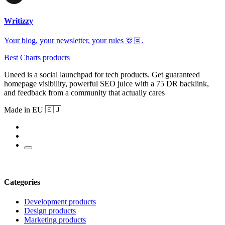
Writizzy
Your blog, your newsletter, your rules 🫶🏻.
Best Charts products
Uneed is a social launchpad for tech products. Get guaranteed
homepage visibility, powerful SEO juice with a 75 DR backlink,
and feedback from a community that actually cares
Made in EU 🇪🇺
Categories
Development products
Design products
Marketing products