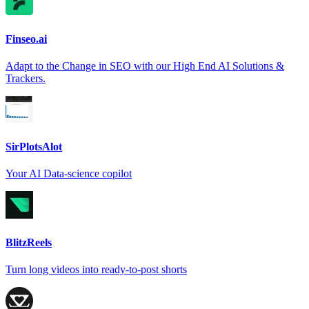
Finseo.ai
Adapt to the Change in SEO with our High End AI Solutions &
Trackers.
SirPlotsAlot
Your AI Data-science copilot
BlitzReels
Turn long videos into ready-to-post shorts