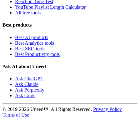
Reaction Time Test
YouTube Playlist Length Calculator
All free tools
Best products
Best AI products
Best Analytics tools
Best SEO tools
Best Productivity tools
Ask AI about Uneed
Ask ChatGPT
Ask Claude
Ask Perplexity
Ask Grok
© 2019-2026 Uneed™. All Rights Reserved.
Privacy Policy
-
Terms of Use