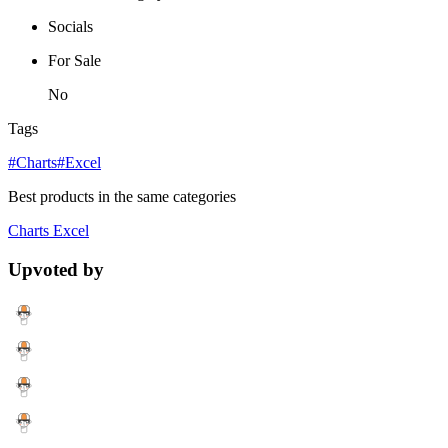
Socials
For Sale
No
Tags
#Charts
#Excel
Best products in the same categories
Charts
Excel
Upvoted by