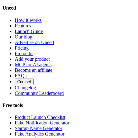
Uneed
How it works
Features
Launch Guide
Our blog
Advertise on Uneed
Pricing
Pro perks
Add your product
MCP for AI agents
Become an affiliate
FAQs
Contact
Changelog
Community Leaderboard
Free tools
Product Launch Checklist
Fake Notification Generator
Startup Name Generator
Fake Analytics Generator