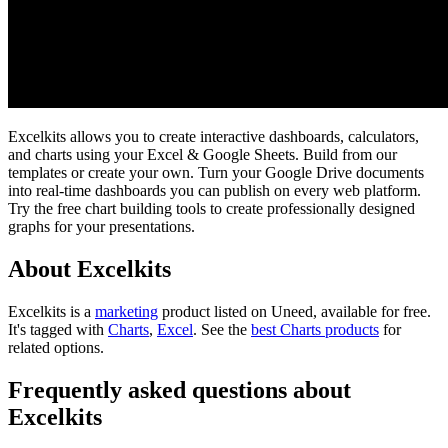
Excelkits allows you to create interactive dashboards, calculators,
and charts using your Excel & Google Sheets. Build from our
templates or create your own. Turn your Google Drive documents
into real-time dashboards you can publish on every web platform.
Try the free chart building tools to create professionally designed
graphs for your presentations.
About Excelkits
Excelkits is
a
marketing
product
listed on Uneed, available for free.
It's tagged with
Charts
,
Excel
.
See the
best Charts products
for
related options.
Frequently asked questions about
Excelkits