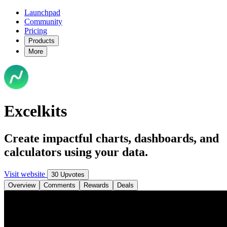
Launchpad
Community
Pricing
Products
More
Excelkits
Create impactful charts, dashboards, and
calculators using your data.
Visit website
30 Upvotes
Overview
Comments
Rewards
Deals