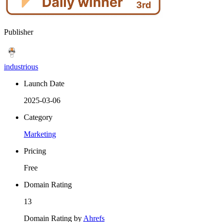
Publisher
industrious
Launch Date
2025-03-06
Category
Marketing
Pricing
Free
Domain Rating
13
Domain Rating by
Ahrefs