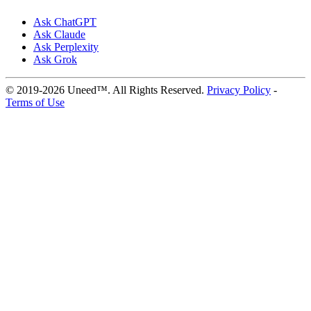
Ask ChatGPT
Ask Claude
Ask Perplexity
Ask Grok
© 2019-2026 Uneed™. All Rights Reserved.
Privacy Policy
-
Terms of Use