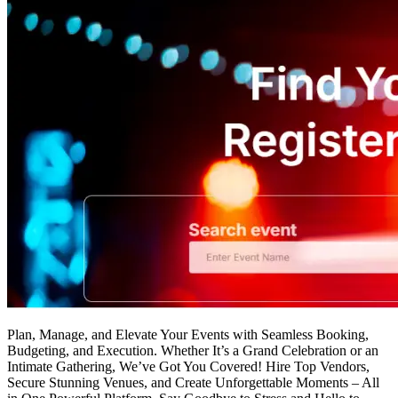
Plan, Manage, and Elevate Your Events with Seamless Booking,
Budgeting, and Execution. Whether It’s a Grand Celebration or an
Intimate Gathering, We’ve Got You Covered! Hire Top Vendors,
Secure Stunning Venues, and Create Unforgettable Moments – All