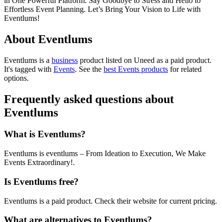
in One Powerful Platform. Say Goodbye to Stress and Hello to
Effortless Event Planning. Let’s Bring Your Vision to Life with
Eventlums!
About Eventlums
Eventlums is
a
business
product
listed on Uneed as a paid product.
It's tagged with
Events
.
See the
best Events products
for related
options.
Frequently asked questions about
Eventlums
What is Eventlums?
Eventlums is eventlums – From Ideation to Execution, We Make
Events Extraordinary!.
Is Eventlums free?
Eventlums is a paid product. Check their website for current pricing.
What are alternatives to Eventlums?