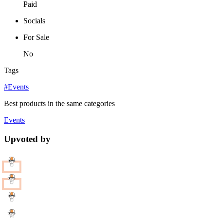
Paid
Socials
For Sale
No
Tags
#Events
Best products in the same categories
Events
Upvoted by