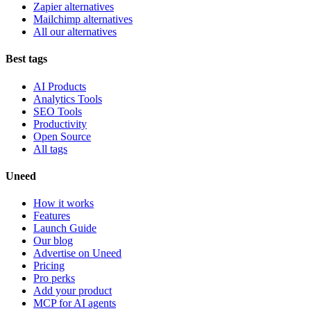
Zapier alternatives
Mailchimp alternatives
All our alternatives
Best tags
AI Products
Analytics Tools
SEO Tools
Productivity
Open Source
All tags
Uneed
How it works
Features
Launch Guide
Our blog
Advertise on Uneed
Pricing
Pro perks
Add your product
MCP for AI agents