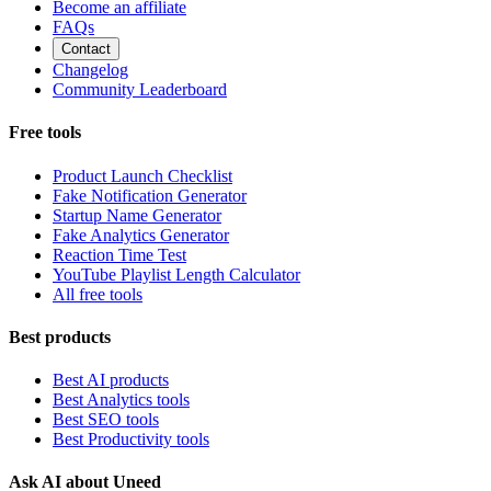
Become an affiliate
FAQs
Contact
Changelog
Community Leaderboard
Free tools
Product Launch Checklist
Fake Notification Generator
Startup Name Generator
Fake Analytics Generator
Reaction Time Test
YouTube Playlist Length Calculator
All free tools
Best products
Best AI products
Best Analytics tools
Best SEO tools
Best Productivity tools
Ask AI about Uneed