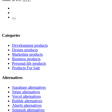
Categories
Development products
Design products
Marketing products
Business products
Personal life products
Products For Sale
Alternatives
Supabase alternatives
Stripe alternatives
Vercel alternatives
Bubble alternatives
Ahrefs alternatives
Semrush alternatives