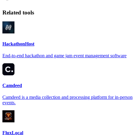
Related tools
HackathonHost
End-to-end hackathon and game jam event management software
Camdeed
Camdeed is a media collection and processing platform for in-person
events.
FluxLocal