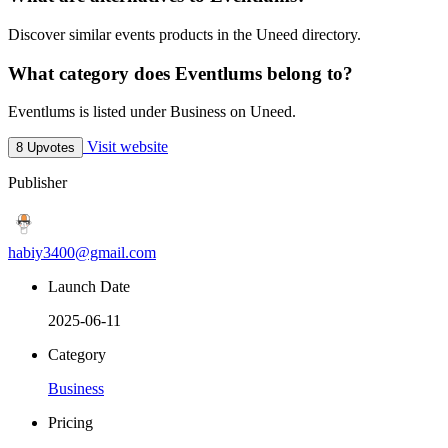
Discover similar events products in the Uneed directory.
What category does Eventlums belong to?
Eventlums is listed under Business on Uneed.
Visit website
8 Upvotes
Publisher
habiy3400@gmail.com
Launch Date
2025-06-11
Category
Business
Pricing