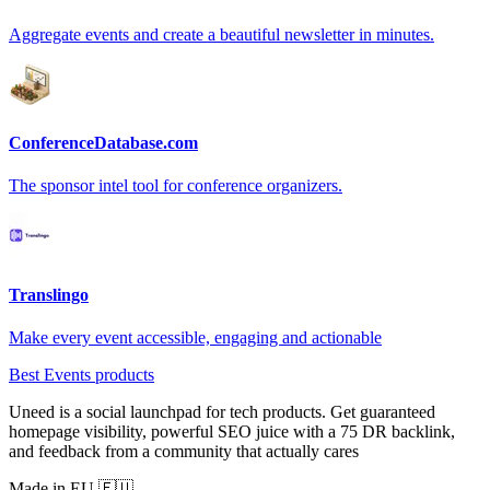
Aggregate events and create a beautiful newsletter in minutes.
ConferenceDatabase.com
The sponsor intel tool for conference organizers.
Translingo
Make every event accessible, engaging and actionable
Best Events products
Uneed is a social launchpad for tech products. Get guaranteed
homepage visibility, powerful SEO juice with a 75 DR backlink,
and feedback from a community that actually cares
Made in EU 🇪🇺