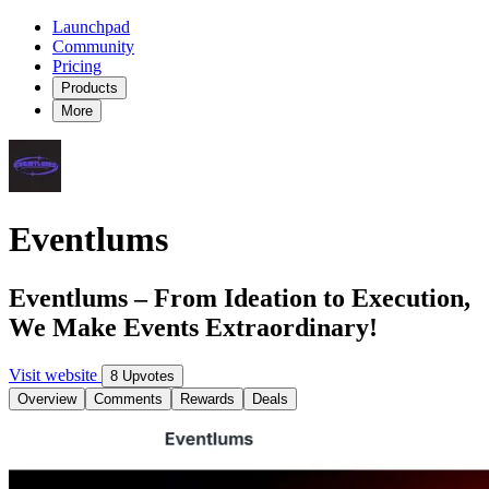
Launchpad
Community
Pricing
Products
More
Eventlums
Eventlums – From Ideation to Execution,
We Make Events Extraordinary!
Visit website
8 Upvotes
Overview
Comments
Rewards
Deals