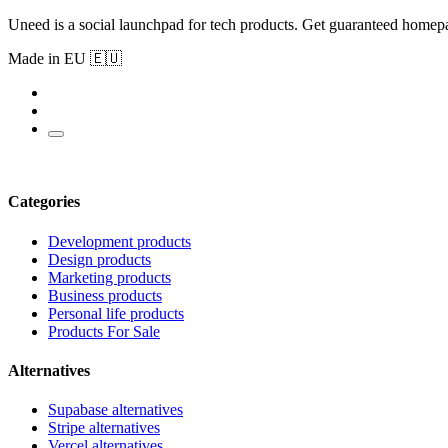
Uneed is a social launchpad for tech products. Get guaranteed homep
Made in EU 🇪🇺
Categories
Development products
Design products
Marketing products
Business products
Personal life products
Products For Sale
Alternatives
Supabase alternatives
Stripe alternatives
Vercel alternatives