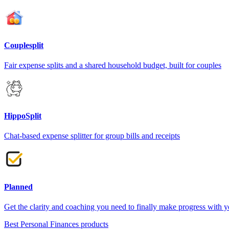
Couplesplit
Fair expense splits and a shared household budget, built for couples
HippoSplit
Chat-based expense splitter for group bills and receipts
Planned
Get the clarity and coaching you need to finally make progress with 
Best Personal Finances products