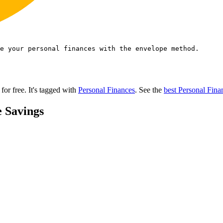
e your personal finances with the envelope method.
 for free.
It's tagged with
Personal Finances
.
See the
best Personal Fina
e Savings