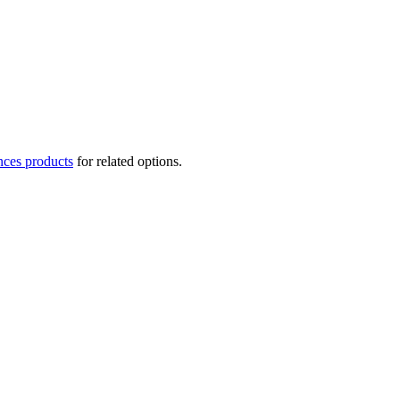
nces products
for related options.