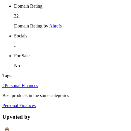
Domain Rating
32
Domain Rating by
Ahrefs
Socials
-
For Sale
No
Tags
#Personal Finances
Best products in the same categories
Personal Finances
Upvoted by