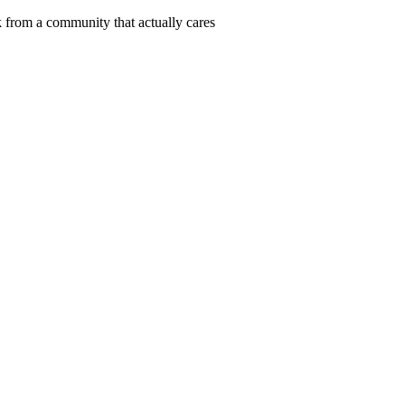
 from a community that actually cares