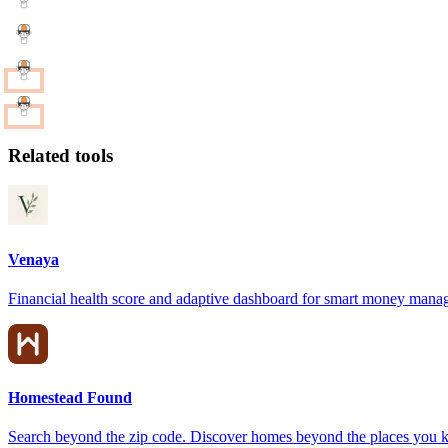
Related tools
Venaya
Financial health score and adaptive dashboard for smart money man
Homestead Found
Search beyond the zip code. Discover homes beyond the places you 