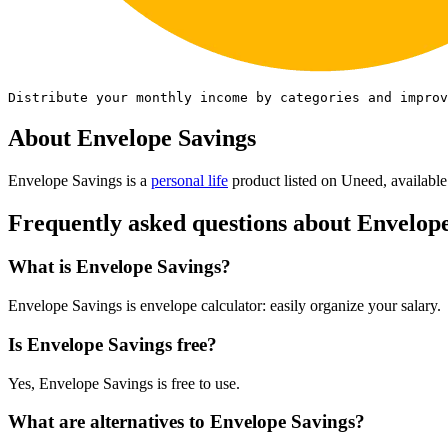
Distribute your monthly income by categories and improv
About Envelope Savings
Envelope Savings is
a
personal life
product
listed on Uneed, available
Frequently asked questions about Envelop
What is Envelope Savings?
Envelope Savings is envelope calculator: easily organize your salary.
Is Envelope Savings free?
Yes, Envelope Savings is free to use.
What are alternatives to Envelope Savings?