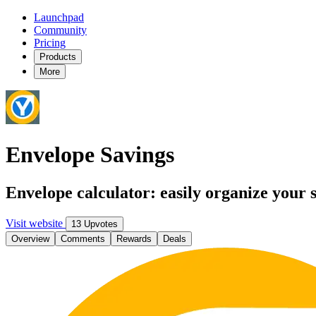
Launchpad
Community
Pricing
Products
More
Envelope Savings
Envelope calculator: easily organize your 
Visit website
13 Upvotes
Overview
Comments
Rewards
Deals