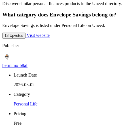
Discover similar personal finances products in the Uneed directory.
What category does Envelope Savings belong to?
Envelope Savings is listed under Personal Life on Uneed.
Visit website
13 Upvotes
Publisher
herminio-b8af
Launch Date
2026-03-02
Category
Personal Life
Pricing
Free