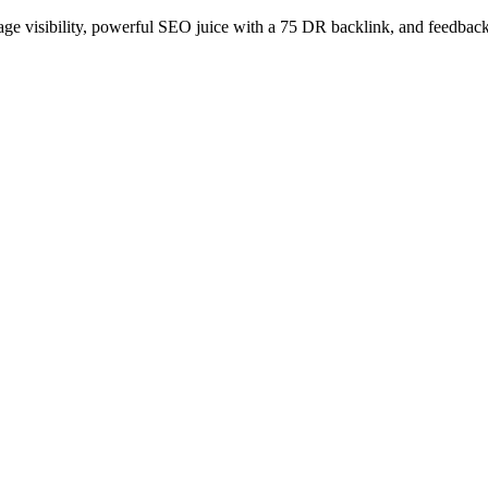
age visibility, powerful SEO juice with a 75 DR backlink, and feedback