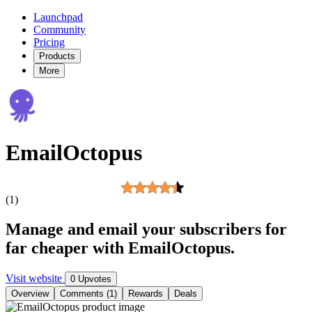
Launchpad
Community
Pricing
Products
More
EmailOctopus
(1)
Manage and email your subscribers for
far cheaper with EmailOctopus.
Visit website
0 Upvotes
Overview
Comments (1)
Rewards
Deals