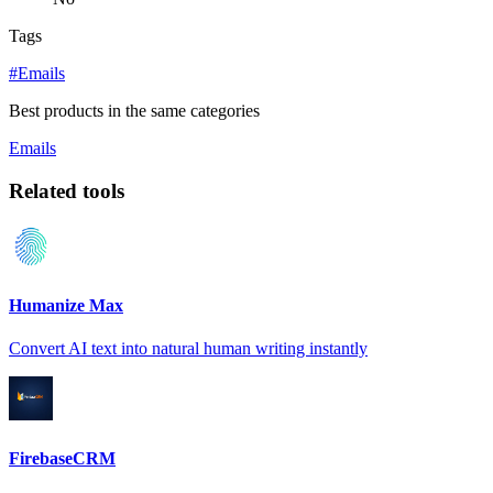
Tags
#Emails
Best products in the same categories
Emails
Related tools
Humanize Max
Convert AI text into natural human writing instantly
FirebaseCRM