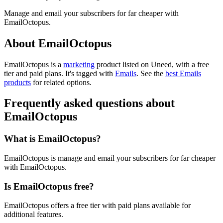
Manage and email your subscribers for far cheaper with
EmailOctopus.
About EmailOctopus
EmailOctopus is
a
marketing
product
listed on Uneed, with a free
tier and paid plans.
It's tagged with
Emails
.
See the
best Emails
products
for related options.
Frequently asked questions about
EmailOctopus
What is EmailOctopus?
EmailOctopus is manage and email your subscribers for far cheaper
with EmailOctopus.
Is EmailOctopus free?
EmailOctopus offers a free tier with paid plans available for
additional features.