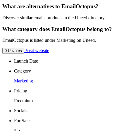
What are alternatives to EmailOctopus?
Discover similar emails products in the Uneed directory.
What category does EmailOctopus belong to?
EmailOctopus is listed under Marketing on Uneed.
Visit website
0 Upvotes
Launch Date
Category
Marketing
Pricing
Freemium
Socials
For Sale
No