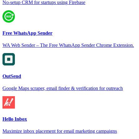
No-setup CRM for startups using Firebase
Free WhatsApp Sender
WA Web Sender – The Free WhatsApp Sender Chrome Extension.
OutSend
Google Maps scraper, email finder & verification for outreach
Hello Inbox
Maximize inbox placement for email marketing campaigns