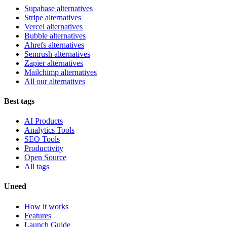
Supabase alternatives
Stripe alternatives
Vercel alternatives
Bubble alternatives
Ahrefs alternatives
Semrush alternatives
Zapier alternatives
Mailchimp alternatives
All our alternatives
Best tags
AI Products
Analytics Tools
SEO Tools
Productivity
Open Source
All tags
Uneed
How it works
Features
Launch Guide