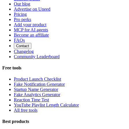
Our blog
Advertise on Uneed
Pricing
Pro perks
Add your product
MCP for AI agents
Become an affiliate
FAQs
Contact
Changelog
Community Leaderboard
Free tools
Product Launch Checklist
Fake Notification Generator
Startup Name Generator
Fake Analytics Generator
Reaction Time Test
YouTube Playlist Length Calculator
All free tools
Best products