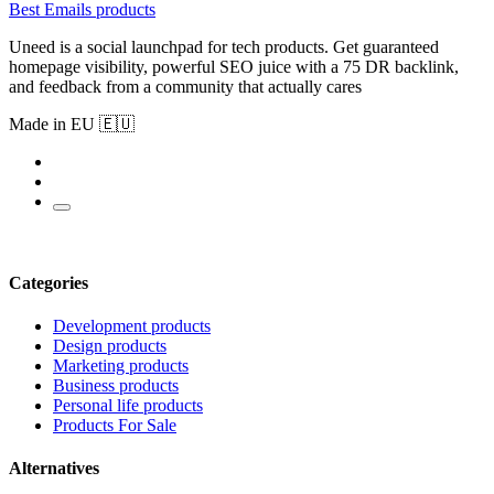
Best Emails products
Uneed is a social launchpad for tech products. Get guaranteed
homepage visibility, powerful SEO juice with a 75 DR backlink,
and feedback from a community that actually cares
Made in EU 🇪🇺
Categories
Development products
Design products
Marketing products
Business products
Personal life products
Products For Sale
Alternatives