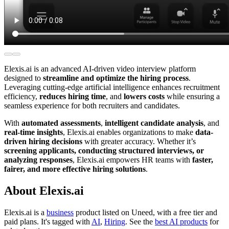
Elexis.ai is an advanced AI-driven video interview platform
designed to
streamline and optimize the hiring process
.
Leveraging cutting-edge artificial intelligence enhances recruitment
efficiency,
reduces hiring time
, and
lowers costs
while ensuring a
seamless experience for both recruiters and candidates.
With
automated assessments
,
intelligent candidate analysis
, and
real-time insights
, Elexis.ai enables organizations to make
data-
driven hiring decisions
with greater accuracy. Whether it’s
screening applicants, conducting structured interviews, or
analyzing responses
, Elexis.ai empowers HR teams with
faster,
fairer, and more effective hiring solutions
.
About Elexis.ai
Elexis.ai is
a
business
product
listed on Uneed, with a free tier and
paid plans.
It's tagged with
AI
,
Hiring
.
See the
best AI products
for