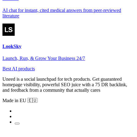
AI chat for instant, cited medical answers from peer-reviewed
literature
LookSky
Launch, Run, & Grow Your Business 24/7
Best AI products
Uneed is a social launchpad for tech products. Get guaranteed
homepage visibility, powerful SEO juice with a 75 DR backlink,
and feedback from a community that actually cares
Made in EU 🇪🇺