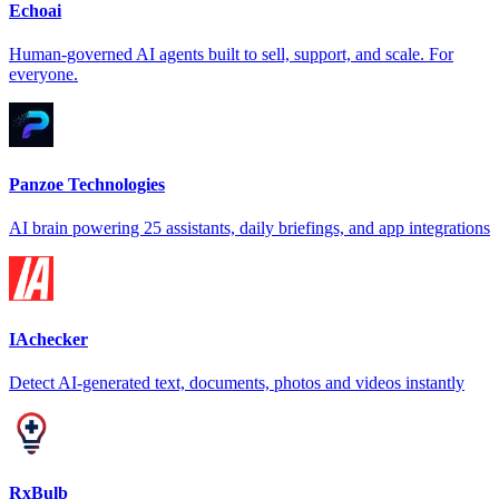
Echoai
Human-governed AI agents built to sell, support, and scale. For
everyone.
Panzoe Technologies
AI brain powering 25 assistants, daily briefings, and app integrations
IAchecker
Detect AI-generated text, documents, photos and videos instantly
RxBulb