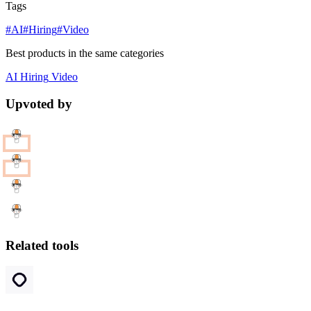
Tags
#AI
#Hiring
#Video
Best products in the same categories
AI
Hiring
Video
Upvoted by
Related tools