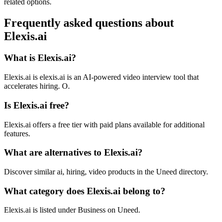
related options.
Frequently asked questions about
Elexis.ai
What is Elexis.ai?
Elexis.ai is elexis.ai is an AI-powered video interview tool that
accelerates hiring. O.
Is Elexis.ai free?
Elexis.ai offers a free tier with paid plans available for additional
features.
What are alternatives to Elexis.ai?
Discover similar ai, hiring, video products in the Uneed directory.
What category does Elexis.ai belong to?
Elexis.ai is listed under Business on Uneed.