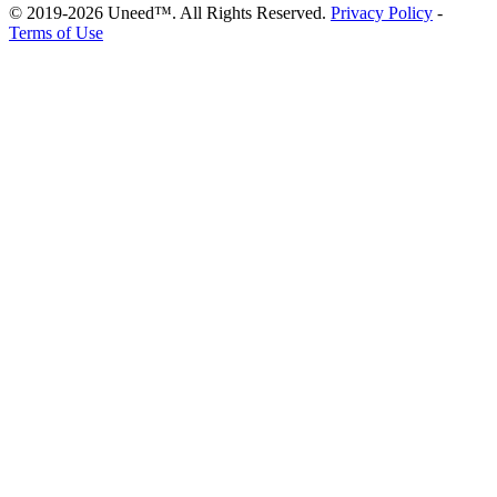
© 2019-2026 Uneed™. All Rights Reserved.
Privacy Policy
-
Terms of Use