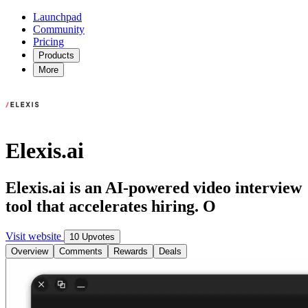
Launchpad
Community
Pricing
Products
More
Elexis.ai
Elexis.ai is an AI-powered video interview
tool that accelerates hiring. O
Visit website
10 Upvotes
Overview
Comments
Rewards
Deals