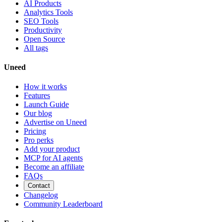
AI Products
Analytics Tools
SEO Tools
Productivity
Open Source
All tags
Uneed
How it works
Features
Launch Guide
Our blog
Advertise on Uneed
Pricing
Pro perks
Add your product
MCP for AI agents
Become an affiliate
FAQs
Contact
Changelog
Community Leaderboard