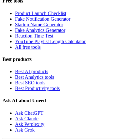
Free tools
Product Launch Checklist
Fake Notification Generator
Startup Name Generator
Fake Analytics Generator
Reaction Time Test
YouTube Playlist Length Calculator
All free tools
Best products
Best AI products
Best Analytics tools
Best SEO tools
Best Productivity tools
Ask AI about Uneed
Ask ChatGPT
Ask Claude
Ask Perplexity
Ask Grok