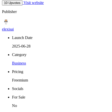
Visit website
10 Upvotes
Publisher
elexisai
Launch Date
2025-06-28
Category
Business
Pricing
Freemium
Socials
For Sale
No