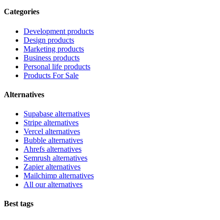
Categories
Development products
Design products
Marketing products
Business products
Personal life products
Products For Sale
Alternatives
Supabase alternatives
Stripe alternatives
Vercel alternatives
Bubble alternatives
Ahrefs alternatives
Semrush alternatives
Zapier alternatives
Mailchimp alternatives
All our alternatives
Best tags