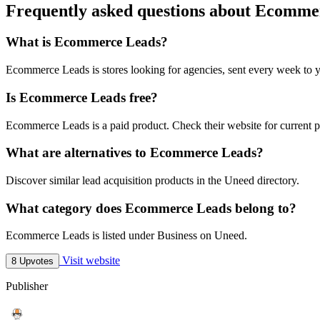
Frequently asked questions about Ecomme
What is Ecommerce Leads?
Ecommerce Leads is stores looking for agencies, sent every week to 
Is Ecommerce Leads free?
Ecommerce Leads is a paid product. Check their website for current p
What are alternatives to Ecommerce Leads?
Discover similar lead acquisition products in the Uneed directory.
What category does Ecommerce Leads belong to?
Ecommerce Leads is listed under Business on Uneed.
Visit website
8 Upvotes
Publisher