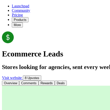
Launchpad
Community
Pricing
Products
More
Ecommerce Leads
Stores looking for agencies, sent every wee
Visit website
8 Upvotes
Overview
Comments
Rewards
Deals