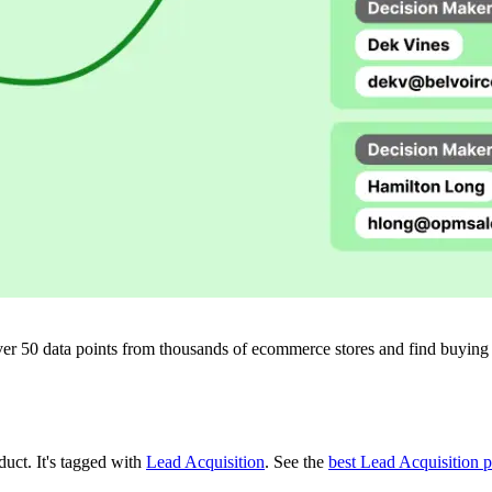
ver 50 data points from thousands of ecommerce stores and find buying si
oduct.
It's tagged with
Lead Acquisition
.
See the
best Lead Acquisition 