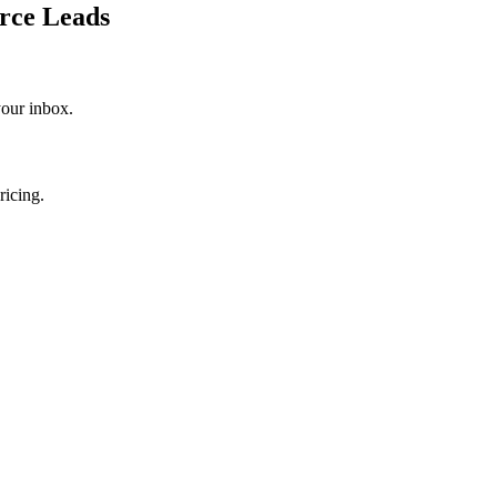
rce Leads
your inbox.
ricing.