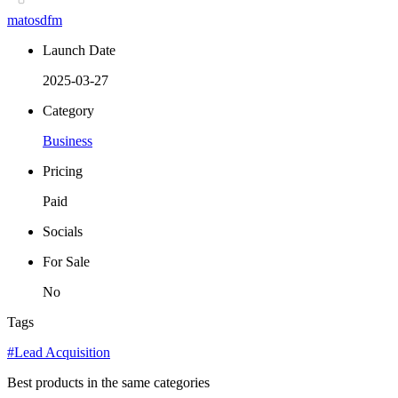
matosdfm
Launch Date
2025-03-27
Category
Business
Pricing
Paid
Socials
For Sale
No
Tags
#Lead Acquisition
Best products in the same categories