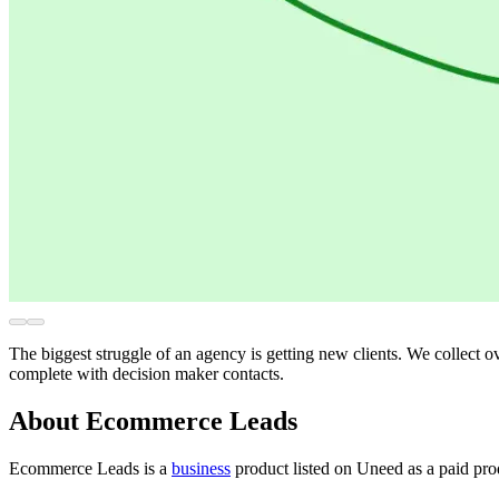
The biggest struggle of an agency is getting new clients. We collect o
complete with decision maker contacts.
About Ecommerce Leads
Ecommerce Leads is
a
business
product
listed on Uneed as a paid pr