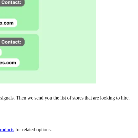
gnals. Then we send you the list of stores that are looking to hire,
products
for related options.