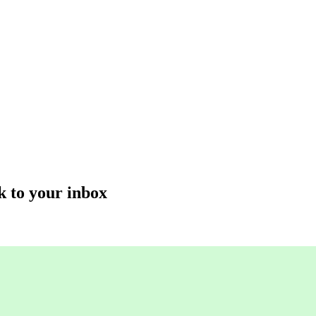
k to your inbox