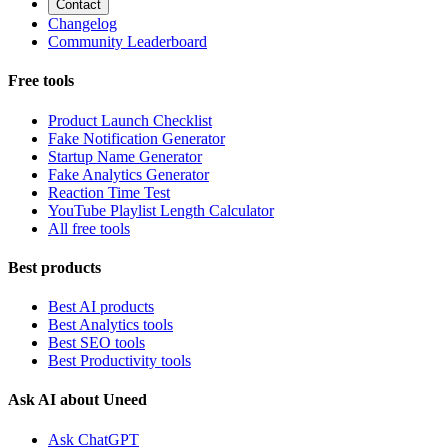
Contact
Changelog
Community Leaderboard
Free tools
Product Launch Checklist
Fake Notification Generator
Startup Name Generator
Fake Analytics Generator
Reaction Time Test
YouTube Playlist Length Calculator
All free tools
Best products
Best AI products
Best Analytics tools
Best SEO tools
Best Productivity tools
Ask AI about Uneed
Ask ChatGPT