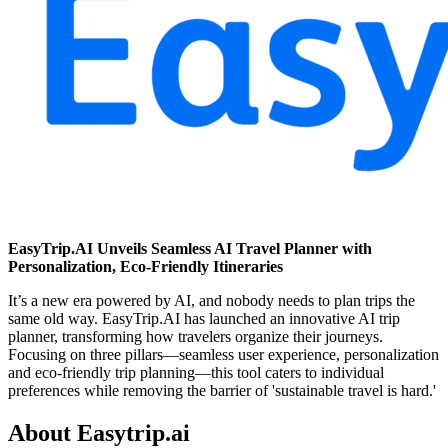
EasyTrip.AI Unveils Seamless AI Travel Planner with
Personalization, Eco-Friendly Itineraries
It’s a new era powered by AI, and nobody needs to plan trips the
same old way. EasyTrip.AI has launched an innovative AI trip
planner, transforming how travelers organize their journeys.
Focusing on three pillars—seamless user experience, personalization
and eco-friendly trip planning—this tool caters to individual
preferences while removing the barrier of 'sustainable travel is hard.'
About Easytrip.ai