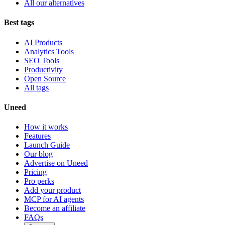
All our alternatives
Best tags
AI Products
Analytics Tools
SEO Tools
Productivity
Open Source
All tags
Uneed
How it works
Features
Launch Guide
Our blog
Advertise on Uneed
Pricing
Pro perks
Add your product
MCP for AI agents
Become an affiliate
FAQs