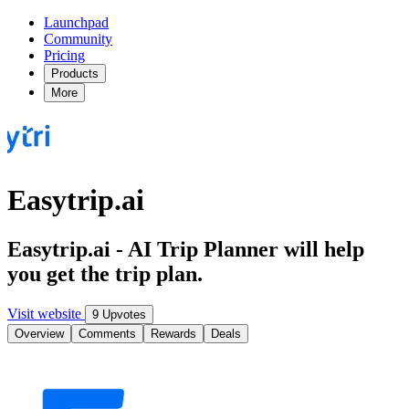
Launchpad
Community
Pricing
Products
More
Easytrip.ai
Easytrip.ai - AI Trip Planner will help
you get the trip plan.
Visit website
9 Upvotes
Overview
Comments
Rewards
Deals