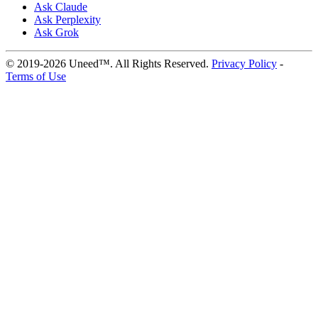
Ask Claude
Ask Perplexity
Ask Grok
© 2019-2026 Uneed™. All Rights Reserved.
Privacy Policy
-
Terms of Use