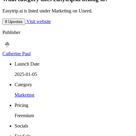
Easytrip.ai is listed under Marketing on Uneed.
Visit website
9 Upvotes
Publisher
Catherine Paul
Launch Date
2025-01-05
Category
Marketing
Pricing
Freemium
Socials