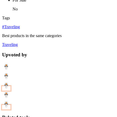
For Sale
No
Tags
#Traveling
Best products in the same categories
Traveling
Upvoted by