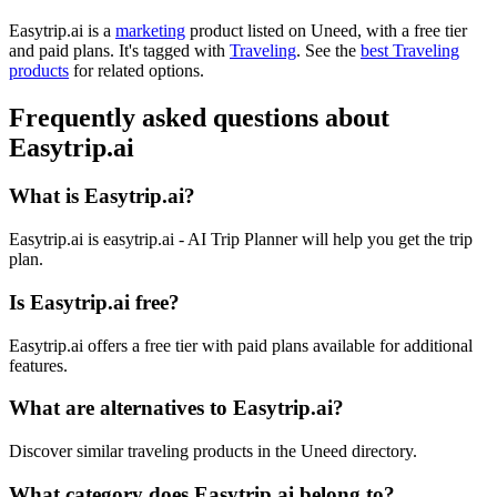
Easytrip.ai is
a
marketing
product
listed on Uneed, with a free tier
and paid plans.
It's tagged with
Traveling
.
See the
best Traveling
products
for related options.
Frequently asked questions about
Easytrip.ai
What is Easytrip.ai?
Easytrip.ai is easytrip.ai - AI Trip Planner will help you get the trip
plan.
Is Easytrip.ai free?
Easytrip.ai offers a free tier with paid plans available for additional
features.
What are alternatives to Easytrip.ai?
Discover similar traveling products in the Uneed directory.
What category does Easytrip.ai belong to?