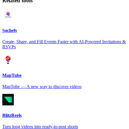
Related tools
Sochely
Create, Share, and Fill Events Faster with AI-Powered Invitations &
RSVPs
MapTube
MapTube — A new way to discover videos
BlitzReels
Turn long videos into ready-to-post shorts