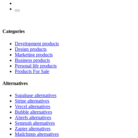
Categories
Development products
Design products
Marketing products
Business products
Personal life products
Products For Sale
Alternatives
Supabase alternatives
Stripe alternatives
Vercel alternatives
Bubble alternatives
Ahrefs alternatives
Semrush alternatives
Zapier alternatives
Mailchimp alternatives