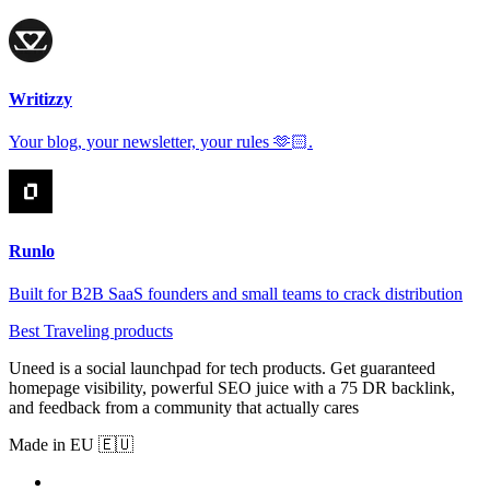
Writizzy
Your blog, your newsletter, your rules 🫶🏻.
Runlo
Built for B2B SaaS founders and small teams to crack distribution
Best Traveling products
Uneed is a social launchpad for tech products. Get guaranteed
homepage visibility, powerful SEO juice with a 75 DR backlink,
and feedback from a community that actually cares
Made in EU 🇪🇺