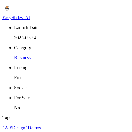
EasySlides_AI
Launch Date
2025-09-24
Category
Business
Pricing
Free
Socials
For Sale
No
Tags
#AI
#Design
#Demos