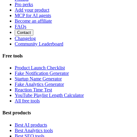
Pro perks
Add your product
MCP for AI agents
Become an affiliate
FAQs
Contact
Changelog
Community Leaderboard
Free tools
Product Launch Checklist
Fake Notification Generator
Startup Name Generator
Fake Analytics Generator
Reaction Time Test
YouTube Playlist Length Calculator
All free tools
Best products
Best AI products
Best Analytics tools
Best SEO tools