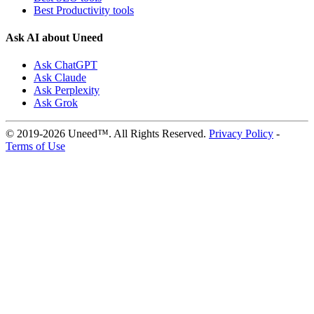
Best Productivity tools
Ask AI about Uneed
Ask ChatGPT
Ask Claude
Ask Perplexity
Ask Grok
© 2019-2026 Uneed™. All Rights Reserved.
Privacy Policy
-
Terms of Use