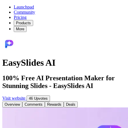
Launchpad
Community
Pricing
Products
More
EasySlides AI
100% Free AI Presentation Maker for
Stunning Slides - EasySlides AI
Visit website
46 Upvotes
Overview
Comments
Rewards
Deals