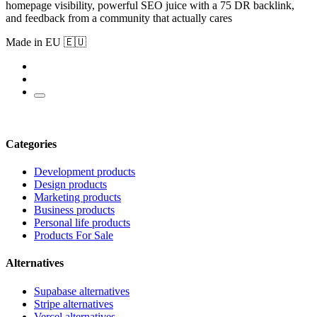
homepage visibility, powerful SEO juice with a 75 DR backlink,
and feedback from a community that actually cares
Made in EU 🇪🇺
Categories
Development products
Design products
Marketing products
Business products
Personal life products
Products For Sale
Alternatives
Supabase alternatives
Stripe alternatives
Vercel alternatives