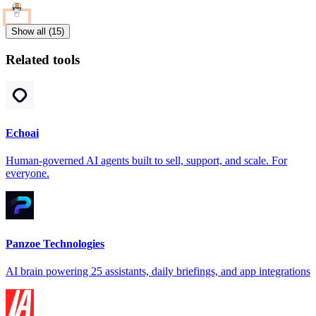
Show all (15)
Related tools
Echoai
Human-governed AI agents built to sell, support, and scale. For
everyone.
Panzoe Technologies
AI brain powering 25 assistants, daily briefings, and app integrations