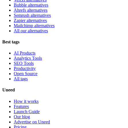
Bubble alternatives
Ahrefs alternatives
Semrush alternatives
Zapier alternatives
Mailchimp alternatives
All our alternatives
Best tags
AI Products
Analytics Tools
SEO Tools
Productivity
Open Source
All tags
Uneed
How it works
Features
Launch Guide
Our blog
Advertise on Uneed
Pricing