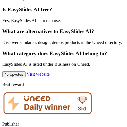
Is EasySlides AI free?
Yes, EasySlides AI is free to use.
What are alternatives to EasySlides AI?
Discover similar ai, design, demos products in the Uneed directory.
What category does EasySlides AI belong to?
EasySlides AI is listed under Business on Uneed.
Visit website
46 Upvotes
Best reward
Publisher