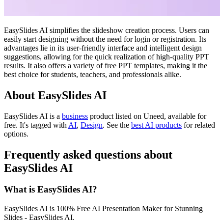
EasySlides AI simplifies the slideshow creation process. Users can
easily start designing without the need for login or registration. Its
advantages lie in its user-friendly interface and intelligent design
suggestions, allowing for the quick realization of high-quality PPT
results. It also offers a variety of free PPT templates, making it the
best choice for students, teachers, and professionals alike.
About EasySlides AI
EasySlides AI is
a
business
product
listed on Uneed, available for
free.
It's tagged with
AI
,
Design
.
See the
best AI products
for related
options.
Frequently asked questions about
EasySlides AI
What is EasySlides AI?
EasySlides AI is 100% Free AI Presentation Maker for Stunning
Slides - EasySlides AI.