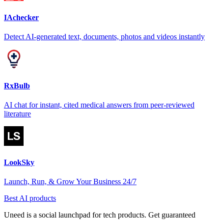
IAchecker
Detect AI-generated text, documents, photos and videos instantly
RxBulb
AI chat for instant, cited medical answers from peer-reviewed
literature
LookSky
Launch, Run, & Grow Your Business 24/7
Best AI products
Uneed is a social launchpad for tech products. Get guaranteed