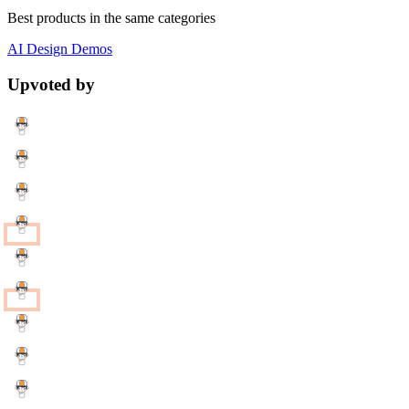
Best products in the same categories
AI
Design
Demos
Upvoted by