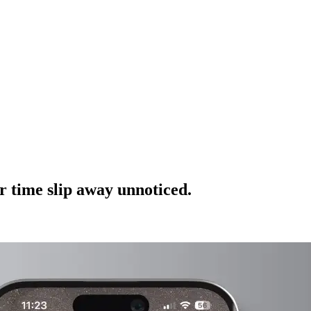
r time slip away unnoticed.