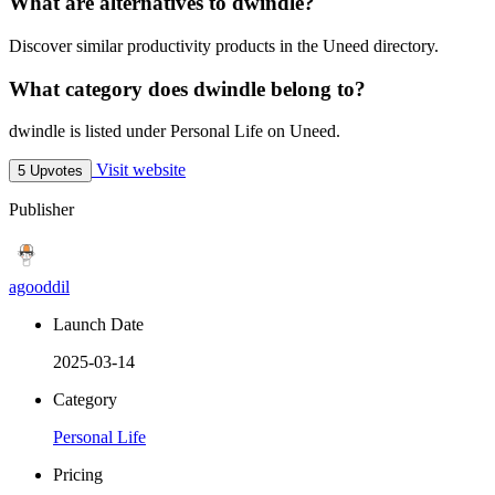
What are alternatives to dwindle?
Discover similar productivity products in the Uneed directory.
What category does dwindle belong to?
dwindle is listed under Personal Life on Uneed.
Visit website
5 Upvotes
Publisher
agooddil
Launch Date
2025-03-14
Category
Personal Life
Pricing