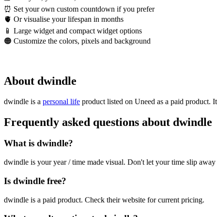
⏰ Set your own custom countdown if you prefer
🫀 Or visualise your lifespan in months
📱 Large widget and compact widget options
🟠 Customize the colors, pixels and background
About dwindle
dwindle is
a
personal life
product
listed on Uneed as a paid product.
I
Frequently asked questions about dwindle
What is dwindle?
dwindle is your year / time made visual. Don't let your time slip away
Is dwindle free?
dwindle is a paid product. Check their website for current pricing.