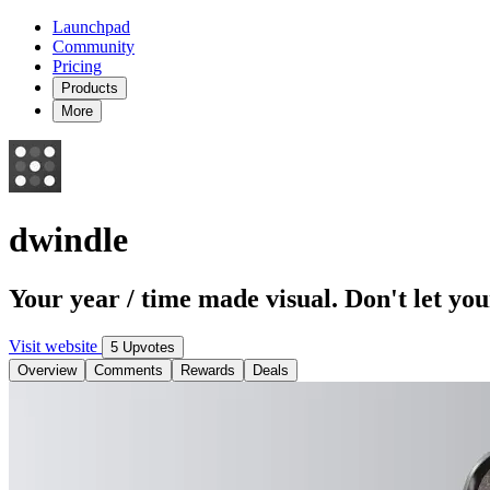
Launchpad
Community
Pricing
Products
More
dwindle
Your year / time made visual. Don't let you
Visit website
5 Upvotes
Overview
Comments
Rewards
Deals