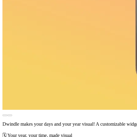
Dwindle makes your days and your year visual! A customizable widget
🗓️ Your year, your time, made visual