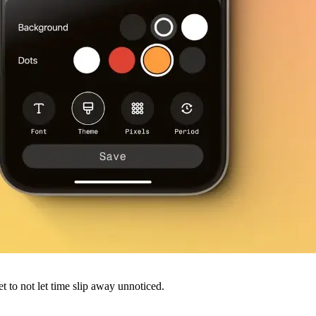
 to not let time slip away unnoticed.