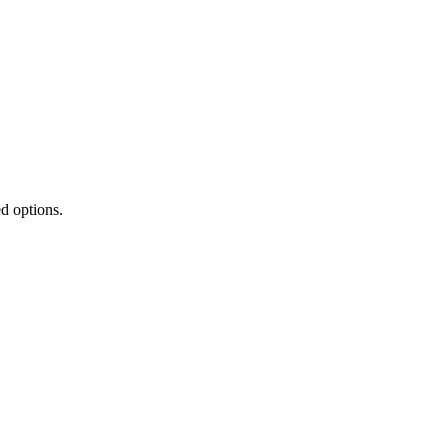
ed options.