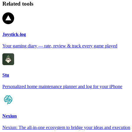
Related tools
Joystick-log
Your gaming diary — rate, review & track every game played
Stu
Personalized home maintenance planner and log for your iPhone
Nexiun
Nexiun: The all-in-one ecosystem to bridge your ideas and execution