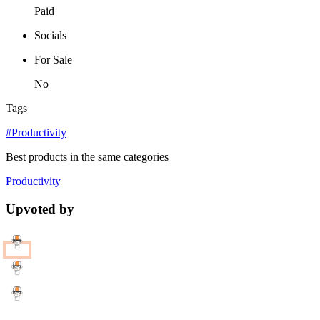
Paid
Socials
For Sale
No
Tags
#Productivity
Best products in the same categories
Productivity
Upvoted by