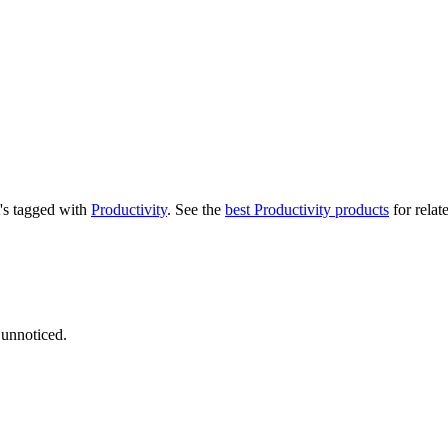
t's tagged with
Productivity
.
See the
best Productivity products
for relat
 unnoticed.