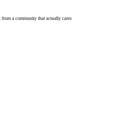
 from a community that actually cares