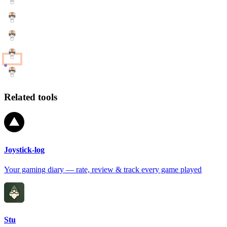
Related tools
Joystick-log
Your gaming diary — rate, review & track every game played
Stu