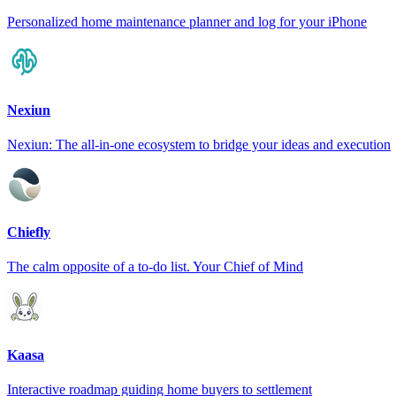
Personalized home maintenance planner and log for your iPhone
Nexiun
Nexiun: The all-in-one ecosystem to bridge your ideas and execution
Chiefly
The calm opposite of a to-do list. Your Chief of Mind
Kaasa
Interactive roadmap guiding home buyers to settlement