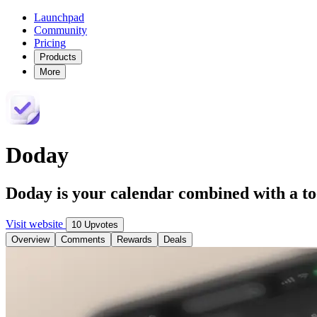
Launchpad
Community
Pricing
Products
More
Doday
Doday is your calendar combined with a to-
Visit website
10 Upvotes
Overview
Comments
Rewards
Deals