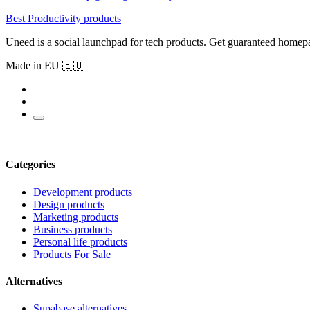
Best Productivity products
Uneed is a social launchpad for tech products. Get guaranteed homep
Made in EU 🇪🇺
Categories
Development products
Design products
Marketing products
Business products
Personal life products
Products For Sale
Alternatives
Supabase alternatives