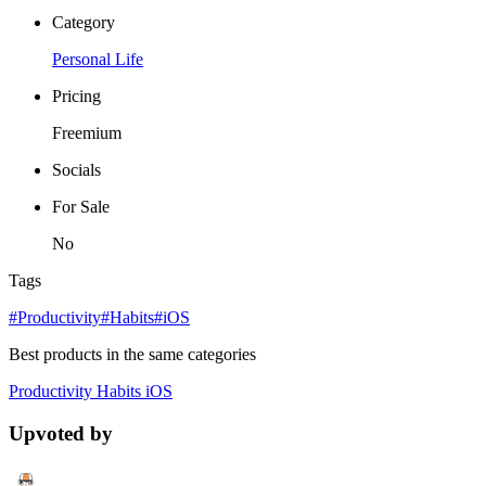
Category
Personal Life
Pricing
Freemium
Socials
For Sale
No
Tags
#Productivity
#Habits
#iOS
Best products in the same categories
Productivity
Habits
iOS
Upvoted by