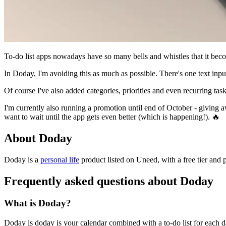
To-do list apps nowadays have so many bells and whistles that it beco
In Doday, I'm avoiding this as much as possible. There's one text input
Of course I've also added categories, priorities and even recurring task
I'm currently also running a promotion until end of October - giving a
want to wait until the app gets even better (which is happening!). 🔥
About Doday
Doday is
a
personal life
product
listed on Uneed, with a free tier and 
Frequently asked questions about Doday
What is Doday?
Doday is doday is your calendar combined with a to-do list for each d