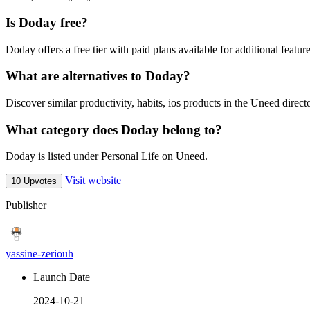
Is Doday free?
Doday offers a free tier with paid plans available for additional feature
What are alternatives to Doday?
Discover similar productivity, habits, ios products in the Uneed direct
What category does Doday belong to?
Doday is listed under Personal Life on Uneed.
Visit website
10 Upvotes
Publisher
yassine-zeriouh
Launch Date
2024-10-21