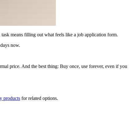
sk means filling out what feels like a job application form.
y days now.
ormal price. And the best thing: Buy once, use forever, even if you
ty products
for related options.