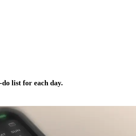
do list for each day.