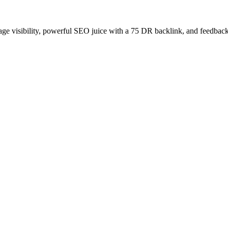
age visibility, powerful SEO juice with a 75 DR backlink, and feedback