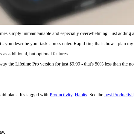
mes simply unmaintainable and especially overwhelming. Just adding a ta
 - you describe your task - press enter. Rapid fire, that's how I plan m
s as additional, but optional features.
way the Lifetime Pro version for just $9.99 - that's 50% less than the n
paid plans.
It's tagged with
Productivity
,
Habits
.
See the
best Productivi
ay.