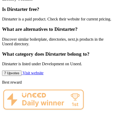
Is Dirstarter free?
Dirstarter is a paid product. Check their website for current pricing.
What are alternatives to Dirstarter?
Discover similar boilerplate, directories, next.js products in the
Uneed directory.
What category does Dirstarter belong to?
Dirstarter is listed under Development on Uneed.
Visit website
7 Upvotes
Best reward