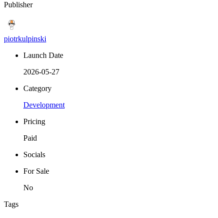
Publisher
piotrkulpinski
Launch Date
2026-05-27
Category
Development
Pricing
Paid
Socials
For Sale
No
Tags