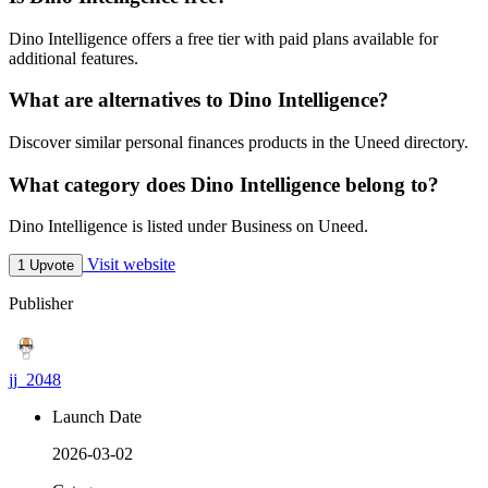
Dino Intelligence offers a free tier with paid plans available for
additional features.
What are alternatives to Dino Intelligence?
Discover similar personal finances products in the Uneed directory.
What category does Dino Intelligence belong to?
Dino Intelligence is listed under Business on Uneed.
Visit website
1 Upvote
Publisher
jj_2048
Launch Date
2026-03-02