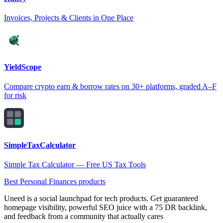
Invoices, Projects & Clients in One Place
YieldScope
Compare crypto earn & borrow rates on 30+ platforms, graded A–F
for risk
SimpleTaxCalculator
Simple Tax Calculator — Free US Tax Tools
Best Personal Finances products
Uneed is a social launchpad for tech products. Get guaranteed
homepage visibility, powerful SEO juice with a 75 DR backlink,
and feedback from a community that actually cares