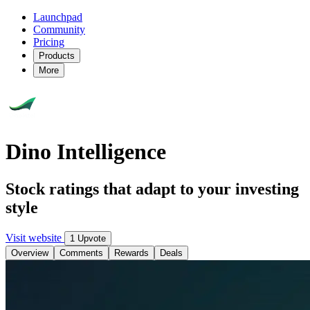
Launchpad
Community
Pricing
Products
More
Dino Intelligence
Stock ratings that adapt to your investing
style
Visit website
1 Upvote
Overview
Comments
Rewards
Deals