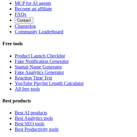
MCP for AI agents
Become an affiliate
FAQs
Contact
Changelog
Community Leaderboard
Free tools
Product Launch Checklist
Fake Notification Generator
Startup Name Generator
Fake Analytics Generator
Reaction Time Test
YouTube Playlist Length Calculator
All free tools
Best products
Best AI products
Best Analytics tools
Best SEO tools
Best Productivity tools