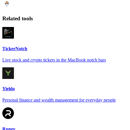
Related tools
TickerNotch
Live stock and crypto tickers in the MacBook notch bars
Yieldo
Personal finance and wealth management for everyday people
Runey