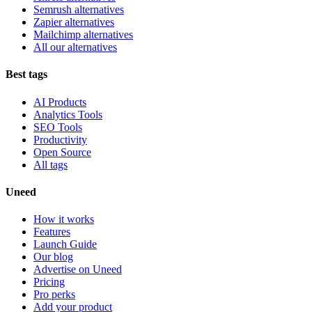
Semrush alternatives
Zapier alternatives
Mailchimp alternatives
All our alternatives
Best tags
AI Products
Analytics Tools
SEO Tools
Productivity
Open Source
All tags
Uneed
How it works
Features
Launch Guide
Our blog
Advertise on Uneed
Pricing
Pro perks
Add your product