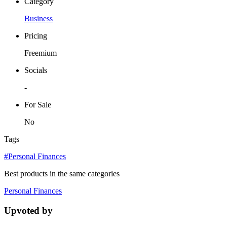
Category
Business
Pricing
Freemium
Socials
-
For Sale
No
Tags
#Personal Finances
Best products in the same categories
Personal Finances
Upvoted by