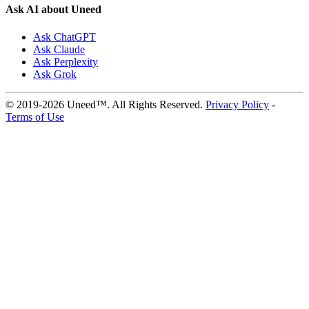
Ask AI about Uneed
Ask ChatGPT
Ask Claude
Ask Perplexity
Ask Grok
© 2019-2026 Uneed™. All Rights Reserved.
Privacy Policy
-
Terms of Use