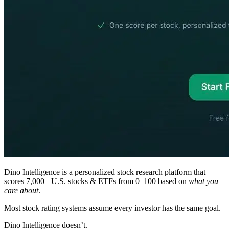
Dino Intelligence is a personalized stock research platform that
scores 7,000+ U.S. stocks & ETFs from 0–100 based on
what you
care about
.
Most stock rating systems assume every investor has the same goal.
Dino Intelligence doesn’t.