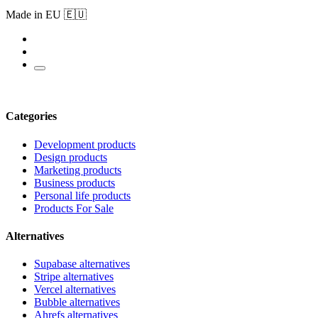
Made in EU 🇪🇺
Categories
Development products
Design products
Marketing products
Business products
Personal life products
Products For Sale
Alternatives
Supabase alternatives
Stripe alternatives
Vercel alternatives
Bubble alternatives
Ahrefs alternatives