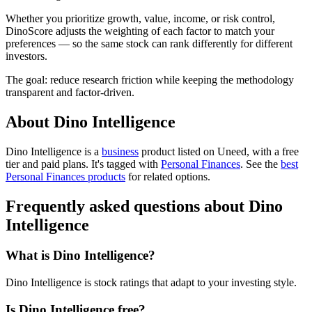
Whether you prioritize growth, value, income, or risk control,
DinoScore adjusts the weighting of each factor to match your
preferences — so the same stock can rank differently for different
investors.
The goal: reduce research friction while keeping the methodology
transparent and factor-driven.
About Dino Intelligence
Dino Intelligence is
a
business
product
listed on Uneed, with a free
tier and paid plans.
It's tagged with
Personal Finances
.
See the
best
Personal Finances products
for related options.
Frequently asked questions about Dino
Intelligence
What is Dino Intelligence?
Dino Intelligence is stock ratings that adapt to your investing style.
Is Dino Intelligence free?