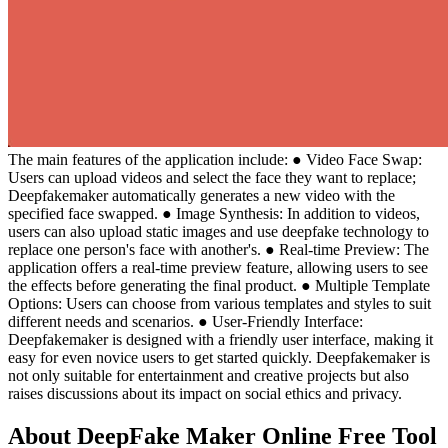
The main features of the application include: ● Video Face Swap:
Users can upload videos and select the face they want to replace;
Deepfakemaker automatically generates a new video with the
specified face swapped. ● Image Synthesis: In addition to videos,
users can also upload static images and use deepfake technology to
replace one person's face with another's. ● Real-time Preview: The
application offers a real-time preview feature, allowing users to see
the effects before generating the final product. ● Multiple Template
Options: Users can choose from various templates and styles to suit
different needs and scenarios. ● User-Friendly Interface:
Deepfakemaker is designed with a friendly user interface, making it
easy for even novice users to get started quickly. Deepfakemaker is
not only suitable for entertainment and creative projects but also
raises discussions about its impact on social ethics and privacy.
About DeepFake Maker Online Free Tool