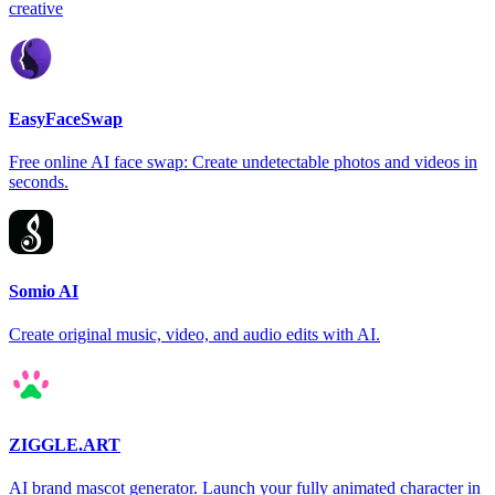
creative
EasyFaceSwap
Free online AI face swap: Create undetectable photos and videos in
seconds.
Somio AI
Create original music, video, and audio edits with AI.
ZIGGLE.ART
AI brand mascot generator. Launch your fully animated character in