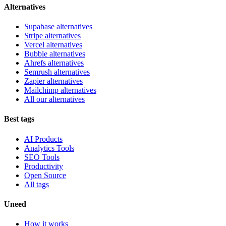
Alternatives
Supabase alternatives
Stripe alternatives
Vercel alternatives
Bubble alternatives
Ahrefs alternatives
Semrush alternatives
Zapier alternatives
Mailchimp alternatives
All our alternatives
Best tags
AI Products
Analytics Tools
SEO Tools
Productivity
Open Source
All tags
Uneed
How it works