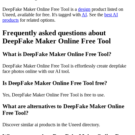
DeepFake Maker Online Free Tool is
a
design
product
listed on
Uneed, available for free.
It's tagged with
AI
.
See the
best AI
products
for related options.
Frequently asked questions about
DeepFake Maker Online Free Tool
What is DeepFake Maker Online Free Tool?
DeepFake Maker Online Free Tool is effortlessly create deepfake
face photos online with our AI tool.
Is DeepFake Maker Online Free Tool free?
Yes, DeepFake Maker Online Free Tool is free to use.
What are alternatives to DeepFake Maker Online
Free Tool?
Discover similar ai products in the Uneed directory.