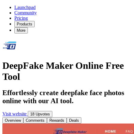
Launchpad
Community
Pricing
Products
More
DeepFake Maker Online Free
Tool
Effortlessly create deepfake face photos
online with our AI tool.
Visit website
18 Upvotes
Overview
Comments
Rewards
Deals