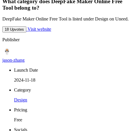
What category does DeepFake Maker Online Free
Tool belong to?
DeepFake Maker Online Free Tool is listed under Design on Uneed.
Visit website
18 Upvotes
Publisher
jason-zhang
Launch Date
2024-11-18
Category
Design
Pricing
Free
Socials