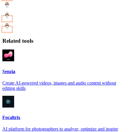
Related tools
Senzia
Create AI-powered videos, images and audio content without
editing skills
Focaltrix
AI platform for photographers to analyze, optimize and inspire