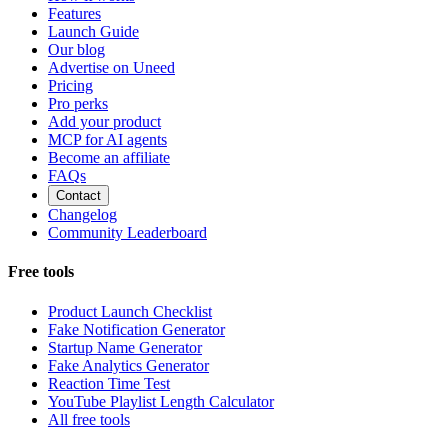
Features
Launch Guide
Our blog
Advertise on Uneed
Pricing
Pro perks
Add your product
MCP for AI agents
Become an affiliate
FAQs
Contact
Changelog
Community Leaderboard
Free tools
Product Launch Checklist
Fake Notification Generator
Startup Name Generator
Fake Analytics Generator
Reaction Time Test
YouTube Playlist Length Calculator
All free tools