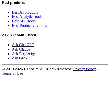
Best products
Best AI products
Best Analytics tools
Best SEO tools
Best Productivity tools
Ask AI about Uneed
Ask ChatGPT
Ask Claude
Ask Perplexity
Ask Grok
© 2019-2026 Uneed™. All Rights Reserved.
Privacy Policy
-
Terms of Use