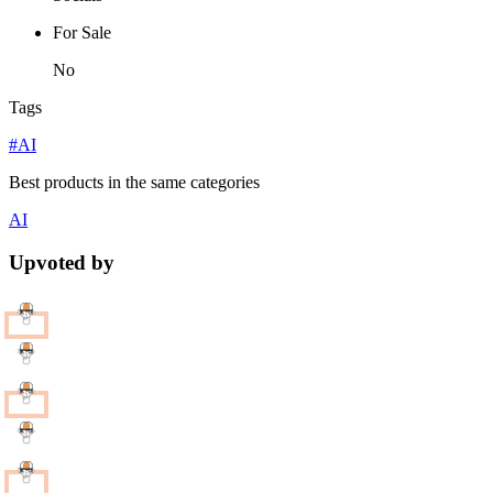
For Sale
No
Tags
#AI
Best products in the same categories
AI
Upvoted by