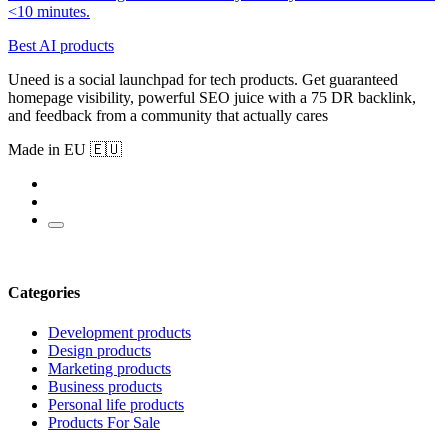
<10 minutes.
Best AI products
Uneed is a social launchpad for tech products. Get guaranteed
homepage visibility, powerful SEO juice with a 75 DR backlink,
and feedback from a community that actually cares
Made in EU 🇪🇺
Categories
Development products
Design products
Marketing products
Business products
Personal life products
Products For Sale