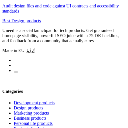
Audit design files and code against UI contracts and accessibility
standards
Best Design products
Uneed is a social launchpad for tech products. Get guaranteed
homepage visibility, powerful SEO juice with a 75 DR backlink,
and feedback from a community that actually cares
Made in EU 🇪🇺
Categories
Development products
Design products
Marketing products
Business products
Personal life products