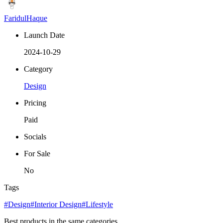
FaridulHaque
Launch Date
2024-10-29
Category
Design
Pricing
Paid
Socials
For Sale
No
Tags
#Design
#Interior Design
#Lifestyle
Best products in the same categories