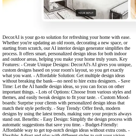
DecorAI is your go-to solution for refreshing your home with ease.
Whether you're updating an old room, decorating a new space, or
starting from scratch, our AI interior design generator simplifies the
process. It offers smart, personalized design ideas for both indoor
and outdoor areas, helping you make your home truly yours. Key
Features: - Create Unique Designs: DecorAI's AI gives you unique,
custom designs based on your room's layout, so you get exactly
what you want. - Affordable Solution: Get multiple design ideas
without breaking the bank—no need to hire extra designers. - Save
Time: Let the AI handle design ideas, so you can focus on other
important things. - Lots of Options: Choose from various styles and
themes, and easily tweak designs to fit your taste. - Custom Mood-
boards: Surprise your clients with personalized design ideas that
match their style perfectly. - Stay Trendy: Offer fresh, modern
designs by using the latest trends, making sure your projects always
stand out. Benefits: - Easy Design: Simplify the design process with
automatic suggestions that save you time. - Budget-Friendly:
Affordable way to get top-notch design ideas without extra costs. -
Flexible: Adjust and play with different styles to suit your vision. -