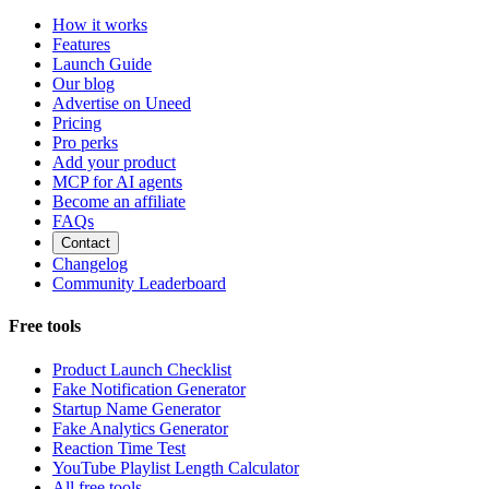
How it works
Features
Launch Guide
Our blog
Advertise on Uneed
Pricing
Pro perks
Add your product
MCP for AI agents
Become an affiliate
FAQs
Contact
Changelog
Community Leaderboard
Free tools
Product Launch Checklist
Fake Notification Generator
Startup Name Generator
Fake Analytics Generator
Reaction Time Test
YouTube Playlist Length Calculator
All free tools