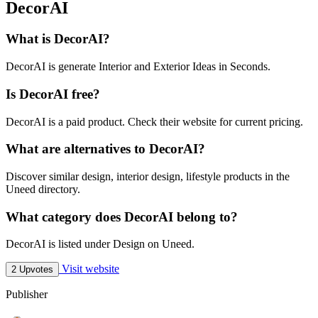
DecorAI
What is DecorAI?
DecorAI is generate Interior and Exterior Ideas in Seconds.
Is DecorAI free?
DecorAI is a paid product. Check their website for current pricing.
What are alternatives to DecorAI?
Discover similar design, interior design, lifestyle products in the
Uneed directory.
What category does DecorAI belong to?
DecorAI is listed under Design on Uneed.
Visit website
2 Upvotes
Publisher