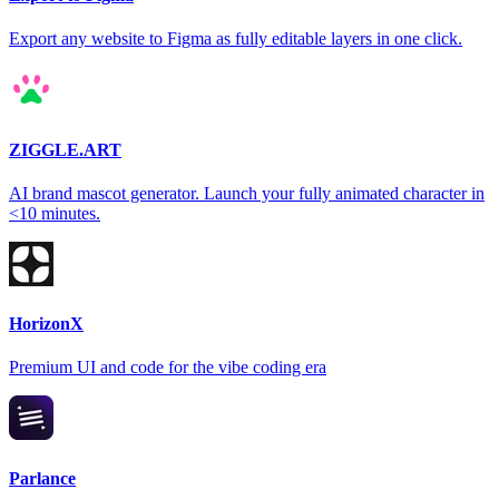
Export any website to Figma as fully editable layers in one click.
ZIGGLE.ART
AI brand mascot generator. Launch your fully animated character in
<10 minutes.
HorizonX
Premium UI and code for the vibe coding era
Parlance