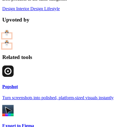
Design
Interior Design
Lifestyle
Upvoted by
Related tools
Popshot
Turn screenshots into polished, platform-sized visuals instantly
Export to Figma