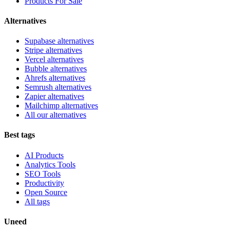
Products For Sale
Alternatives
Supabase alternatives
Stripe alternatives
Vercel alternatives
Bubble alternatives
Ahrefs alternatives
Semrush alternatives
Zapier alternatives
Mailchimp alternatives
All our alternatives
Best tags
AI Products
Analytics Tools
SEO Tools
Productivity
Open Source
All tags
Uneed