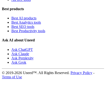
Best products
Best AI products
Best Analytics tools
Best SEO tools
Best Productivity tools
Ask AI about Uneed
Ask ChatGPT
Ask Claude
Ask Perplexity
Ask Grok
© 2019-2026 Uneed™. All Rights Reserved.
Privacy Policy
-
Terms of Use