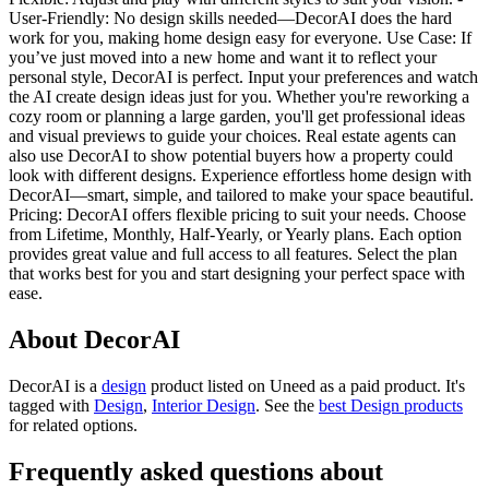
User-Friendly: No design skills needed—DecorAI does the hard
work for you, making home design easy for everyone. Use Case: If
you’ve just moved into a new home and want it to reflect your
personal style, DecorAI is perfect. Input your preferences and watch
the AI create design ideas just for you. Whether you're reworking a
cozy room or planning a large garden, you'll get professional ideas
and visual previews to guide your choices. Real estate agents can
also use DecorAI to show potential buyers how a property could
look with different designs. Experience effortless home design with
DecorAI—smart, simple, and tailored to make your space beautiful.
Pricing: DecorAI offers flexible pricing to suit your needs. Choose
from Lifetime, Monthly, Half-Yearly, or Yearly plans. Each option
provides great value and full access to all features. Select the plan
that works best for you and start designing your perfect space with
ease.
About DecorAI
DecorAI is
a
design
product
listed on Uneed as a paid product.
It's
tagged with
Design
,
Interior Design
.
See the
best Design products
for related options.
Frequently asked questions about