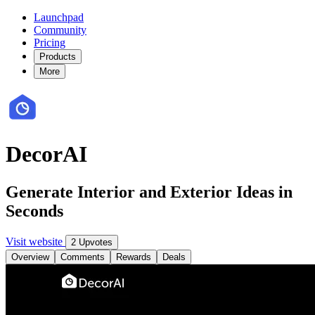
Launchpad
Community
Pricing
Products
More
DecorAI
Generate Interior and Exterior Ideas in
Seconds
Visit website
2 Upvotes
Overview
Comments
Rewards
Deals