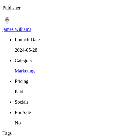
Publisher
james-williams
Launch Date
2024-05-28
Category
Marketing
Pricing
Paid
Socials
For Sale
No
Tags