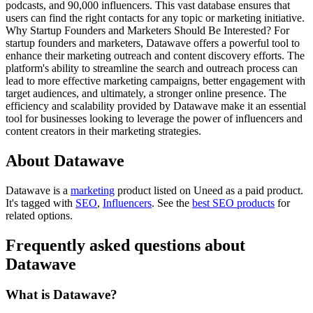
podcasts, and 90,000 influencers. This vast database ensures that
users can find the right contacts for any topic or marketing initiative.
Why Startup Founders and Marketers Should Be Interested? For
startup founders and marketers, Datawave offers a powerful tool to
enhance their marketing outreach and content discovery efforts. The
platform's ability to streamline the search and outreach process can
lead to more effective marketing campaigns, better engagement with
target audiences, and ultimately, a stronger online presence. The
efficiency and scalability provided by Datawave make it an essential
tool for businesses looking to leverage the power of influencers and
content creators in their marketing strategies.
About Datawave
Datawave is
a
marketing
product
listed on Uneed as a paid product.
It's tagged with
SEO
,
Influencers
.
See the
best SEO products
for
related options.
Frequently asked questions about
Datawave
What is Datawave?