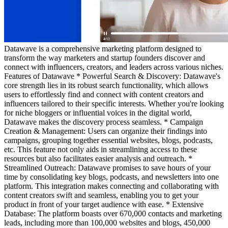
Datawave is a comprehensive marketing platform designed to
transform the way marketers and startup founders discover and
connect with influencers, creators, and leaders across various niches.
Features of Datawave * Powerful Search & Discovery: Datawave's
core strength lies in its robust search functionality, which allows
users to effortlessly find and connect with content creators and
influencers tailored to their specific interests. Whether you're looking
for niche bloggers or influential voices in the digital world,
Datawave makes the discovery process seamless. * Campaign
Creation & Management: Users can organize their findings into
campaigns, grouping together essential websites, blogs, podcasts,
etc. This feature not only aids in streamlining access to these
resources but also facilitates easier analysis and outreach. *
Streamlined Outreach: Datawave promises to save hours of your
time by consolidating key blogs, podcasts, and newsletters into one
platform. This integration makes connecting and collaborating with
content creators swift and seamless, enabling you to get your
product in front of your target audience with ease. * Extensive
Database: The platform boasts over 670,000 contacts and marketing
leads, including more than 100,000 websites and blogs, 450,000