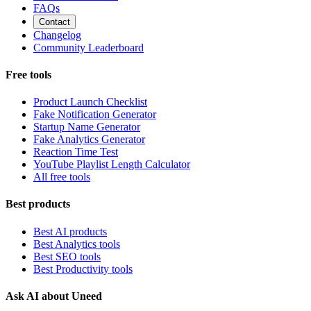
FAQs
Contact
Changelog
Community Leaderboard
Free tools
Product Launch Checklist
Fake Notification Generator
Startup Name Generator
Fake Analytics Generator
Reaction Time Test
YouTube Playlist Length Calculator
All free tools
Best products
Best AI products
Best Analytics tools
Best SEO tools
Best Productivity tools
Ask AI about Uneed