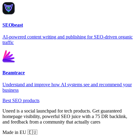
SEObeast
AI-powered content writing and publishing for SEO-driven organic
traffic
Beamtrace
Understand and improve how AI systems see and recommend your
business
Best SEO products
Uneed is a social launchpad for tech products. Get guaranteed
homepage visibility, powerful SEO juice with a 75 DR backlink,
and feedback from a community that actually cares
Made in EU 🇪🇺