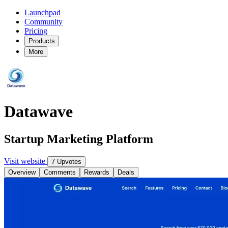
Launchpad
Community
Pricing
Products
More
Datawave
Startup Marketing Platform
Visit website
7 Upvotes
Overview
Comments
Rewards
Deals