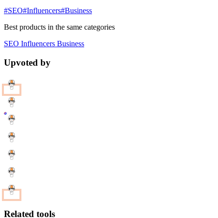
#SEO
#Influencers
#Business
Best products in the same categories
SEO
Influencers
Business
Upvoted by
Related tools