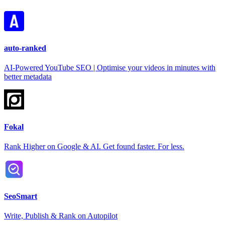
auto-ranked
AI-Powered YouTube SEO | Optimise your videos in minutes with
better metadata
Fokal
Rank Higher on Google & AI. Get found faster. For less.
SeoSmart
Write, Publish & Rank on Autopilot