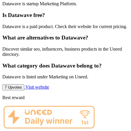
Datawave is startup Marketing Platform.
Is Datawave free?
Datawave is a paid product. Check their website for current pricing.
What are alternatives to Datawave?
Discover similar seo, influencers, business products in the Uneed
directory.
What category does Datawave belong to?
Datawave is listed under Marketing on Uneed.
Visit website
7 Upvotes
Best reward