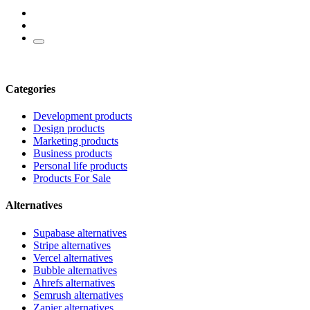
Categories
Development products
Design products
Marketing products
Business products
Personal life products
Products For Sale
Alternatives
Supabase alternatives
Stripe alternatives
Vercel alternatives
Bubble alternatives
Ahrefs alternatives
Semrush alternatives
Zapier alternatives