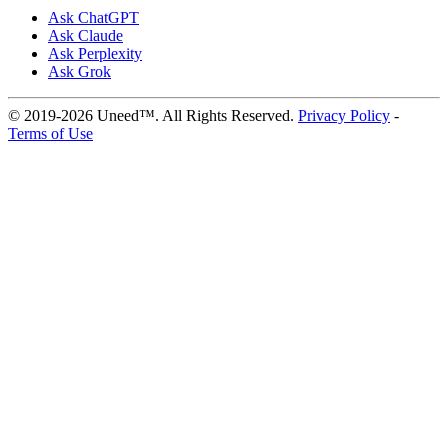
Ask ChatGPT
Ask Claude
Ask Perplexity
Ask Grok
© 2019-2026 Uneed™. All Rights Reserved.
Privacy Policy
-
Terms of Use