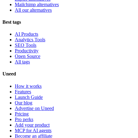
Mailchimp alternatives
All our alternatives
Best tags
AI Products
Analytics Tools
SEO Tools
Productivity
Open Source
All tags
Uneed
How it works
Features
Launch Guide
Our blog
Advertise on Uneed
Pricing
Pro perks
Add your product
MCP for AI agents
Become an affiliate