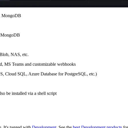
and MongoDB
nd MongoDB
 Blob, NAS, etc.
scord, MS Teams and customizable webhooks
DS, Cloud SQL, Azure Database for PostgreSQL, etc.)
 be installed via a shell script
e.
It's tagged with
Development
.
See the
best Development products
for