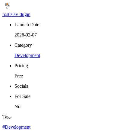
rostislav-dugin
Launch Date
2026-02-07
Category
Development
Pricing
Free
Socials
For Sale
No
Tags
#Development