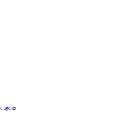
e agents