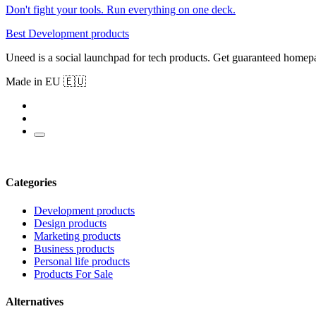
Don't fight your tools. Run everything on one deck.
Best Development products
Uneed is a social launchpad for tech products. Get guaranteed homep
Made in EU 🇪🇺
Categories
Development products
Design products
Marketing products
Business products
Personal life products
Products For Sale
Alternatives