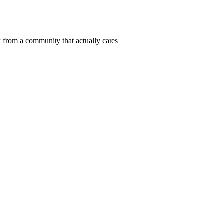
 from a community that actually cares