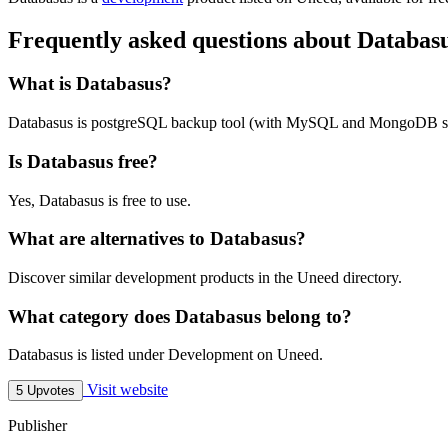
Frequently asked questions about Databas
What is Databasus?
Databasus is postgreSQL backup tool (with MySQL and MongoDB s
Is Databasus free?
Yes, Databasus is free to use.
What are alternatives to Databasus?
Discover similar development products in the Uneed directory.
What category does Databasus belong to?
Databasus is listed under Development on Uneed.
Visit website
5 Upvotes
Publisher