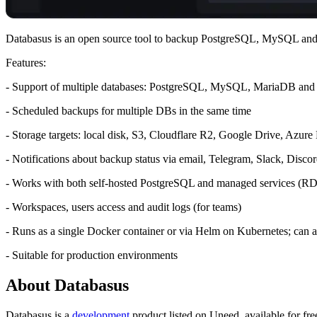
Databasus is an open source tool to backup PostgreSQL, MySQL 
Features:
- Support of multiple databases: PostgreSQL, MySQL, MariaDB a
- Scheduled backups for multiple DBs in the same time
- Storage targets: local disk, S3, Cloudflare R2, Google Drive, Azure
- Notifications about backup status via email, Telegram, Slack, Di
- Works with both self-hosted PostgreSQL and managed services (R
- Workspaces, users access and audit logs (for teams)
- Runs as a single Docker container or via Helm on Kubernetes; can also
- Suitable for production environments
About Databasus
Databasus is
a
development
product
listed on Uneed, available for fre