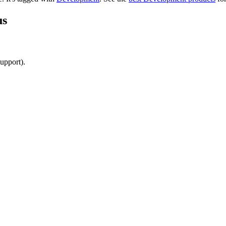
us
upport).