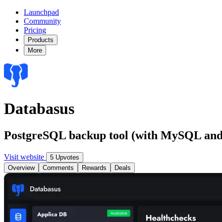
Launchpad
Community
Pricing
Products
More
Databasus
PostgreSQL backup tool (with MySQL an
Visit website
5 Upvotes
Overview
Comments
Rewards
Deals