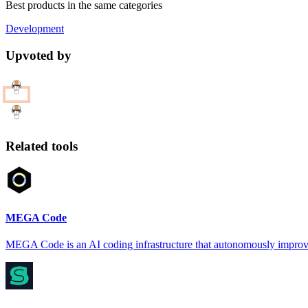
Best products in the same categories
Development
Upvoted by
Related tools
MEGA Code
MEGA Code is an AI coding infrastructure that autonomously improv