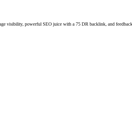
age visibility, powerful SEO juice with a 75 DR backlink, and feedback