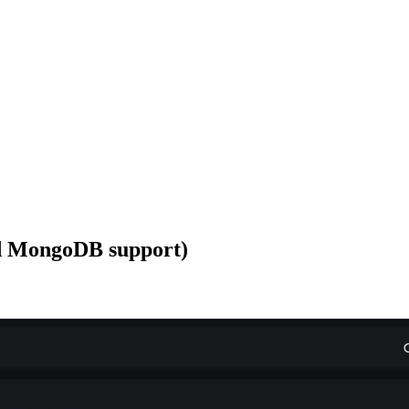
d MongoDB support)