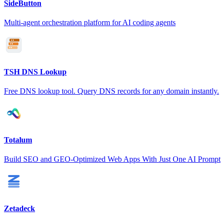
SideButton
Multi-agent orchestration platform for AI coding agents
TSH DNS Lookup
Free DNS lookup tool. Query DNS records for any domain instantly.
Totalum
Build SEO and GEO-Optimized Web Apps With Just One AI Prompt
Zetadeck