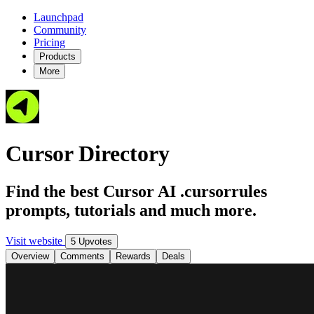
Launchpad
Community
Pricing
Products
More
Cursor Directory
Find the best Cursor AI .cursorrules
prompts, tutorials and much more.
Visit website
5 Upvotes
Overview
Comments
Rewards
Deals