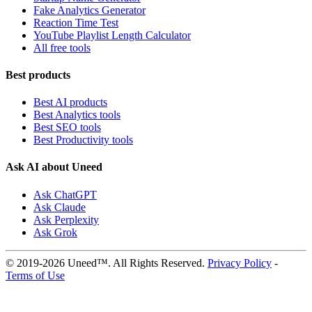
Fake Analytics Generator
Reaction Time Test
YouTube Playlist Length Calculator
All free tools
Best products
Best AI products
Best Analytics tools
Best SEO tools
Best Productivity tools
Ask AI about Uneed
Ask ChatGPT
Ask Claude
Ask Perplexity
Ask Grok
© 2019-2026 Uneed™. All Rights Reserved.
Privacy Policy
-
Terms of Use