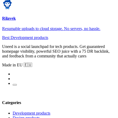
Rilavek
Resumable uploads to cloud storage. No servers, no hassle.
Best Development products
Uneed is a social launchpad for tech products. Get guaranteed
homepage visibility, powerful SEO juice with a 75 DR backlink,
and feedback from a community that actually cares
Made in EU 🇪🇺
Categories
Development products
Design products