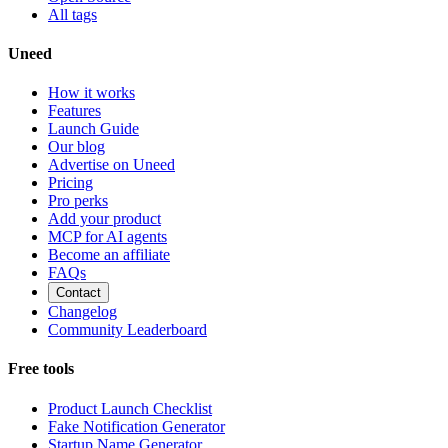
All tags
Uneed
How it works
Features
Launch Guide
Our blog
Advertise on Uneed
Pricing
Pro perks
Add your product
MCP for AI agents
Become an affiliate
FAQs
Contact
Changelog
Community Leaderboard
Free tools
Product Launch Checklist
Fake Notification Generator
Startup Name Generator