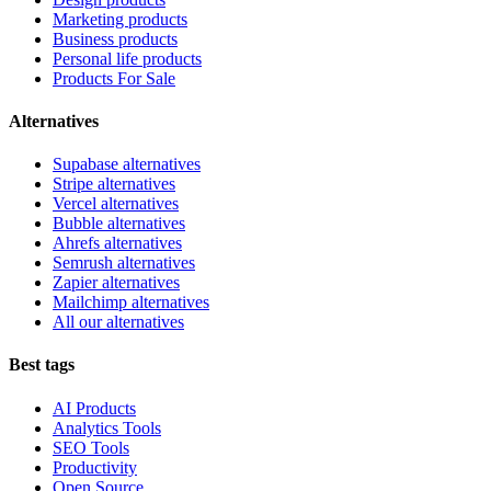
Marketing products
Business products
Personal life products
Products For Sale
Alternatives
Supabase alternatives
Stripe alternatives
Vercel alternatives
Bubble alternatives
Ahrefs alternatives
Semrush alternatives
Zapier alternatives
Mailchimp alternatives
All our alternatives
Best tags
AI Products
Analytics Tools
SEO Tools
Productivity
Open Source