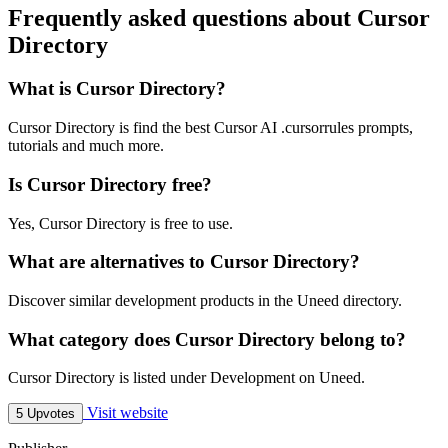
Frequently asked questions about Cursor
Directory
What is Cursor Directory?
Cursor Directory is find the best Cursor AI .cursorrules prompts,
tutorials and much more.
Is Cursor Directory free?
Yes, Cursor Directory is free to use.
What are alternatives to Cursor Directory?
Discover similar development products in the Uneed directory.
What category does Cursor Directory belong to?
Cursor Directory is listed under Development on Uneed.
Visit website
5 Upvotes