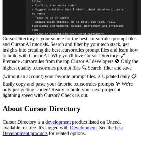
CursorDirectory is your source for the best .cursorrules prompt files
and Cursor AI tutorials. Search and filter by your tech stack, get
insights into creating the best .cursorrules prompt files and learn how
to build with Cursor AI. Why you'll love Cursor Directory: 🔗
Premade .cursorrules from the top Cursor AI developers 🚫 Only the
highest quality .cursorrules prompt files 🔍 Search, filter and save
(without an account) your favorite prompt files. ⚡ Updated daily 📋
Easily copy and paste your favorite .cursorrules prompts 🎯 We're
only just getting started! Ready to build your next project at
lightning speed with Cursor? Check us out.
About Cursor Directory
Cursor Directory is
a
development
product
listed on Uneed,
available for free.
It's tagged with
Development
.
See the
best
Development products
for related options.