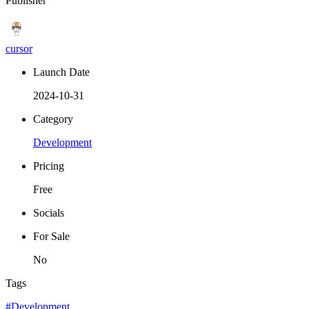
Publisher
cursor
Launch Date
2024-10-31
Category
Development
Pricing
Free
Socials
For Sale
No
Tags
#Development