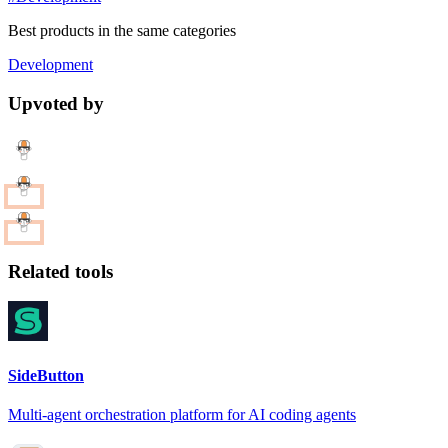
Best products in the same categories
Development
Upvoted by
Related tools
SideButton
Multi-agent orchestration platform for AI coding agents