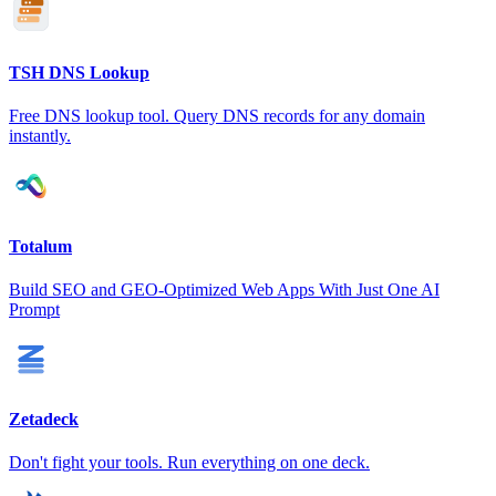
TSH DNS Lookup
Free DNS lookup tool. Query DNS records for any domain
instantly.
Totalum
Build SEO and GEO-Optimized Web Apps With Just One AI
Prompt
Zetadeck
Don't fight your tools. Run everything on one deck.