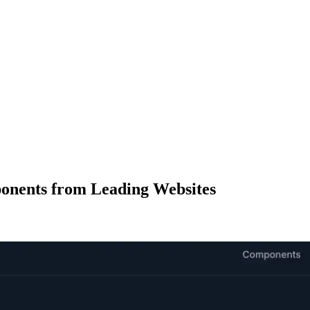
ponents from Leading Websites