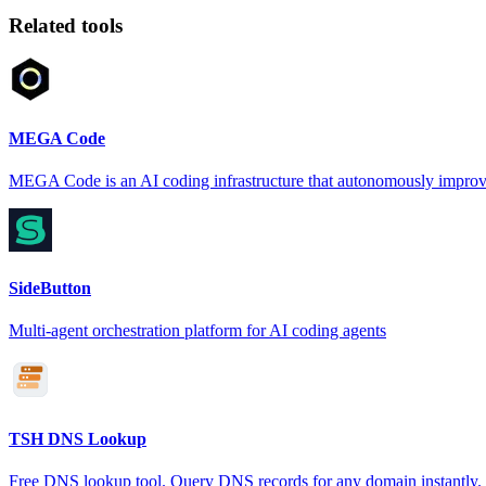
Related tools
MEGA Code
MEGA Code is an AI coding infrastructure that autonomously improv
SideButton
Multi-agent orchestration platform for AI coding agents
TSH DNS Lookup
Free DNS lookup tool. Query DNS records for any domain instantly.