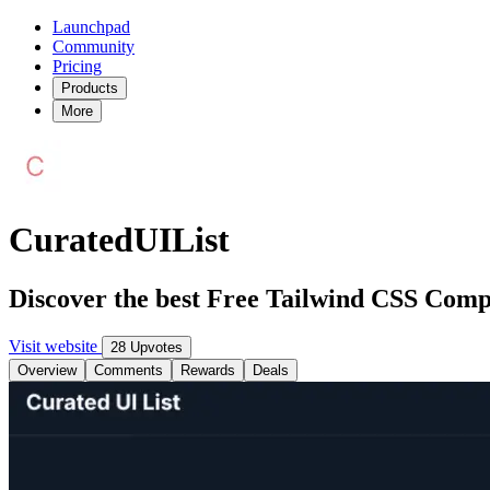
Launchpad
Community
Pricing
Products
More
CuratedUIList
Discover the best Free Tailwind CSS Com
Visit website
28 Upvotes
Overview
Comments
Rewards
Deals