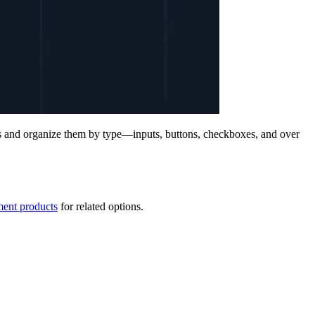
s and organize them by type—inputs, buttons, checkboxes, and over
ent products
for related options.