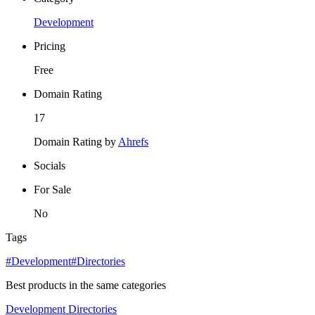
Development
Pricing
Free
Domain Rating
17
Domain Rating by
Ahrefs
Socials
For Sale
No
Tags
#Development
#Directories
Best products in the same categories
Development
Directories