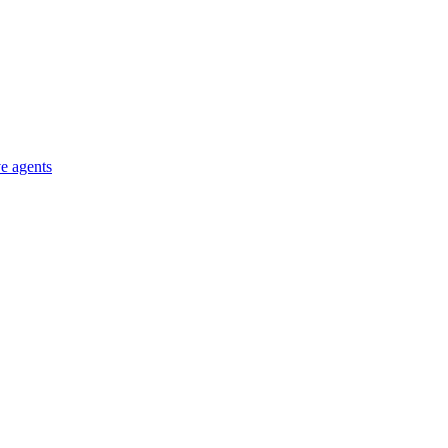
e agents