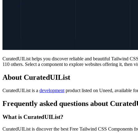
CuratedUIList helps you discover reliable and beautiful Tailwind C
110 others. Select a component to explore websites offering it, then vis
About CuratedUIList
CuratedUIList is
a
development
product
listed on Uneed, available fo
Frequently asked questions about Curated
What is CuratedUIList?
CuratedUIList is discover the best Free Tailwind CSS Components f