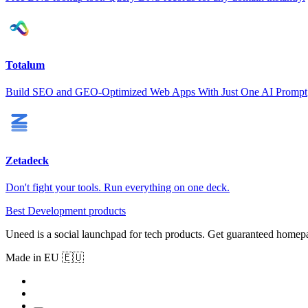
Totalum
Build SEO and GEO-Optimized Web Apps With Just One AI Prompt
Zetadeck
Don't fight your tools. Run everything on one deck.
Best Development products
Uneed is a social launchpad for tech products. Get guaranteed homep
Made in EU 🇪🇺