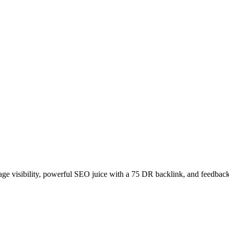
age visibility, powerful SEO juice with a 75 DR backlink, and feedback