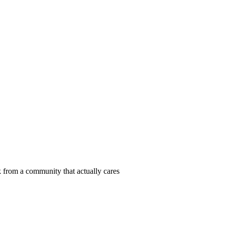
 from a community that actually cares