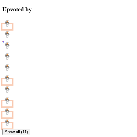
Upvoted by
Show all (11)