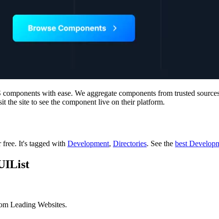
SS components with ease. We aggregate components from trusted source
it the site to see the component live on their platform.
r free.
It's tagged with
Development
,
Directories
.
See the
best Developm
UIList
rom Leading Websites.