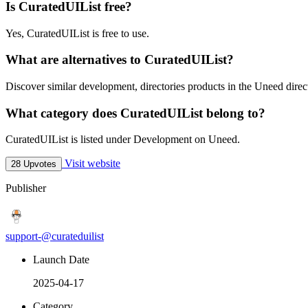
Is CuratedUIList free?
Yes, CuratedUIList is free to use.
What are alternatives to CuratedUIList?
Discover similar development, directories products in the Uneed direc
What category does CuratedUIList belong to?
CuratedUIList is listed under Development on Uneed.
Visit website
28 Upvotes
Publisher
support-@curateduilist
Launch Date
2025-04-17
Category