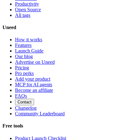
Productivity
Open Source
All tags
Uneed
How it works
Features
Launch Guide
Our blog
Advertise on Uneed
Pricing
Pro perks
Add your product
MCP for AI agents
Become an affiliate
FAQs
Contact
Changelog
Community Leaderboard
Free tools
Product Launch Checklist