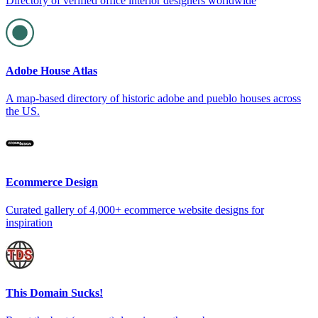
Directory of verified office interior designers worldwide
Adobe House Atlas
A map-based directory of historic adobe and pueblo houses across
the US.
Ecommerce Design
Curated gallery of 4,000+ ecommerce website designs for
inspiration
This Domain Sucks!