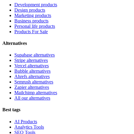
Development products
Design products
Marketing products
Business products
Personal life products
Products For Sale
Alternatives
Supabase alternatives
Stripe alternatives
Vercel alternatives
Bubble alternatives
Ahrefs alternatives
Semrush alternatives
Zapier alternatives
Mailchimp alternatives
All our alternatives
Best tags
AI Products
Analytics Tools
SEO Tools