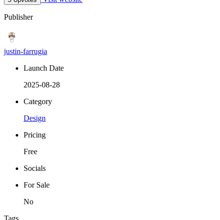
Publisher
justin-farrugia
Launch Date
2025-08-28
Category
Design
Pricing
Free
Socials
For Sale
No
Tags