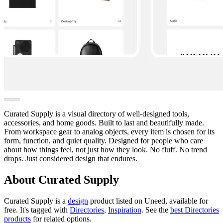
Curated Supply is a visual directory of well-designed tools,
accessories, and home goods. Built to last and beautifully made.
From workspace gear to analog objects, every item is chosen for its
form, function, and quiet quality. Designed for people who care
about how things feel, not just how they look. No fluff. No trend
drops. Just considered design that endures.
About Curated Supply
Curated Supply is
a
design
product
listed on Uneed, available for
free.
It's tagged with
Directories
,
Inspiration
.
See the
best Directories
products
for related options.