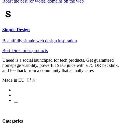
Roast the best (or worst) domains on the web
Simple Design
Beautifully simple web design inspiration
Best Directories products
Uneed is a social launchpad for tech products. Get guaranteed
homepage visibility, powerful SEO juice with a 75 DR backlink,
and feedback from a community that actually cares
Made in EU 🇪🇺
Categories