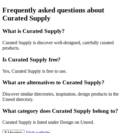
Frequently asked questions about
Curated Supply
What is Curated Supply?
Curated Supply is discover well-designed, carefully curated
products.
Is Curated Supply free?
Yes, Curated Supply is free to use.
What are alternatives to Curated Supply?
Discover similar directories, inspiration, design products in the
Uneed directory.
What category does Curated Supply belong to?
Curated Supply is listed under Design on Uneed.
Visit website
5 Upvotes