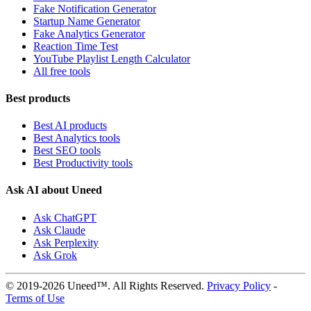
Fake Notification Generator
Startup Name Generator
Fake Analytics Generator
Reaction Time Test
YouTube Playlist Length Calculator
All free tools
Best products
Best AI products
Best Analytics tools
Best SEO tools
Best Productivity tools
Ask AI about Uneed
Ask ChatGPT
Ask Claude
Ask Perplexity
Ask Grok
© 2019-2026 Uneed™. All Rights Reserved.
Privacy Policy
-
Terms of Use