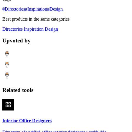
#Directories
#Inspiration
#Design
Best products in the same categories
Directories
Inspiration
Design
Upvoted by
Related tools
Interior Office Designers