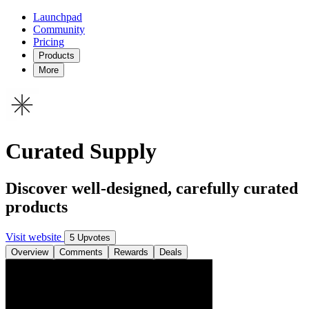
Launchpad
Community
Pricing
Products
More
Curated Supply
Discover well-designed, carefully curated
products
Visit website
5 Upvotes
Overview
Comments
Rewards
Deals