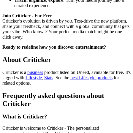
Track, organize, explore
: Turn your media journey into a
curated experience.
Join Criticker - For Free
Criticker’s evolution is driven by
you
. Test-drive the new platform,
share your feedback, and connect with a global community that gets
your vibe. Who knows? Your perfect media match might be one
click away.
Ready to redefine how you discover entertainment?
About Criticker
Criticker is
a
business
product
listed on Uneed, available for free.
It's
tagged with
Lifestyle
,
Stats
.
See the
best Lifestyle products
for
related options.
Frequently asked questions about
Criticker
What is Criticker?
Criticker is welcome to Criticker - The personalized