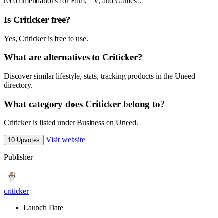
recommendations for Film, TV, and Games!.
Is Criticker free?
Yes, Criticker is free to use.
What are alternatives to Criticker?
Discover similar lifestyle, stats, tracking products in the Uneed
directory.
What category does Criticker belong to?
Criticker is listed under Business on Uneed.
Visit website
10 Upvotes
Publisher
criticker
Launch Date