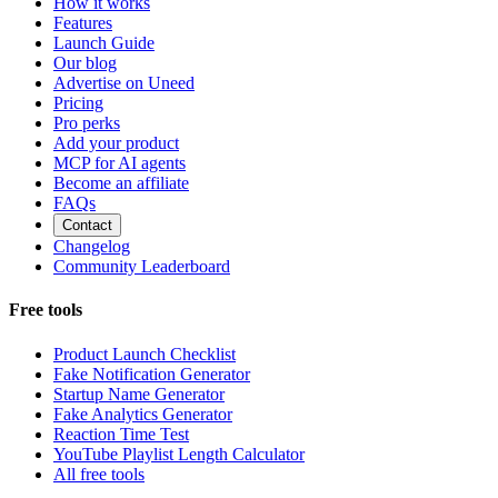
How it works
Features
Launch Guide
Our blog
Advertise on Uneed
Pricing
Pro perks
Add your product
MCP for AI agents
Become an affiliate
FAQs
Contact
Changelog
Community Leaderboard
Free tools
Product Launch Checklist
Fake Notification Generator
Startup Name Generator
Fake Analytics Generator
Reaction Time Test
YouTube Playlist Length Calculator
All free tools