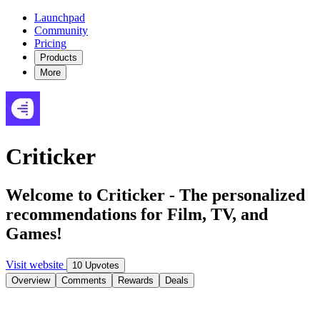
Launchpad
Community
Pricing
Products
More
Criticker
Welcome to Criticker - The personalized
recommendations for Film, TV, and
Games!
Visit website
10 Upvotes
Overview
Comments
Rewards
Deals