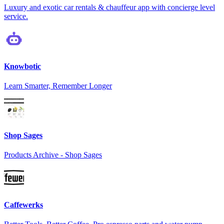
Luxury and exotic car rentals & chauffeur app with concierge level
service.
Knowbotic
Learn Smarter, Remember Longer
Shop Sages
Products Archive - Shop Sages
Caffewerks