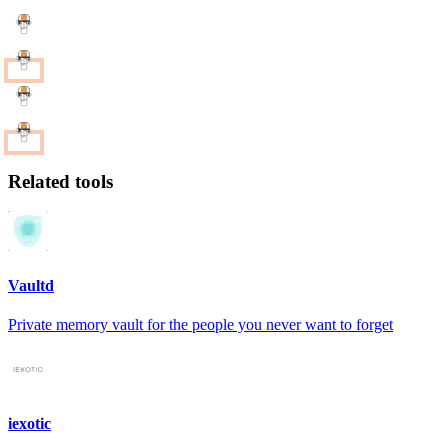
Related tools
Vaultd
Private memory vault for the people you never want to forget
iexotic