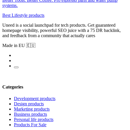
Better Tools. Better Coffee. Pro espresso parts and water pump
systems.
Best Lifestyle products
Uneed is a social launchpad for tech products. Get guaranteed
homepage visibility, powerful SEO juice with a 75 DR backlink,
and feedback from a community that actually cares
Made in EU 🇪🇺
Categories
Development products
Design products
Marketing products
Business products
Personal life products
Products For Sale