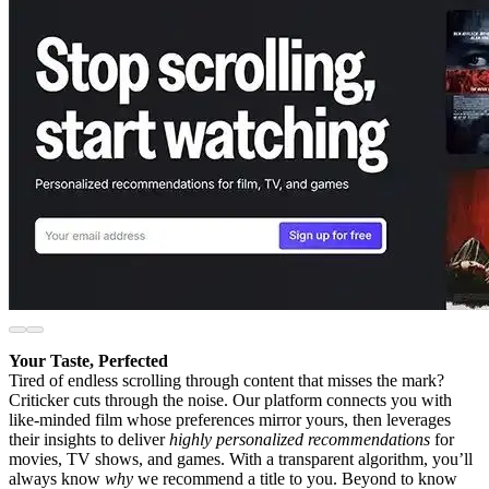
Your Taste, Perfected
Tired of endless scrolling through content that misses the mark?
Criticker cuts through the noise. Our platform connects you with
like-minded film whose preferences mirror yours, then leverages
their insights to deliver
highly personalized recommendations
for
movies, TV shows, and games. With a transparent algorithm, you’ll
always know
why
we recommend a title to you. Beyond to know