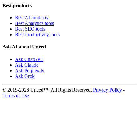
Best products
Best AI products
Best Analytics tools
Best SEO tools
Best Productivity tools
Ask AI about Uneed
Ask ChatGPT
Ask Claude
Ask Perplexity
Ask Grok
© 2019-2026 Uneed™. All Rights Reserved.
Privacy Policy
-
Terms of Use