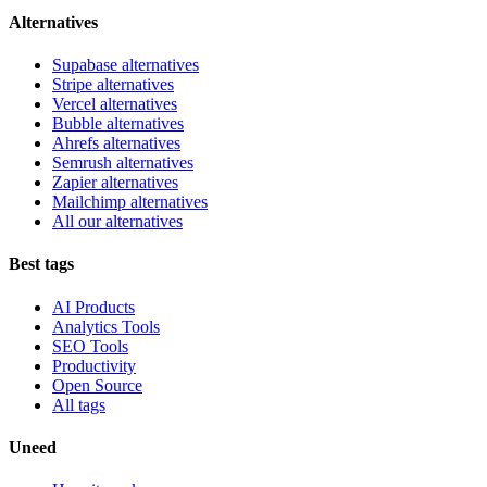
Alternatives
Supabase alternatives
Stripe alternatives
Vercel alternatives
Bubble alternatives
Ahrefs alternatives
Semrush alternatives
Zapier alternatives
Mailchimp alternatives
All our alternatives
Best tags
AI Products
Analytics Tools
SEO Tools
Productivity
Open Source
All tags
Uneed