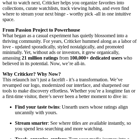
what to watch next, Criticker helps you organize favorites into
collections, curate watchlists, track viewing habits, and even find
where to stream your next binge - worthy pick -all in one intuitive
space.
From Passion Project to Powerhouse
What began as a casual experiment has quietly blossomed into a
thriving community. For years, Criticker hummed along as a labor of
love - updated sporadically, styled nostalgically, and promoted
minimally. Yet, without ads or investors, it grew organically,
amassing
21 million ratings
from
100,000+ dedicated users
who
believed in its potential. Now, we’re all-in.
Why Criticker? Why Now?
This relaunch isn’t just a facelift - it’s a transformation. We’ve
revamped our logo, modernized our interface, and sharpened our
tools to make discovery effortless. Whether you’re a longtime fan or
a first-time visitor, there’s never been a better moment to dive in:
Find your taste twins
: Unearth users whose ratings align
uncannily with yours.
Stream smarter
: See where titles are available instantly, so
you spend less searching and more watching.