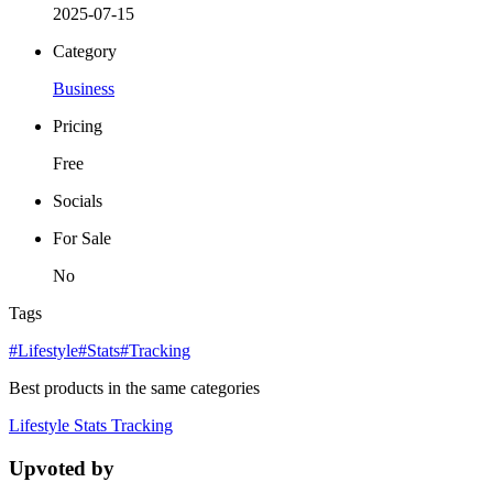
2025-07-15
Category
Business
Pricing
Free
Socials
For Sale
No
Tags
#Lifestyle
#Stats
#Tracking
Best products in the same categories
Lifestyle
Stats
Tracking
Upvoted by