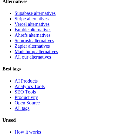
Alternatives
Supabase alternatives
Stripe alternatives
Vercel alternatives
Bubble alternatives
Ahrefs alternatives
Semrush alternatives
Zapier alternatives
Mailchimp alternatives
All our alternatives
Best tags
AI Products
Analytics Tools
SEO Tools
Productivity
Open Source
All tags
Uneed
How it works