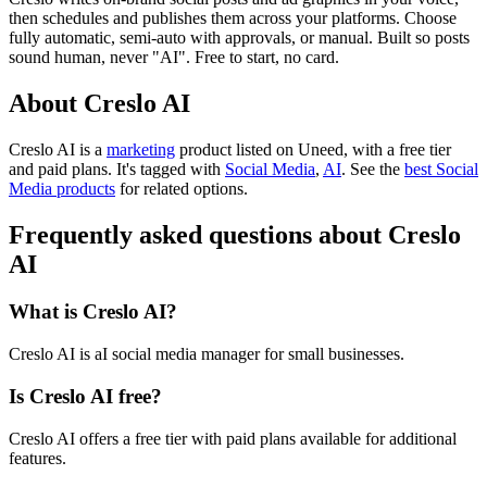
then schedules and publishes them across your platforms. Choose
fully automatic, semi-auto with approvals, or manual. Built so posts
sound human, never "AI". Free to start, no card.
About Creslo AI
Creslo AI is
a
marketing
product
listed on Uneed, with a free tier
and paid plans.
It's tagged with
Social Media
,
AI
.
See the
best Social
Media products
for related options.
Frequently asked questions about Creslo
AI
What is Creslo AI?
Creslo AI is aI social media manager for small businesses.
Is Creslo AI free?
Creslo AI offers a free tier with paid plans available for additional
features.