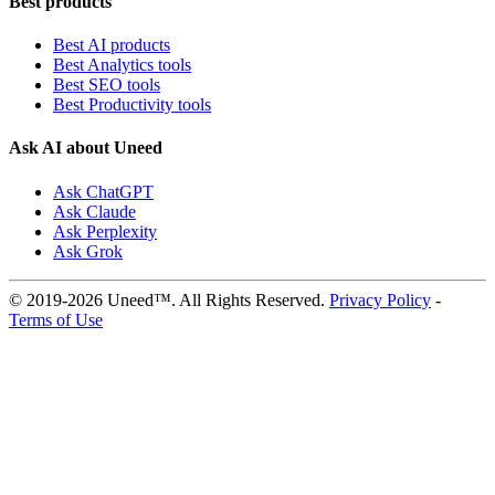
Best products
Best AI products
Best Analytics tools
Best SEO tools
Best Productivity tools
Ask AI about Uneed
Ask ChatGPT
Ask Claude
Ask Perplexity
Ask Grok
© 2019-2026 Uneed™. All Rights Reserved.
Privacy Policy
-
Terms of Use