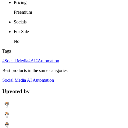
Pricing
Freemium
Socials
For Sale
No
Tags
#Social Media
#AI
#Automation
Best products in the same categories
Social Media
AI
Automation
Upvoted by