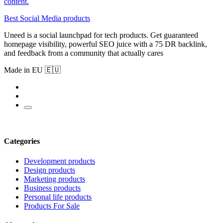
content.
Best Social Media products
Uneed is a social launchpad for tech products. Get guaranteed
homepage visibility, powerful SEO juice with a 75 DR backlink,
and feedback from a community that actually cares
Made in EU 🇪🇺
Categories
Development products
Design products
Marketing products
Business products
Personal life products
Products For Sale