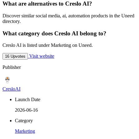
What are alternatives to Creslo AI?
Discover similar social media, ai, automation products in the Uneed
directory.
What category does Creslo AI belong to?
Creslo AI is listed under Marketing on Uneed.
Visit website
16 Upvotes
Publisher
CresloAI
Launch Date
2026-06-16
Category
Marketing