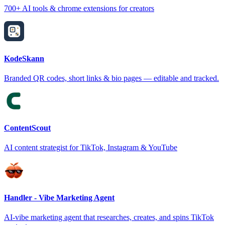
700+ AI tools & chrome extensions for creators
KodeSkann
Branded QR codes, short links & bio pages — editable and tracked.
ContentScout
AI content strategist for TikTok, Instagram & YouTube
Handler - Vibe Marketing Agent
AI-vibe marketing agent that researches, creates, and spins TikTok