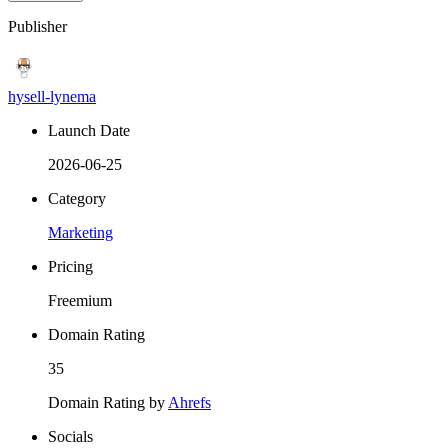
Publisher
hysell-lynema
Launch Date
2026-06-25
Category
Marketing
Pricing
Freemium
Domain Rating
35
Domain Rating by
Ahrefs
Socials