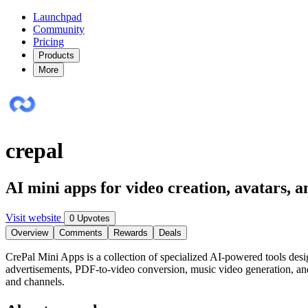
Launchpad
Community
Pricing
Products
More
crepal
AI mini apps for video creation, avatars, 
Visit website
0 Upvotes
Overview
Comments
Rewards
Deals
CrePal Mini Apps is a collection of specialized AI-powered tools desi
advertisements, PDF-to-video conversion, music video generation, and
and channels.