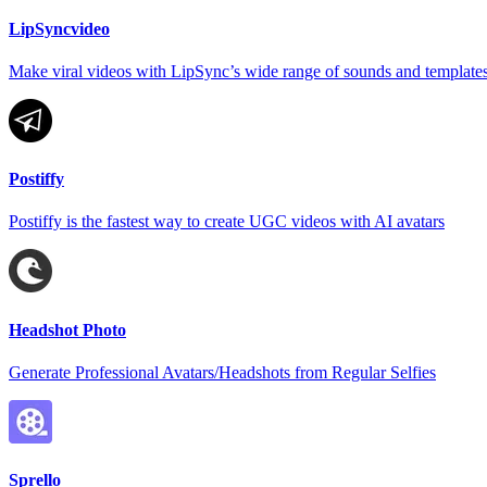
LipSyncvideo
Make viral videos with LipSync’s wide range of sounds and templates
Postiffy
Postiffy is the fastest way to create UGC videos with AI avatars
Headshot Photo
Generate Professional Avatars/Headshots from Regular Selfies
Sprello