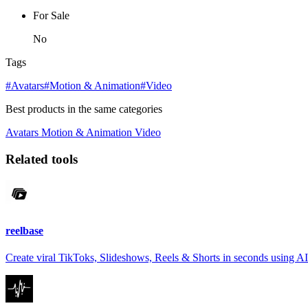
For Sale
No
Tags
#Avatars
#Motion & Animation
#Video
Best products in the same categories
Avatars
Motion & Animation
Video
Related tools
reelbase
Create viral TikToks, Slideshows, Reels & Shorts in seconds using AI