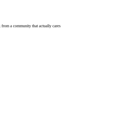
 from a community that actually cares