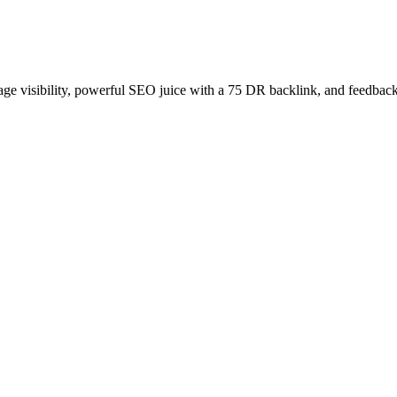
age visibility, powerful SEO juice with a 75 DR backlink, and feedback