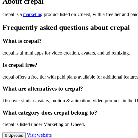
About crepal
crepal is
a
marketing
product
listed on Uneed, with a free tier and pai
Frequently asked questions about crepal
What is crepal?
crepal is aI mini apps for video creation, avatars, and ad remixing.
Is crepal free?
crepal offers a free tier with paid plans available for additional feature
What are alternatives to crepal?
Discover similar avatars, motion & animation, video products in the U
What category does crepal belong to?
crepal is listed under Marketing on Uneed.
Visit website
0 Upvotes