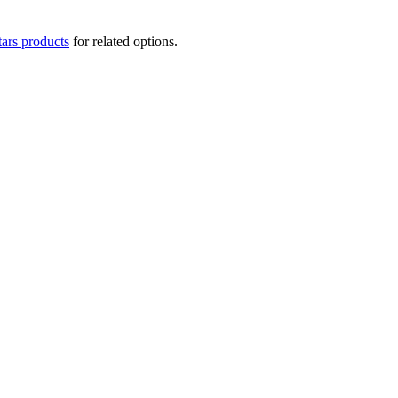
tars products
for related options.