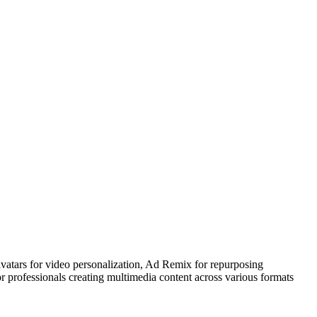
avatars for video personalization, Ad Remix for repurposing
 professionals creating multimedia content across various formats