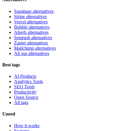
Supabase alternatives
Stripe alternatives
Vercel alternatives
Bubble alternatives
Ahrefs alternatives
Semrush alternatives
Zapier alternatives
Mailchimp alternatives
All our alternatives
Best tags
AI Products
Analytics Tools
SEO Tools
Productivity
Open Source
All tags
Uneed
How it works
Features