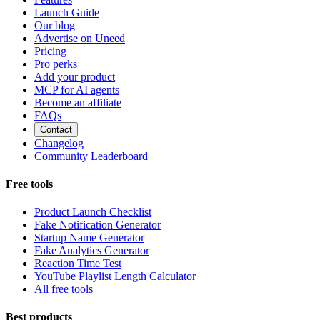
Launch Guide
Our blog
Advertise on Uneed
Pricing
Pro perks
Add your product
MCP for AI agents
Become an affiliate
FAQs
Contact
Changelog
Community Leaderboard
Free tools
Product Launch Checklist
Fake Notification Generator
Startup Name Generator
Fake Analytics Generator
Reaction Time Test
YouTube Playlist Length Calculator
All free tools
Best products