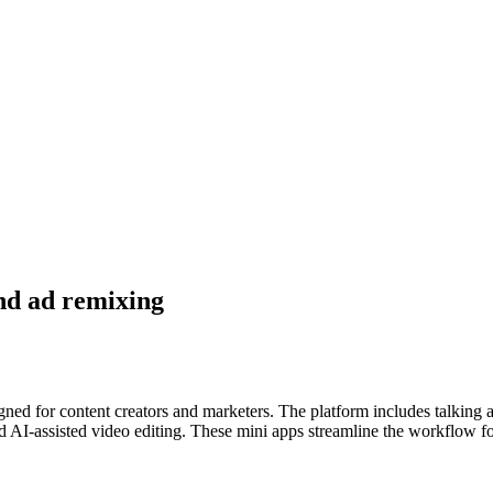
and ad remixing
gned for content creators and marketers. The platform includes talking 
 AI-assisted video editing. These mini apps streamline the workflow for