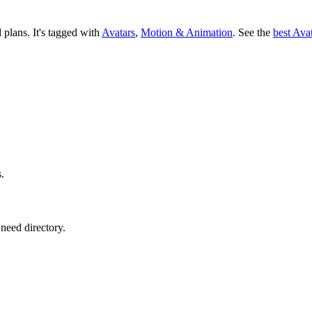
d plans.
It's tagged with
Avatars
,
Motion & Animation
.
See the
best Ava
s.
need directory.