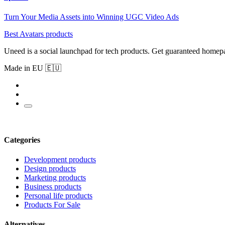
Turn Your Media Assets into Winning UGC Video Ads
Best Avatars products
Uneed is a social launchpad for tech products. Get guaranteed homep
Made in EU 🇪🇺
Categories
Development products
Design products
Marketing products
Business products
Personal life products
Products For Sale
Alternatives