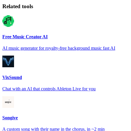
Related tools
Free Music Creator AI
AI music generator for royalty-free background music fast AI
VixSound
Chat with an AI that controls Ableton Live for you
Songive
A custom song with their name in the chorus, in ~2 min