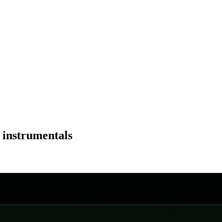
 instrumentals