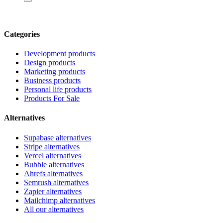
Categories
Development products
Design products
Marketing products
Business products
Personal life products
Products For Sale
Alternatives
Supabase alternatives
Stripe alternatives
Vercel alternatives
Bubble alternatives
Ahrefs alternatives
Semrush alternatives
Zapier alternatives
Mailchimp alternatives
All our alternatives